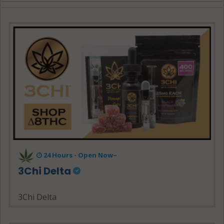
24 Hours - Open Now~
3Chi Delta
3Chi Delta