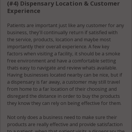
(#4) Dispensary Location & Customer
Experience
Patients are important just like any customer for any
business, they'll continually return if satisfied with
the service, products, location and maybe most
importantly their overall experience. A few key
factors when visiting a facility, it should be a smoke
free environment and have a comfortable setting
thats easy to navigate and review whats available.
Having businesses located nearby can be nice, but if
a dispensary is far away, a customer may still travel
from home to a far location of their choosing and
disregard the distance in order to buy the products
they know they can rely on being effective for them.
Not only does a business need to make sure their
products are really effective and provide satisfaction
to a patient, when that patient visits a dispensary the