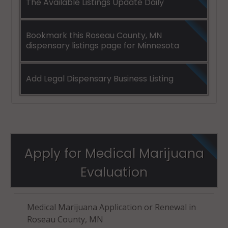
The Available Listings Update Daily
Bookmark this Roseau County, MN
dispensary listings page for Minnesota
Add Legal Dispensary Business Listing
Apply for Medical Marijuana
Evaluation
Medical Marijuana Application or Renewal in
Roseau County, MN