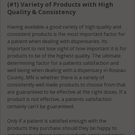
(#1) Variety of Products with High
Quality & Consistency
Having available a good variety of high quality and
consistent products is the most important factor for
a patient when dealing with dispensaries. Its
important to not lose sight of how important it is for
products to be of the highest quality. The ultimate
determining factor for a patients satisfaction and
well being when dealing with a dispensary in Roseau
County, MN is whether there is a variety of
consistently well made products to choose from that
are guaranteed to be effective at the right doses. If a
product is not effective, a patients satisfaction
certainly can't be guaranteed.
Only if a patient is satisfied enough with the
products they purchase should they be happy to