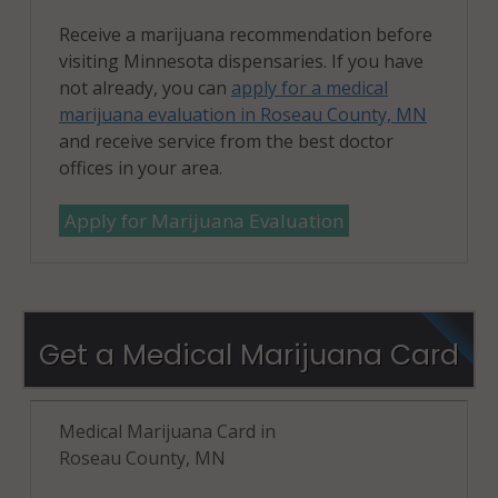
Receive a marijuana recommendation before
visiting Minnesota dispensaries. If you have
not already, you can
apply for a medical
marijuana evaluation in Roseau County, MN
and receive service from the best doctor
offices in your area.
Apply for Marijuana Evaluation
Get a Medical Marijuana Card
Medical Marijuana Card in
Roseau County, MN