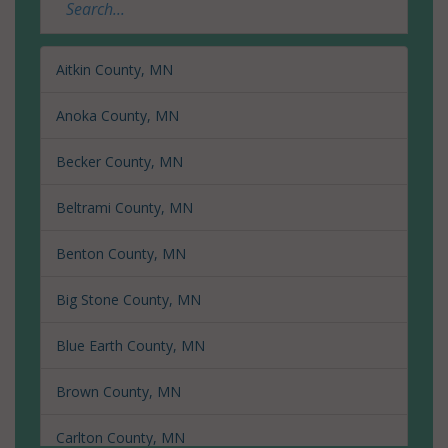
Aitkin County, MN
Anoka County, MN
Becker County, MN
Beltrami County, MN
Benton County, MN
Big Stone County, MN
Blue Earth County, MN
Brown County, MN
Carlton County, MN