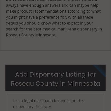
always have enough answers and can maybe help
make product recommendations according to what
you might have a preference for. With all these
details you should know what to expect in your
search for the best medical marijuana dispensary in
Roseau County Minnesota.
Add Dispensary Listing for
Roseau County in Minnesota
List a legal marijuana business on this
dispensary directory