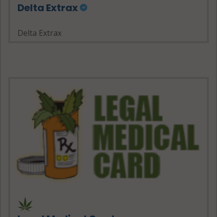
Delta Extrax
Delta Extrax