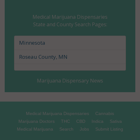
Carver County, MN
Medical Marijuana Dispensaries
State and County Search Pages:
Cass County, MN
Chippewa County, MN
Minnesota
Chisago County, MN
Roseau County, MN
Clay County, MN
Marijuana Dispensary News
Clearwater County, MN
Cook County, MN
Cottonwood County, MN
Medical Marijuana Dispensaries
Cannabis
Marijuana Doctors
THC
CBD
Indica
Sativa
Crow Wing County, MN
Medical Marijuana
Search
Jobs
Submit Listing