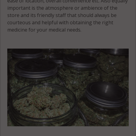
ease of location, overall convenience etc. Also equally
important is the atmosphere or ambience of the
store and its friendly staff that should always be
courteous and helpful with obtaining the right
medicine for your medical needs.