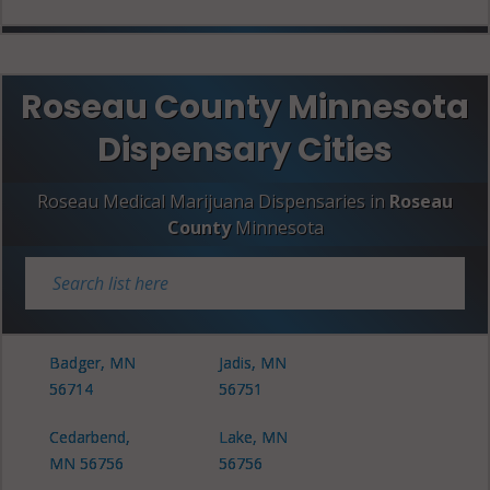
Roseau County Minnesota
Dispensary Cities
Roseau Medical Marijuana Dispensaries in
Roseau
County
Minnesota
Badger, MN
Jadis, MN
56714
56751
Cedarbend,
Lake, MN
MN 56756
56756