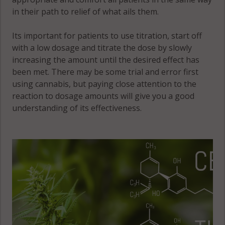
in their path to relief of what ails them.
Its important for patients to use titration, start off
with a low dosage and titrate the dose by slowly
increasing the amount until the desired effect has
been met. There may be some trial and error first
using cannabis, but paying close attention to the
reaction to dosage amounts will give you a good
understanding of its effectiveness.