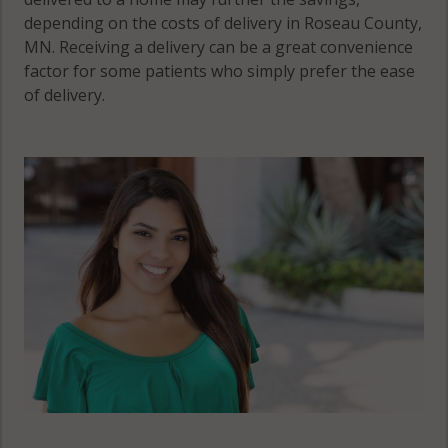
depending on the costs of delivery in Roseau County,
MN. Receiving a delivery can be a great convenience
factor for some patients who simply prefer the ease
of delivery.