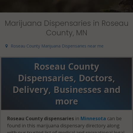
Marijuana Dispensaries in Roseau
County, MN
Roseau County Marijuana Dispensaries near me
Roseau County
Dispensaries, Doctors,
Delivery, Businesses and
more
Roseau County dispensaries
in
Minnesota
can be
found in this marijuana dispensary directory along
with our trusted list of medical and recreational legal