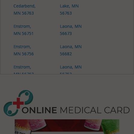
Cedarbend,
Lake, MN
MN 56763
56763
Enstrom,
Laona, MN
MN 56751
56673
Enstrom,
Laona, MN
MN 56756
56682
Enstrom,
Laona, MN
MN 56763
56763
Falun, MN
Malung, MN
56751
56751
Falun, MN
Mickinock,
56756
MN 56751
Falun, MN
Mickinock,