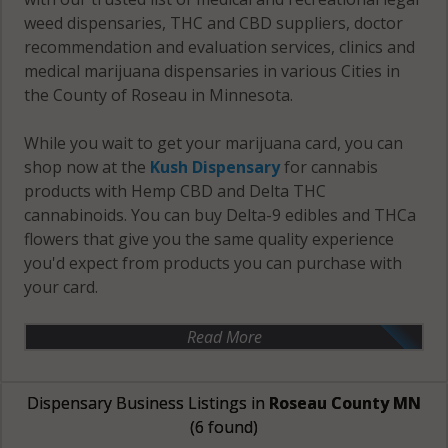
weed dispensaries, THC and CBD suppliers, doctor
recommendation and evaluation services, clinics and
medical marijuana dispensaries in various Cities in
the County of Roseau in Minnesota.
While you wait to get your marijuana card, you can
shop now at the
Kush Dispensary
for cannabis
products with Hemp CBD and Delta THC
cannabinoids. You can buy Delta-9 edibles and THCa
flowers that give you the same quality experience
you'd expect from products you can purchase with
your card.
Read More
Dispensary Business Listings in
Roseau County MN
(6 found)