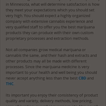
in Minnesota, what will determine satisfaction is how
56751
they meet your expectations which you should set
very high. You should expect a highly organized
Warroad, MN
company with extensive cannabis experience and
56763
very qualified staff to offer you the best marijuana
products they can produce with their own custom
proprietary processes and extraction methods.
Not all companies grow medical marijuana or
cannabis the same, and their hash and extracts and
other products may all be made with different
processes. Since the marijuana medicine is very
important to your health and well being you should
never accept anything less than the best
CBD
and
THC
.
Its important you enjoy their consistency of product
quality and variety, delivery methods, low pricing,