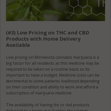
(#3) Low Pricing on THC and CBD
Products with Home Delivery
Available
Low pricing on Minnesota cannabis marijuana is a
big factor for all residents as this medicine may be
required to be taken on a routine basis so its
important to have a budget. Medicine costs can be
detrimental to some patients livelihood depending
on their condition and ability to work and afford a
subscription of marijuana medicine.
The availability of having thc or cbd products
delivered to a home may further the savings,