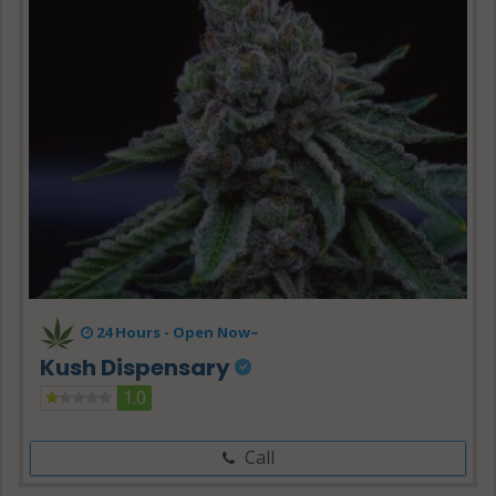
24 Hours -
Open Now~
Kush Dispensary
1.0
Call