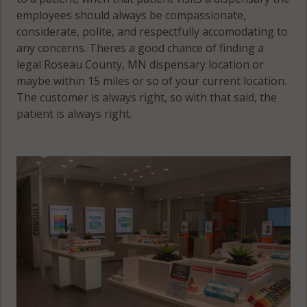
employees should always be compassionate,
considerate, polite, and respectfully accomodating to
any concerns. Theres a good chance of finding a
legal Roseau County, MN dispensary location or
maybe within 15 miles or so of your current location.
The customer is always right, so with that said, the
patient is always right.