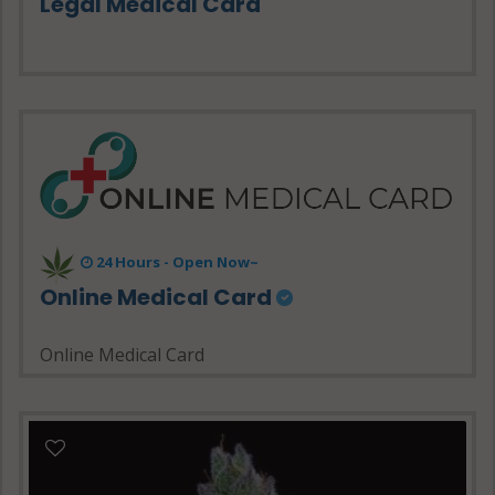
Legal Medical Card
24 Hours - Open Now~
Online Medical Card
Online Medical Card