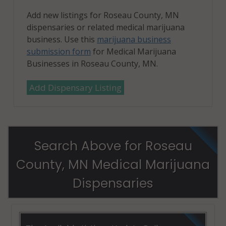
Add new listings for Roseau County, MN
dispensaries or related medical marijuana
business. Use this
marijuana business
submission form
for Medical Marijuana
Businesses in Roseau County, MN.
Add Dispensary Listing
Search Above for Roseau
County, MN Medical Marijuana
Dispensaries