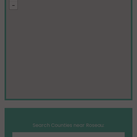
Search Counties near Roseau: