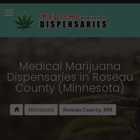
Medical Marijuana
Dispensaries in Roseau
County (Minnesota)
Minnesota
Roseau County, MN