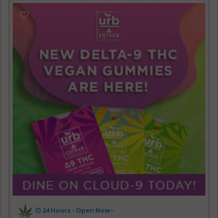
24 Hours - Open Now~