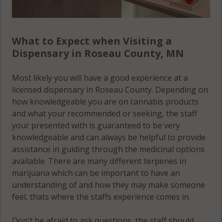
What to Expect when Visiting a
Dispensary in Roseau County, MN
Most likely you will have a good experience at a
licensed dispensary in Roseau County. Depending on
how knowledgeable you are on cannabis products
and what your recommended or seeking, the staff
your presented with is guaranteed to be very
knowledgeable and can always be helpful to provide
assistance in guiding through the medicinal options
available. There are many different terpenes in
marijuana which can be important to have an
understanding of and how they may make someone
feel, thats where the staffs experience comes in.
Don't be afraid to ask questions, the staff should