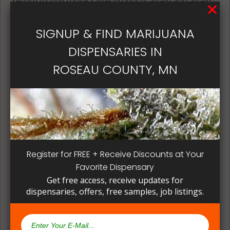
return to buy those same products again and again.
Its best if the quality is always consistent for a
patient, instead of having to search for another
SIGNUP & FIND MARIJUANA
dispensary business in seek of another product to
DISPENSARIES IN
try. Questioning staff about growing and curing
methods can give a deeper understanding on how
ROSEAU COUNTY, MN
their products are made.
Register for FREE + Receive Discounts at Your
Favorite Dispensary
Get free access, receive updates for
dispensaries, offers, free samples, job listings.