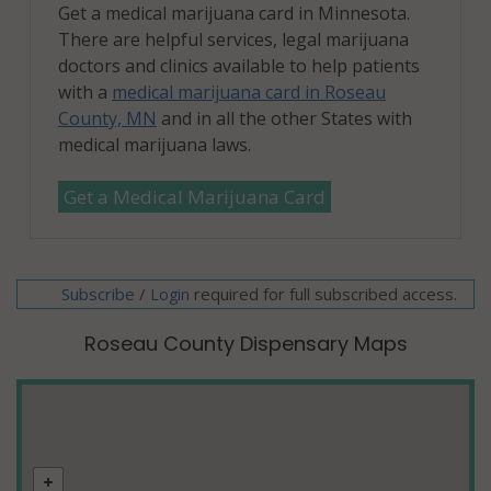
Get a medical marijuana card in Minnesota.
There are helpful services, legal marijuana
doctors and clinics available to help patients
with a
medical marijuana card in Roseau
County, MN
and in all the other States with
medical marijuana laws.
Get a Medical Marijuana Card
Subscribe
/
required for full subscribed access.
Login
Roseau County Dispensary Maps