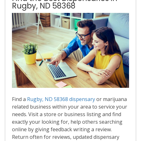
Rugby, ND 58368
Find a
Rugby, ND 58368 dispensary
or marijuana
related business within your area to service your
needs. Visit a store or business listing and find
exactly your looking for, help others searching
online by giving feedback writing a review.
Return often for reviews, updated dispensary