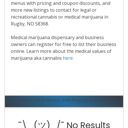
menus with pricing and coupon discounts, and
more new listings to contact for legal or
recreational cannabis or medical marijuana in
Rugby, ND 58368.
Medical marijuana dispensary and business
owners can register for free to list their business
online. Learn more about the medical values of
marijuana aka cannabis
here
.
Read More
There are 0 item(s) matching your search.
¯\_(ツ)_/¯ No Results