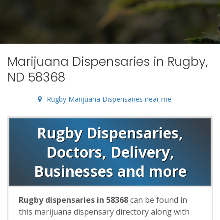
Marijuana Dispensaries in Rugby,
ND 58368
Rugby Marijuana Dispensaries near me
Rugby Dispensaries,
Doctors, Delivery,
Businesses and more
Rugby dispensaries in 58368
can be found in
this marijuana dispensary directory along with