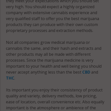
they meet your expectations which you should set
very high. You should expect a highly organized
company with extensive cannabis experience and
very qualified staff to offer you the best marijuana
products they can produce with their own custom
proprietary processes and extraction methods.
Not all companies grow medical marijuana or
cannabis the same, and their hash and extracts and
other products may all be made with different
processes. Since the marijuana medicine is very
important to your health and well being you should
never accept anything less than the best
CBD
and
THC
.
Its important you enjoy their consistency of product
quality and variety, delivery methods, low pricing,
ease of location, overall convenience etc. Also equally
important is the atmosphere or ambience of the