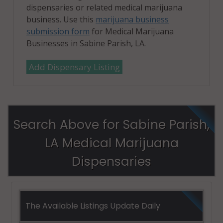
dispensaries or related medical marijuana
business. Use this
marijuana business
submission form
for Medical Marijuana
Businesses in Sabine Parish, LA.
Add Dispensary Listing
Search Above for Sabine Parish,
LA Medical Marijuana
Dispensaries
The Available Listings Update Daily