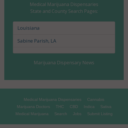
Medical Marijuana Dispensaries
State and County Search Pages:
Caldwell Parish, LA
Cameron Parish, LA
Louisiana
Catahoula Parish, LA
Sabine Parish, LA
Claiborne Parish, LA
Marijuana Dispensary News
Concordia Parish, LA
De Soto Parish, LA
East Baton Rouge Parish, LA
Medical Marijuana Dispensaries
Cannabis
East Carroll Parish, LA
Marijuana Doctors
THC
CBD
Indica
Sativa
Medical Marijuana
Search
Jobs
Submit Listing
East Feliciana Parish, LA