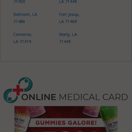
71450
LA 71449
Belmont, LA
Fort Jesup,
71486
LA 71469
Converse,
Many, LA
LA 71419
71449
Noble, LA
71419
Noble, LA
71462
Pleasant Hill,
LA 71065
Zwolle, LA
71462