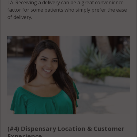
LA. Receiving a delivery can be a great convenience
factor for some patients who simply prefer the ease
of delivery.
(#4) Dispensary Location & Customer
Experience