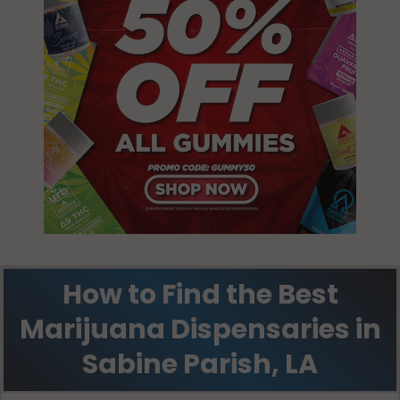
Zwolle, LA
71486
How to Find the Best
Marijuana Dispensaries in
Sabine Parish, LA