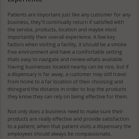
Patients are important just like any customer for any
business, they'll continually return if satisfied with
the service, products, location and maybe most
importantly their overall experience. A few key
factors when visiting a facility, it should be a smoke
free environment and have a comfortable setting
thats easy to navigate and review whats available.
Having businesses located nearby can be nice, but if
a dispensary is far away, a customer may still travel
from home to a far location of their choosing and
disregard the distance in order to buy the products
they know they can rely on being effective for them.
Not only does a business need to make sure their
products are really effective and provide satisfaction
to a patient, when that patient visits a dispensary the
employees should always be compassionate,