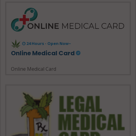
24 Hours - Open Now~
Online Medical Card
Online Medical Card