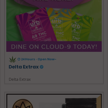
24 Hours - Open Now~
Delta Extrax
Delta Extrax