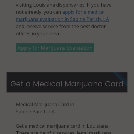
visiting Louisiana dispensaries. If you have
not already, you can
apply for a medical
marijuana evaluation in Sabine Parish, LA
and receive service from the best doctor
offices in your area.
Apply for Marijuana Evaluation
Get a Medical Marijuana Card
Medical Marijuana Card in
Sabine Parish, LA
Get a medical marijuana card in Louisiana.
There are helpful services, legal marijuana