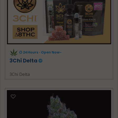
24 Hours - Open Now~
3Chi Delta
3Chi Delta