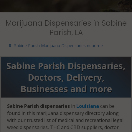
Marijuana Dispensaries in Sabine
Parish, LA
Sabine Parish Marijuana Dispensaries near me
Sabine Parish Dispensaries,
Doctors, Delivery,
Businesses and more
Sabine Parish dispensaries
in
Louisiana
can be
found in this marijuana dispensary directory along
with our trusted list of medical and recreational legal
weed dispensaries, THC and CBD suppliers, doctor