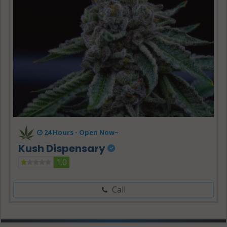
24 Hours -
Open Now~
Kush Dispensary
1.0
Call