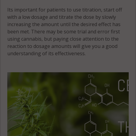
Its important for patients to use titration, start off
with a low dosage and titrate the dose by slowly
increasing the amount until the desired effect has
been met. There may be some trial and error first
using cannabis, but paying close attention to the
reaction to dosage amounts will give you a good
understanding of its effectiveness.