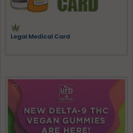
Legal Medical Card