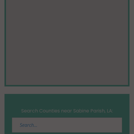
Search Counties near Sabine Parish, LA: