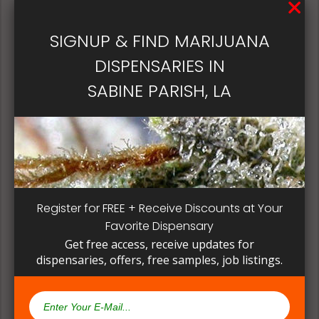
patient, instead of having to search for another
dispensary business in seek of another product to
SIGNUP & FIND MARIJUANA
try. Questioning staff about growing and curing
methods can give a deeper understanding on how
DISPENSARIES IN
their products are made.
SABINE PARISH, LA
Register for FREE + Receive Discounts at Your
Favorite Dispensary
Get free access, receive updates for
dispensaries, offers, free samples, job listings.