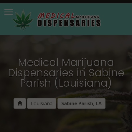
Medical Marijuana
Dispensaries in Sabine
Parish (Louisiana)
Louisiana
Sabine Parish, LA