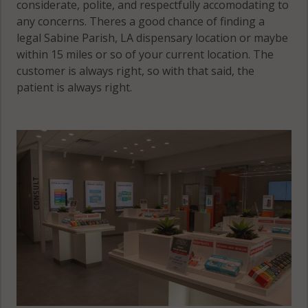
considerate, polite, and respectfully accomodating to
any concerns. Theres a good chance of finding a
legal Sabine Parish, LA dispensary location or maybe
within 15 miles or so of your current location. The
customer is always right, so with that said, the
patient is always right.