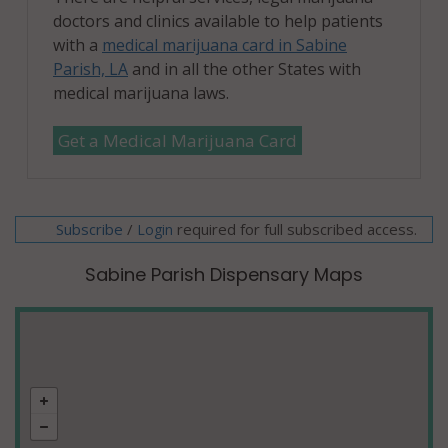
doctors and clinics available to help patients
with a
medical marijuana card in Sabine
Parish, LA
and in all the other States with
medical marijuana laws.
Get a Medical Marijuana Card
Subscribe
/
required for full subscribed access.
Login
Sabine Parish Dispensary Maps