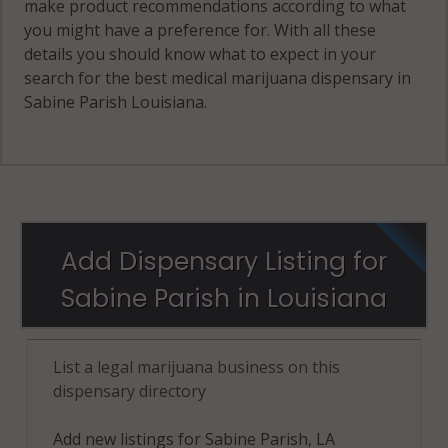
make product recommendations according to what
you might have a preference for. With all these
details you should know what to expect in your
search for the best medical marijuana dispensary in
Sabine Parish Louisiana.
Add Dispensary Listing for
Sabine Parish in Louisiana
List a legal marijuana business on this
dispensary directory
Add new listings for Sabine Parish, LA