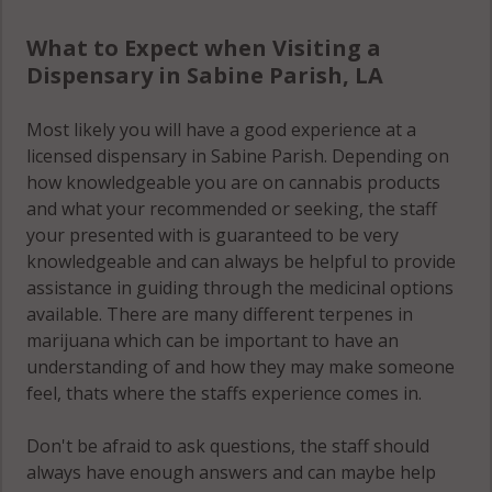
What to Expect when Visiting a
Dispensary in Sabine Parish, LA
Most likely you will have a good experience at a
licensed dispensary in Sabine Parish. Depending on
how knowledgeable you are on cannabis products
and what your recommended or seeking, the staff
your presented with is guaranteed to be very
knowledgeable and can always be helpful to provide
assistance in guiding through the medicinal options
available. There are many different terpenes in
marijuana which can be important to have an
understanding of and how they may make someone
feel, thats where the staffs experience comes in.
Don't be afraid to ask questions, the staff should
always have enough answers and can maybe help