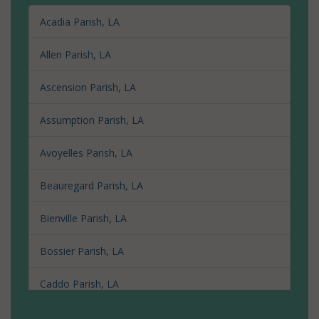
Acadia Parish, LA
Allen Parish, LA
Ascension Parish, LA
Assumption Parish, LA
Avoyelles Parish, LA
Beauregard Parish, LA
Bienville Parish, LA
Bossier Parish, LA
Caddo Parish, LA
Calcasieu Parish, LA