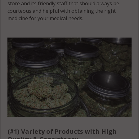
store and its friendly staff that should always be
courteous and helpful with obtaining the right
medicine for your medical needs.
(#1) Variety of Products with High