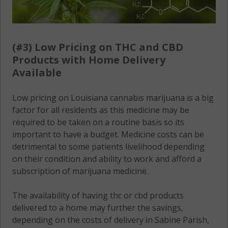
(#3) Low Pricing on THC and CBD
Products with Home Delivery
Available
Low pricing on Louisiana cannabis marijuana is a big
factor for all residents as this medicine may be
required to be taken on a routine basis so its
important to have a budget. Medicine costs can be
detrimental to some patients livelihood depending
on their condition and ability to work and afford a
subscription of marijuana medicine.
The availability of having thc or cbd products
delivered to a home may further the savings,
depending on the costs of delivery in Sabine Parish,