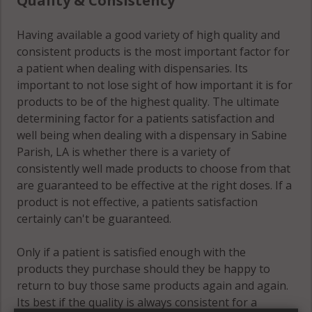
Quality & Consistency
Having available a good variety of high quality and
consistent products is the most important factor for
a patient when dealing with dispensaries. Its
important to not lose sight of how important it is for
products to be of the highest quality. The ultimate
determining factor for a patients satisfaction and
well being when dealing with a dispensary in Sabine
Parish, LA is whether there is a variety of
consistently well made products to choose from that
are guaranteed to be effective at the right doses. If a
product is not effective, a patients satisfaction
certainly can't be guaranteed.
Only if a patient is satisfied enough with the
products they purchase should they be happy to
return to buy those same products again and again.
Its best if the quality is always consistent for a