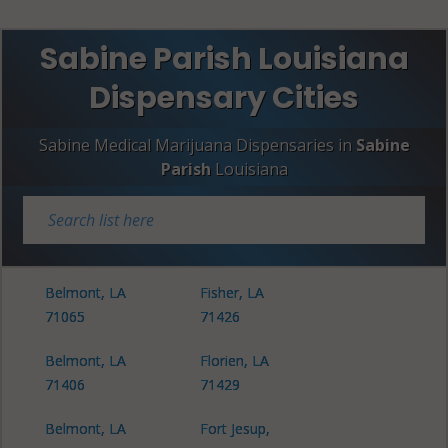
Sabine Parish Louisiana
Dispensary Cities
Sabine Medical Marijuana Dispensaries in
Sabine
Parish
Louisiana
Belmont, LA
Fisher, LA
71065
71426
Belmont, LA
Florien, LA
71406
71429
Belmont, LA
Fort Jesup,