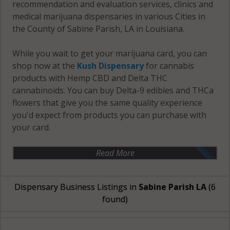
recommendation and evaluation services, clinics and
medical marijuana dispensaries in various Cities in
the County of Sabine Parish, LA in Louisiana.
While you wait to get your marijuana card, you can
shop now at the
Kush Dispensary
for cannabis
products with Hemp CBD and Delta THC
cannabinoids. You can buy Delta-9 edibles and THCa
flowers that give you the same quality experience
you'd expect from products you can purchase with
your card.
Read More
Dispensary Business Listings in
Sabine Parish LA
(6
found)