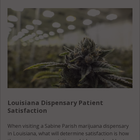
Louisiana Dispensary Patient
Satisfaction
When visiting a Sabine Parish marijuana dispensary
in Louisiana, what will determine satisfaction is how