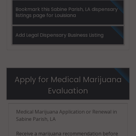
Bookmark this Sabine Parish, LA dispensary
listings page for Louisiana
Add Legal Dispensary Business Listing
Apply for Medical Marijuana
Evaluation
Medical Marijuana Application or Renewal in
Sabine Parish, LA
Receive a marijuana recommendation before