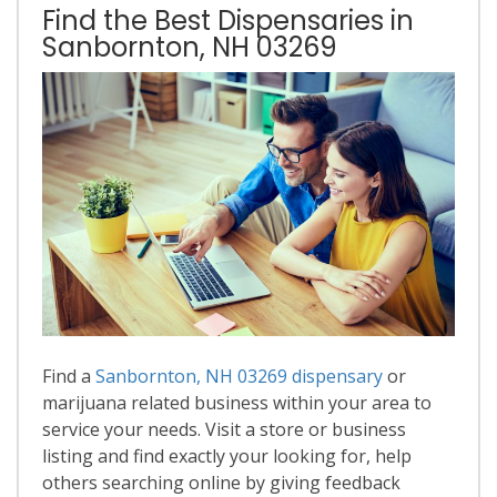
Find the Best Dispensaries in
Sanbornton, NH 03269
Find a
Sanbornton, NH 03269 dispensary
or
marijuana related business within your area to
service your needs. Visit a store or business
listing and find exactly your looking for, help
others searching online by giving feedback