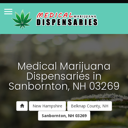
Medical Marijuana
Dispensaries in
Sanbornton, NH 03269
New Hampshire
Belknap County, NH
Sanbornton, NH 03269