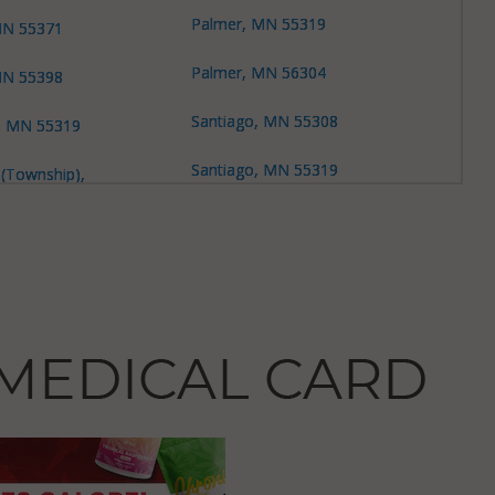
Palmer, MN 55319
 MN 55371
Palmer, MN 56304
 MN 55398
Santiago, MN 55308
e, MN 55319
Santiago, MN 55319
 (Township),
Santiago, MN 55371
 (Township),
Zimmerman, MN 55398
 MN 55330
 56304