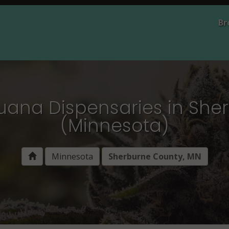
Br
juana Dispensaries in She
(Minnesota)
Minnesota
Sherburne County, MN