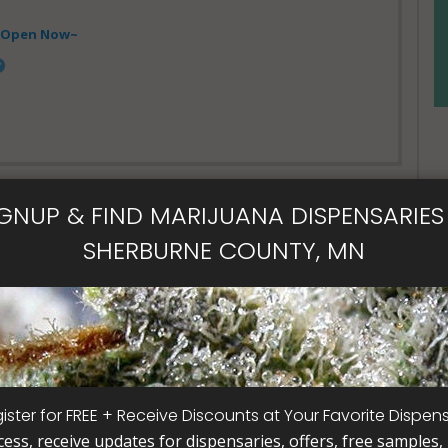
- Open Now~
IGNUP & FIND MARIJUANA DISPENSARIES 
SHERBURNE COUNTY, MN
al Card
ister for FREE + Receive Discounts at Your Favorite Dispen
cess, receive updates for dispensaries, offers, free samples, j