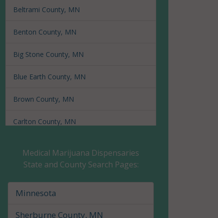
Beltrami County, MN
Benton County, MN
Big Stone County, MN
Blue Earth County, MN
Brown County, MN
Carlton County, MN
Carver County, MN
Medical Marijuana Dispensaries
State and County Search Pages:
Cass County, MN
Chippewa County, MN
Minnesota
Chisago County, MN
Sherburne County, MN