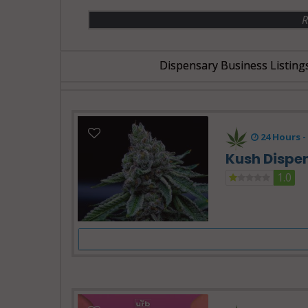
R
Dispensary Business Listing
24 Hours -
Kush Dispe
1.0