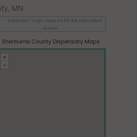
ty, MN
Subscribe
/
required for full subscribed
Login
access.
Sherburne County Dispensary Maps