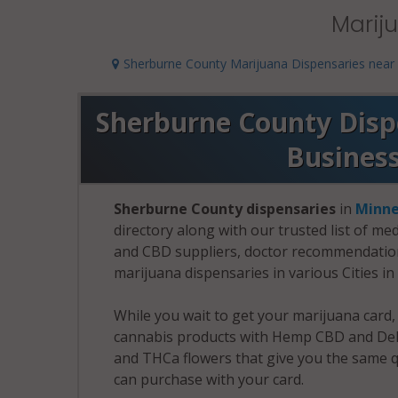
Marij
Sherburne County Marijuana Dispensaries near
Sherburne County Dispe
Busines
Sherburne County dispensaries
in
Minne
directory along with our trusted list of me
and CBD suppliers, doctor recommendation 
marijuana dispensaries in various Cities i
While you wait to get your marijuana card
cannabis products with Hemp CBD and Delt
and THCa flowers that give you the same q
can purchase with your card.