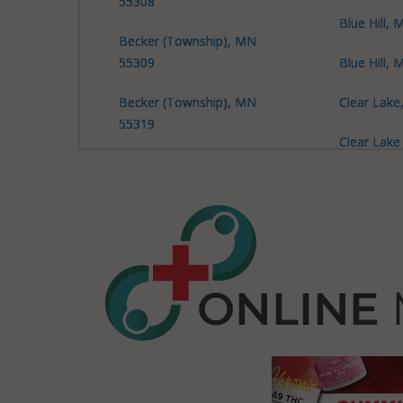
55308
Blue Hill,
Becker (Township), MN
55309
Blue Hill,
Becker (Township), MN
Clear Lak
55319
Clear Lake
Becker (Township), MN
MN 55319
55377
Clear Lake
Big Lake, MN 55309
MN 56304
Big Lake, MN 55330
Elk River,
Big Lake (Township), MN
Haven, MN
55308