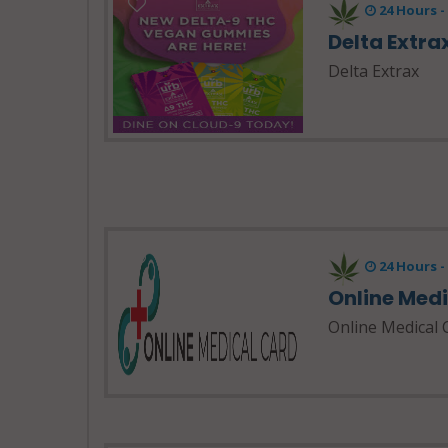
24 Hours 
Delta Extra
Delta Extrax
24 Hours 
Online Med
Online Medical 