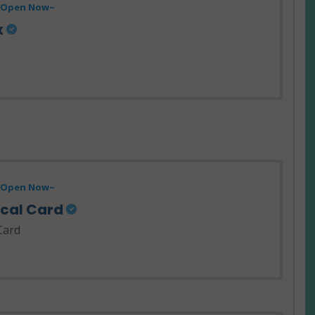
- Open Now~
x
- Open Now~
ical Card
Card