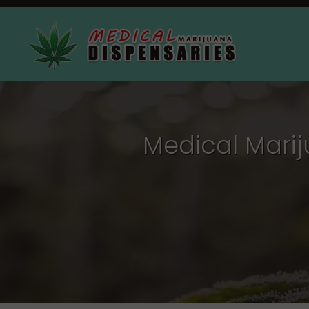
Medical Mari