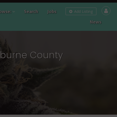
owse:
Search
Jobs
Add Listing
News
rburne County