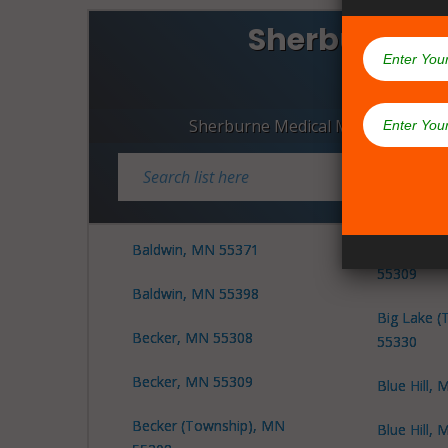
Sherburne C
Dispen
Sherburne Medical Marijuana Disp
Baldwin, MN 55371
Big Lake (
55309
Baldwin, MN 55398
Big Lake (
Becker, MN 55308
55330
Becker, MN 55309
Blue Hill,
Becker (Township), MN
Blue Hill,