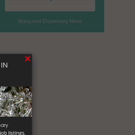
Clay County, MN
Marijuana Dispensary News
Clearwater County, MN
Cook County, MN
Cottonwood County, MN
IN
Crow Wing County, MN
Dakota County, MN
Dodge County, MN
Douglas County, MN
Faribault County, MN
sary
ob listings.
Fillmore County, MN