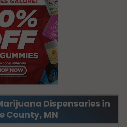
Marijuana Dispensaries in
e County, MN