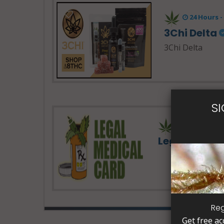
24 Hours 
3Chi Delta
3Chi Delta
S
Legal Medic
Reg
Get free ac