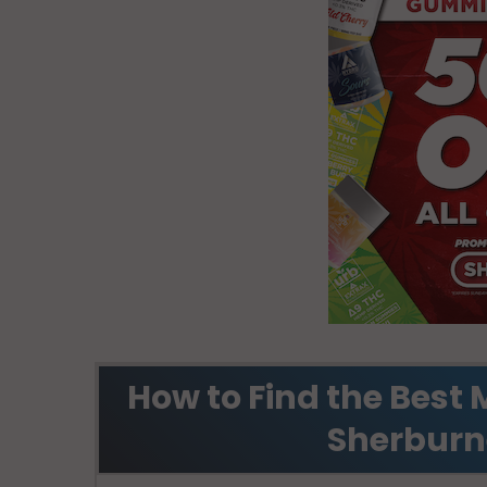
How to Find the Best 
Sherburn