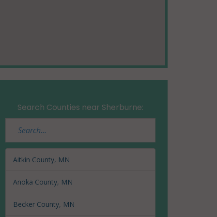
Search Counties near Sherburne:
Aitkin County, MN
Anoka County, MN
Becker County, MN