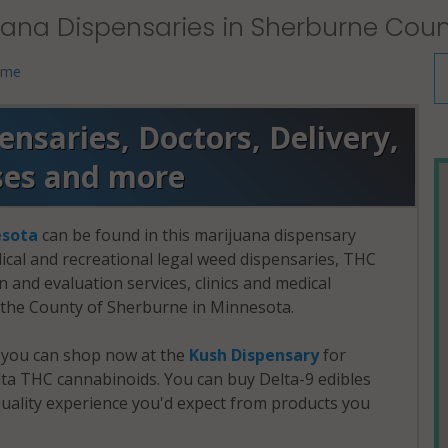
uana Dispensaries in Sherburne Coun
 me
nsaries, Doctors, Delivery,
ses and more
sota
can be found in this marijuana dispensary
dical and recreational legal weed dispensaries, THC
and evaluation services, clinics and medical
n the County of Sherburne in Minnesota.
, you can shop now at the
Kush Dispensary
for
a THC cannabinoids. You can buy Delta-9 edibles
uality experience you'd expect from products you