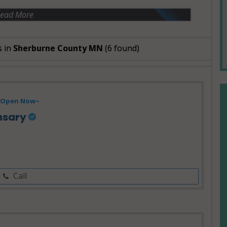
ead More
s in
Sherburne County MN
(6 found)
Open Now~
nsary
Call