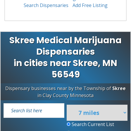
Search Dispensaries
Add Free Listing
Skree Medical Marijuana
Dispensaries
in cities near Skree, MN
56549
Dispensary businesses near by the Township of
Skree
in
Clay County
Minnesota
Search Current List