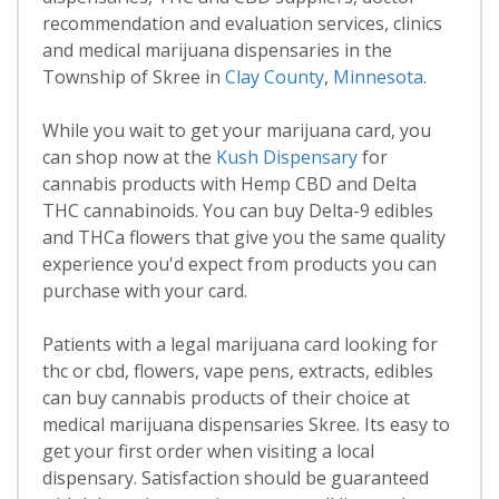
recommendation and evaluation services, clinics
and medical marijuana dispensaries in the
Township of Skree in
Clay County
,
Minnesota
.
While you wait to get your marijuana card, you
can shop now at the
Kush Dispensary
for
cannabis products with Hemp CBD and Delta
THC cannabinoids. You can buy Delta-9 edibles
and THCa flowers that give you the same quality
experience you'd expect from products you can
purchase with your card.
Patients with a legal marijuana card looking for
thc or cbd, flowers, vape pens, extracts, edibles
can buy cannabis products of their choice at
medical marijuana dispensaries Skree. Its easy to
get your first order when visiting a local
dispensary. Satisfaction should be guaranteed