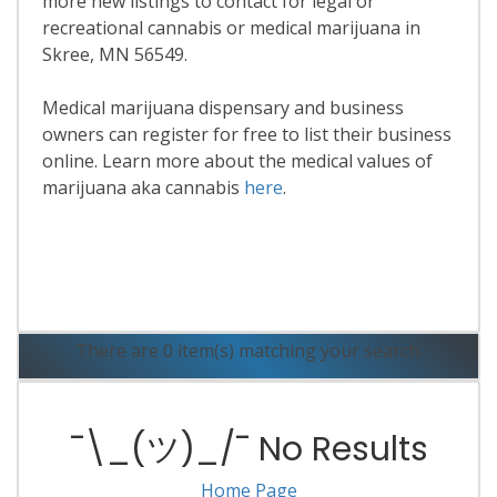
more new listings to contact for legal or
recreational cannabis or medical marijuana in
Skree, MN 56549.
Medical marijuana dispensary and business
owners can register for free to list their business
online. Learn more about the medical values of
marijuana aka cannabis
here
.
Read More
There are 0 item(s) matching your search.
¯\_(ツ)_/¯ No Results
Home Page