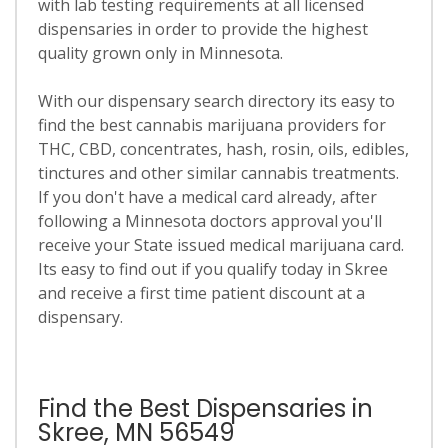
with lab testing requirements at all licensed
dispensaries in order to provide the highest
quality grown only in Minnesota.
With our dispensary search directory its easy to
find the best cannabis marijuana providers for
THC, CBD, concentrates, hash, rosin, oils, edibles,
tinctures and other similar cannabis treatments.
If you don't have a medical card already, after
following a Minnesota doctors approval you'll
receive your State issued medical marijuana card.
Its easy to find out if you qualify today in Skree
and receive a first time patient discount at a
dispensary.
Find the Best Dispensaries in
Skree, MN 56549