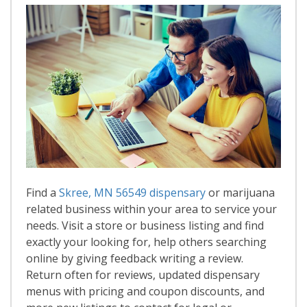
Find a
Skree, MN 56549 dispensary
or marijuana
related business within your area to service your
needs. Visit a store or business listing and find
exactly your looking for, help others searching
online by giving feedback writing a review.
Return often for reviews, updated dispensary
menus with pricing and coupon discounts, and