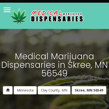
Medical Marijuana
Dispensaries in Skree, MN
56549
Minnesota
Clay County, MN
Skree, MN 56549