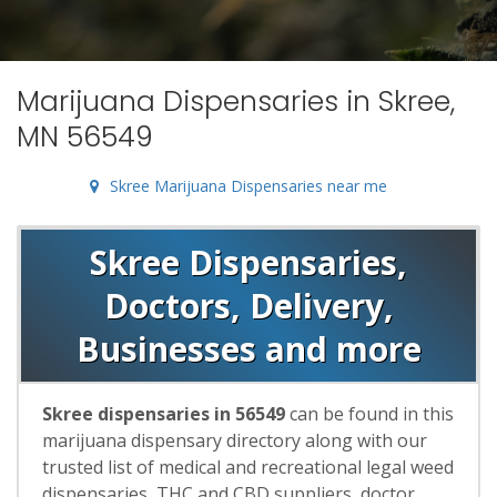
Marijuana Dispensaries in Skree,
MN 56549
Skree Marijuana Dispensaries near me
Skree Dispensaries,
Doctors, Delivery,
Businesses and more
Skree dispensaries in 56549
can be found in this
marijuana dispensary directory along with our
trusted list of medical and recreational legal weed
dispensaries, THC and CBD suppliers, doctor