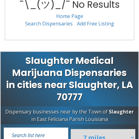
¯\_(ツ)_/¯ No Results
Home Page
Search Dispensaries
Add Free Listing
Slaughter Medical
Marijuana Dispensaries
in cities near Slaughter, LA
70777
Dispensary businesses near by the Town of
Slaughter
in
East Feliciana Parish
Louisiana