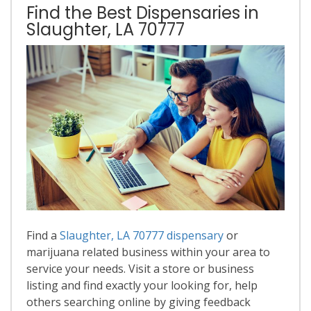
Find the Best Dispensaries in
Slaughter, LA 70777
Find a
Slaughter, LA 70777 dispensary
or
marijuana related business within your area to
service your needs. Visit a store or business
listing and find exactly your looking for, help
others searching online by giving feedback