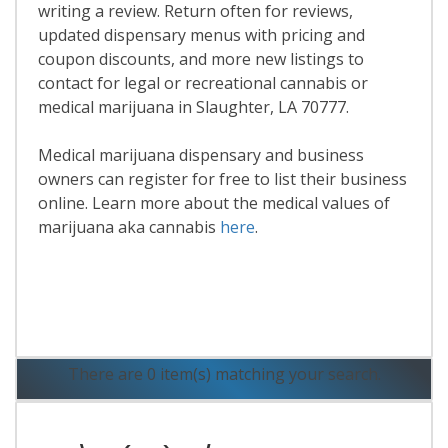
writing a review. Return often for reviews,
updated dispensary menus with pricing and
coupon discounts, and more new listings to
contact for legal or recreational cannabis or
medical marijuana in Slaughter, LA 70777.
Medical marijuana dispensary and business
owners can register for free to list their business
online. Learn more about the medical values of
marijuana aka cannabis
here
.
Read More
There are 0 item(s) matching your search.