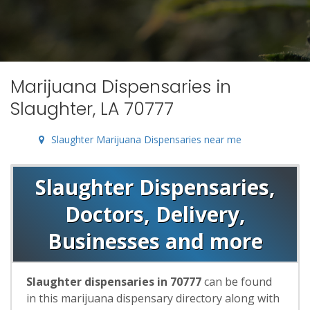
Marijuana Dispensaries in
Slaughter, LA 70777
Slaughter Marijuana Dispensaries near me
Slaughter Dispensaries,
Doctors, Delivery,
Businesses and more
Slaughter dispensaries in 70777
can be found
in this marijuana dispensary directory along with