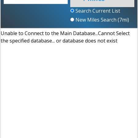
Search Current List
New Miles Search (
7
mi)
Unable to Connect to the Main Database...Cannot Select
the specified database... or database does not exist