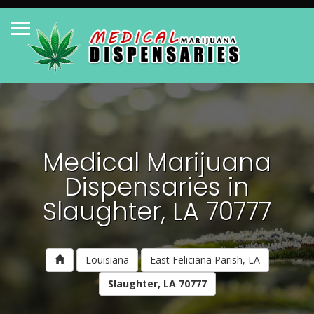
Medical Marijuana
Dispensaries in
Slaughter, LA 70777
Louisiana
East Feliciana Parish, LA
Slaughter, LA 70777