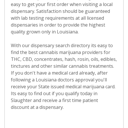
easy to get your first order when visiting a local
dispensary. Satisfaction should be guaranteed
with lab testing requirements at all licensed
dispensaries in order to provide the highest
quality grown only in Louisiana.
With our dispensary search directory its easy to
find the best cannabis marijuana providers for
THC, CBD, concentrates, hash, rosin, oils, edibles,
tinctures and other similar cannabis treatments.
If you don't have a medical card already, after
following a Louisiana doctors approval you'll
receive your State issued medical marijuana card.
Its easy to find out if you qualify today in
Slaughter and receive a first time patient
discount at a dispensary.