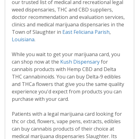
our trusted list of medical and recreational legal
weed dispensaries, THC and CBD suppliers,
doctor recommendation and evaluation services,
clinics and medical marijuana dispensaries in the
Town of Slaughter in
East Feliciana Parish
,
Louisiana
.
While you wait to get your marijuana card, you
can shop now at the
Kush Dispensary
for
cannabis products with Hemp CBD and Delta
THC cannabinoids. You can buy Delta-9 edibles
and THCa flowers that give you the same quality
experience you'd expect from products you can
purchase with your card.
Patients with a legal marijuana card looking for
thc or cbd, flowers, vape pens, extracts, edibles
can buy cannabis products of their choice at
medical marijuana dispensaries Slaughter. Its