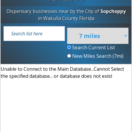
Dispensary businesses near by the City of
Sopchoppy
in
Wakulla County
Florida
Search Current List
New Miles Search (
7
mi)
Unable to Connect to the Main Database...Cannot Select
the specified database... or database does not exist