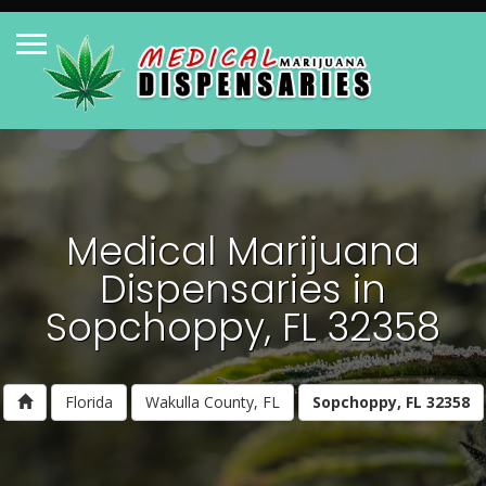
Medical Marijuana
Dispensaries in
Sopchoppy, FL 32358
Florida
Wakulla County, FL
Sopchoppy, FL 32358