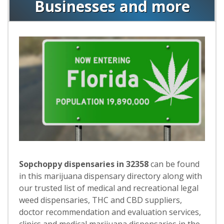
Businesses and more
Sopchoppy dispensaries in 32358
can be found
in this marijuana dispensary directory along with
our trusted list of medical and recreational legal
weed dispensaries, THC and CBD suppliers,
doctor recommendation and evaluation services,