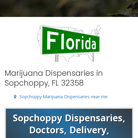
Marijuana Dispensaries in
Sopchoppy, FL 32358
Sopchoppy Marijuana Dispensaries near me
Sopchoppy Dispensaries,
Doctors, Delivery,