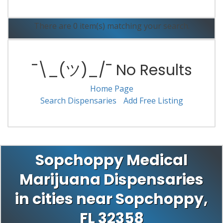
There are 0 item(s) matching your search.
¯\_(ツ)_/¯ No Results
Home Page
Search Dispensaries
Add Free Listing
Sopchoppy Medical
Marijuana Dispensaries
in cities near Sopchoppy,
FL 32358