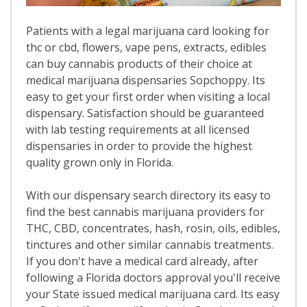
Patients with a legal marijuana card looking for
thc or cbd, flowers, vape pens, extracts, edibles
can buy cannabis products of their choice at
medical marijuana dispensaries Sopchoppy. Its
easy to get your first order when visiting a local
dispensary. Satisfaction should be guaranteed
with lab testing requirements at all licensed
dispensaries in order to provide the highest
quality grown only in Florida.
With our dispensary search directory its easy to
find the best cannabis marijuana providers for
THC, CBD, concentrates, hash, rosin, oils, edibles,
tinctures and other similar cannabis treatments.
If you don't have a medical card already, after
following a Florida doctors approval you'll receive
your State issued medical marijuana card. Its easy