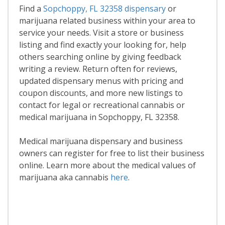
Find a
Sopchoppy, FL 32358 dispensary
or
marijuana related business within your area to
service your needs. Visit a store or business
listing and find exactly your looking for, help
others searching online by giving feedback
writing a review. Return often for reviews,
updated dispensary menus with pricing and
coupon discounts, and more new listings to
contact for legal or recreational cannabis or
medical marijuana in Sopchoppy, FL 32358.
Medical marijuana dispensary and business
owners can register for free to list their business
online. Learn more about the medical values of
marijuana aka cannabis
here
.
Read More