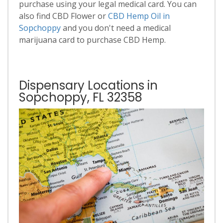
purchase using your legal medical card. You can
also find CBD Flower or
CBD Hemp Oil in
Sopchoppy
and you don't need a medical
marijuana card to purchase CBD Hemp.
Dispensary Locations in
Sopchoppy, FL 32358