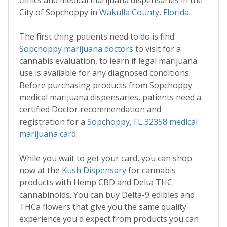
clinics and medical marijuana dispensaries in the
City of Sopchoppy in
Wakulla County
,
Florida
.
The first thing patients need to do is find
Sopchoppy marijuana doctors
to visit for a
cannabis evaluation, to learn if legal marijuana
use is available for any diagnosed conditions.
Before purchasing products from Sopchoppy
medical marijuana dispensaries, patients need a
certified Doctor recommendation and
registration for a
Sopchoppy, FL 32358 medical
marijuana card
.
While you wait to get your card, you can shop
now at the
Kush Dispensary
for cannabis
products with Hemp CBD and Delta THC
cannabinoids. You can buy Delta-9 edibles and
THCa flowers that give you the same quality
experience you'd expect from products you can