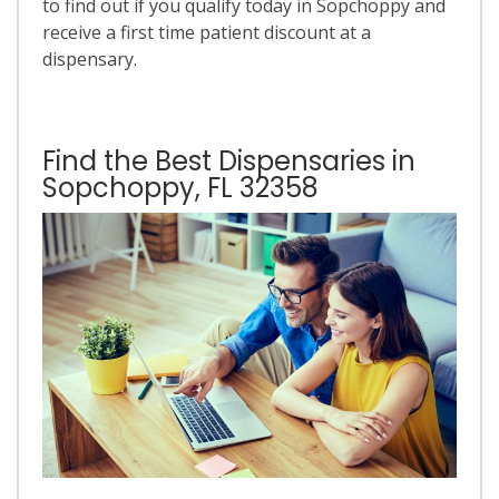
to find out if you qualify today in Sopchoppy and
receive a first time patient discount at a
dispensary.
Find the Best Dispensaries in
Sopchoppy, FL 32358