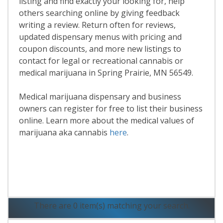
listing and find exactly your looking for, help
others searching online by giving feedback
writing a review. Return often for reviews,
updated dispensary menus with pricing and
coupon discounts, and more new listings to
contact for legal or recreational cannabis or
medical marijuana in Spring Prairie, MN 56549.
Medical marijuana dispensary and business
owners can register for free to list their business
online. Learn more about the medical values of
marijuana aka cannabis
here
.
Read More
There are 0 item(s) matching your search.