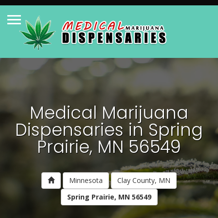
Medical Marijuana
Dispensaries in Spring
Prairie, MN 56549
Minnesota
Clay County, MN
Spring Prairie, MN 56549