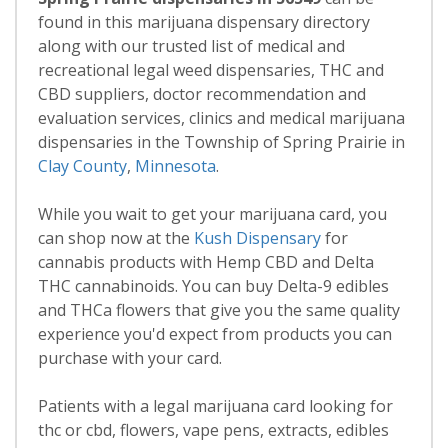
found in this marijuana dispensary directory
along with our trusted list of medical and
recreational legal weed dispensaries, THC and
CBD suppliers, doctor recommendation and
evaluation services, clinics and medical marijuana
dispensaries in the Township of Spring Prairie in
Clay County
,
Minnesota
.
While you wait to get your marijuana card, you
can shop now at the
Kush Dispensary
for
cannabis products with Hemp CBD and Delta
THC cannabinoids. You can buy Delta-9 edibles
and THCa flowers that give you the same quality
experience you'd expect from products you can
purchase with your card.
Patients with a legal marijuana card looking for
thc or cbd, flowers, vape pens, extracts, edibles