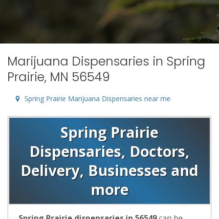
Marijuana Dispensaries in Spring
Prairie, MN 56549
Spring Prairie Marijuana Dispensaries near me
Spring Prairie
Dispensaries, Doctors,
Delivery, Businesses and
more
Spring Prairie dispensaries in 56549
can be