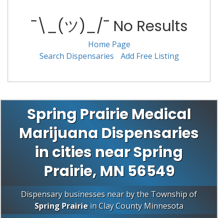
¯\_(ツ)_/¯ No Results
Home Page
Search Dispensaries
Add Free Listing
Spring Prairie Medical
Marijuana Dispensaries
in cities near Spring
Prairie, MN 56549
Dispensary businesses near by the Township of
Spring Prairie
in
Clay County
Minnesota