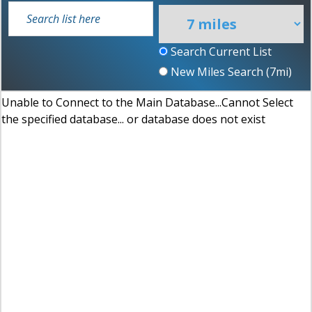
Search Current List
New Miles Search (
7
mi)
Unable to Connect to the Main Database...Cannot Select
the specified database... or database does not exist