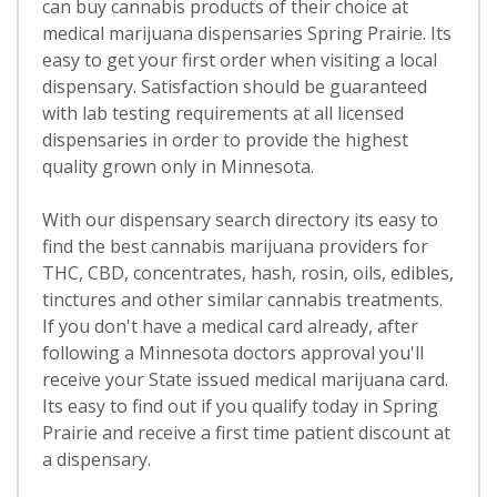
can buy cannabis products of their choice at
medical marijuana dispensaries Spring Prairie. Its
easy to get your first order when visiting a local
dispensary. Satisfaction should be guaranteed
with lab testing requirements at all licensed
dispensaries in order to provide the highest
quality grown only in Minnesota.
With our dispensary search directory its easy to
find the best cannabis marijuana providers for
THC, CBD, concentrates, hash, rosin, oils, edibles,
tinctures and other similar cannabis treatments.
If you don't have a medical card already, after
following a Minnesota doctors approval you'll
receive your State issued medical marijuana card.
Its easy to find out if you qualify today in Spring
Prairie and receive a first time patient discount at
a dispensary.