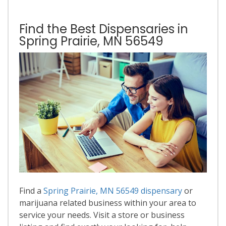
Find the Best Dispensaries in
Spring Prairie, MN 56549
Find a
Spring Prairie, MN 56549 dispensary
or
marijuana related business within your area to
service your needs. Visit a store or business