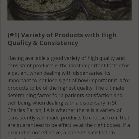
(#1) Variety of Products with High
Quality & Consistency
Having available a good variety of high quality and
consistent products is the most important factor for
a patient when dealing with dispensaries. Its
important to not lose sight of how important it is for
products to be of the highest quality. The ultimate
determining factor for a patients satisfaction and
well being when dealing with a dispensary in St.
Charles Parish, LA is whether there is a variety of
consistently well made products to choose from that
are guaranteed to be effective at the right doses. If a
product is not effective, a patients satisfaction