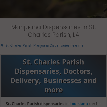
Marijuana Dispensaries in St.
Charles Parish, LA
St. Charles Parish Marijuana Dispensaries near me
St. Charles Parish
Dispensaries, Doctors,
Delivery, Businesses and
more
St. Charles Parish dispensaries
in
Louisiana
can be