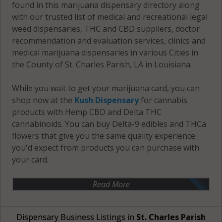
found in this marijuana dispensary directory along
with our trusted list of medical and recreational legal
weed dispensaries, THC and CBD suppliers, doctor
recommendation and evaluation services, clinics and
medical marijuana dispensaries in various Cities in
the County of St. Charles Parish, LA in Louisiana.
While you wait to get your marijuana card, you can
shop now at the
Kush Dispensary
for cannabis
products with Hemp CBD and Delta THC
cannabinoids. You can buy Delta-9 edibles and THCa
flowers that give you the same quality experience
you'd expect from products you can purchase with
your card.
Read More
Dispensary Business Listings in
St. Charles Parish