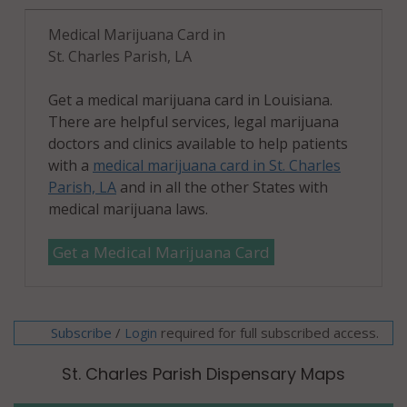
Medical Marijuana Card in
St. Charles Parish, LA
Get a medical marijuana card in Louisiana.
There are helpful services, legal marijuana
doctors and clinics available to help patients
with a
medical marijuana card in St. Charles
Parish, LA
and in all the other States with
medical marijuana laws.
Get a Medical Marijuana Card
Subscribe
/
required for full subscribed access.
Login
St. Charles Parish Dispensary Maps