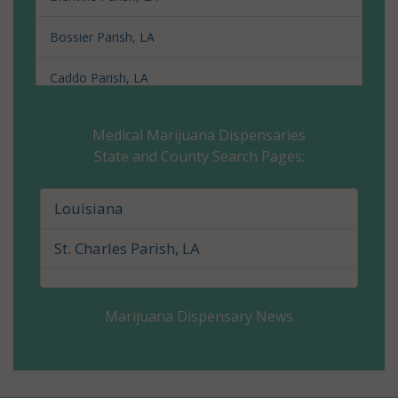
Bossier Parish, LA
Caddo Parish, LA
Calcasieu Parish, LA
Medical Marijuana Dispensaries
State and County Search Pages:
Caldwell Parish, LA
Cameron Parish, LA
Louisiana
Catahoula Parish, LA
St. Charles Parish, LA
Claiborne Parish, LA
Marijuana Dispensary News
Concordia Parish, LA
De Soto Parish, LA