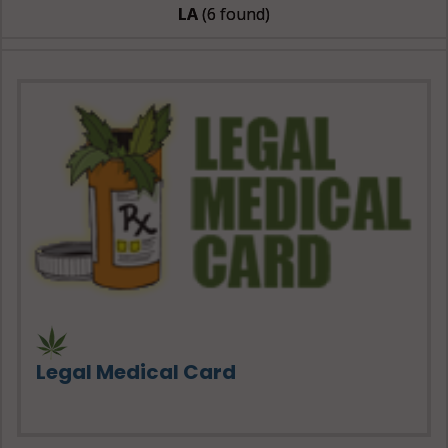
LA
(6 found)
Legal Medical Card