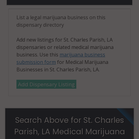
List a legal marijuana business on this
dispensary directory
Add new listings for St. Charles Parish, LA
dispensaries or related medical marijuana
business. Use this
marijuana business
submission form
for Medical Marijuana
Businesses in St. Charles Parish, LA.
Add Dispensary Listing
Search Above for St. Charles
Parish, LA Medical Marijuana