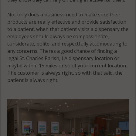
Not only does a business need to make sure their
products are really effective and provide satisfaction
to a patient, when that patient visits a dispensary the
employees should always be compassionate,
considerate, polite, and respectfully accomodating to
any concerns. Theres a good chance of finding a
legal St. Charles Parish, LA dispensary location or
maybe within 15 miles or so of your current location.
The customer is always right, so with that said, the
patient is always right.