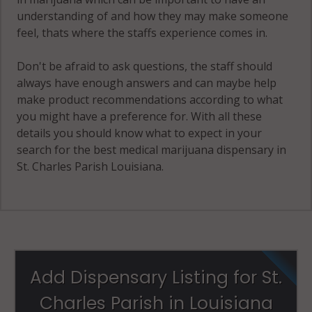
understanding of and how they may make someone
feel, thats where the staffs experience comes in.
Don't be afraid to ask questions, the staff should
always have enough answers and can maybe help
make product recommendations according to what
you might have a preference for. With all these
details you should know what to expect in your
search for the best medical marijuana dispensary in
St. Charles Parish Louisiana.
Add Dispensary Listing for St.
Charles Parish in Louisiana