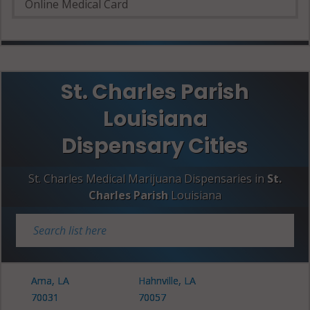
Online Medical Card
St. Charles Parish
Louisiana
Dispensary Cities
St. Charles Medical Marijuana Dispensaries in
St.
Charles Parish
Louisiana
Ama, LA
Hahnville, LA
70031
70057