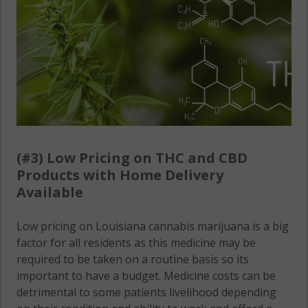
(#3) Low Pricing on THC and CBD
Products with Home Delivery
Available
Low pricing on Louisiana cannabis marijuana is a big
factor for all residents as this medicine may be
required to be taken on a routine basis so its
important to have a budget. Medicine costs can be
detrimental to some patients livelihood depending