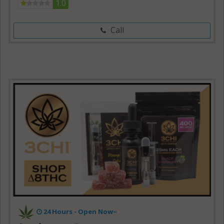
1.0
Call
24 Hours - Open Now~