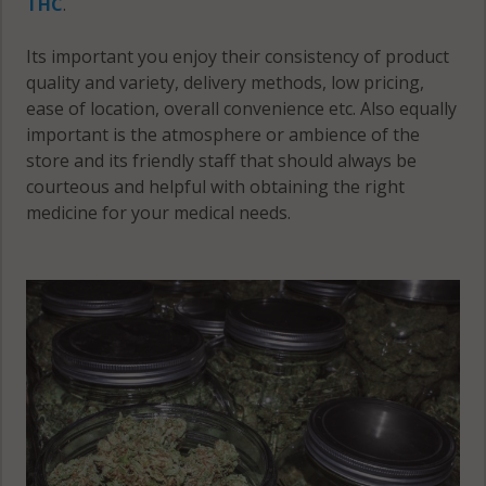
THC
.
Its important you enjoy their consistency of product
quality and variety, delivery methods, low pricing,
ease of location, overall convenience etc. Also equally
important is the atmosphere or ambience of the
store and its friendly staff that should always be
courteous and helpful with obtaining the right
medicine for your medical needs.