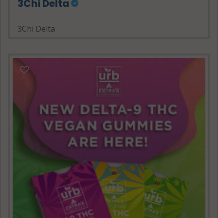
3Chi Delta
3Chi Delta