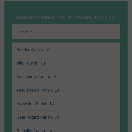
Search Counties near St. Charles Parish, LA:
Acadia Parish, LA
Allen Parish, LA
Ascension Parish, LA
Assumption Parish, LA
Avoyelles Parish, LA
Beauregard Parish, LA
Bienville Parish, LA