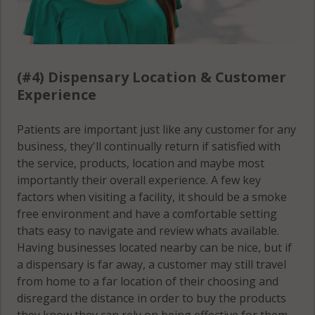
(#4) Dispensary Location & Customer
Experience
Patients are important just like any customer for any
business, they'll continually return if satisfied with
the service, products, location and maybe most
importantly their overall experience. A few key
factors when visiting a facility, it should be a smoke
free environment and have a comfortable setting
thats easy to navigate and review whats available.
Having businesses located nearby can be nice, but if
a dispensary is far away, a customer may still travel
from home to a far location of their choosing and
disregard the distance in order to buy the products
they know they can rely on being effective for them.