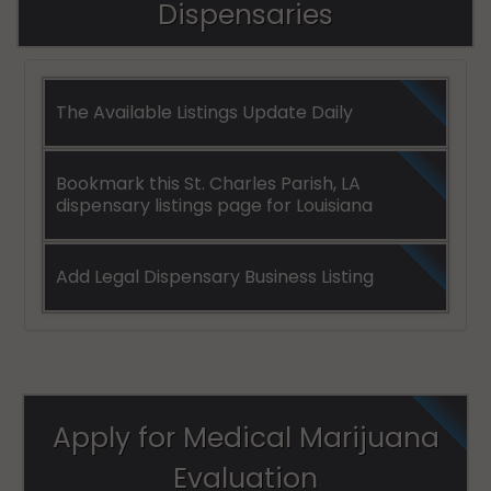
Dispensaries
The Available Listings Update Daily
Bookmark this St. Charles Parish, LA
dispensary listings page for Louisiana
Add Legal Dispensary Business Listing
Apply for Medical Marijuana
Evaluation