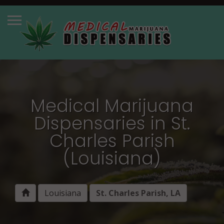
Medical Marijuana
Dispensaries in St.
Charles Parish
(Louisiana)
Louisiana
St. Charles Parish, LA