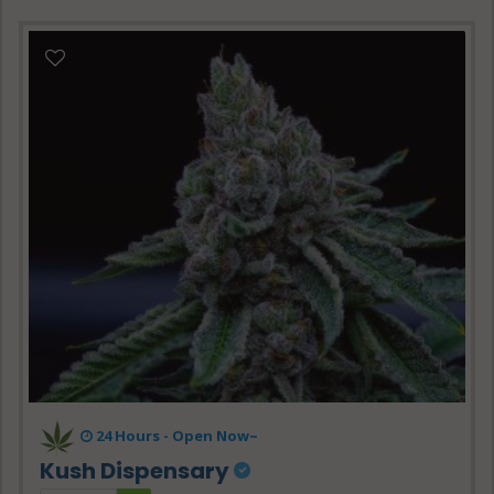
24 Hours -
Open Now~
Kush Dispensary