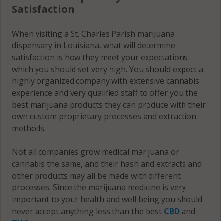
Satisfaction
When visiting a St. Charles Parish marijuana
dispensary in Louisiana, what will determine
satisfaction is how they meet your expectations
which you should set very high. You should expect a
highly organized company with extensive cannabis
experience and very qualified staff to offer you the
best marijuana products they can produce with their
own custom proprietary processes and extraction
methods.
Not all companies grow medical marijuana or
cannabis the same, and their hash and extracts and
other products may all be made with different
processes. Since the marijuana medicine is very
important to your health and well being you should
never accept anything less than the best
CBD
and