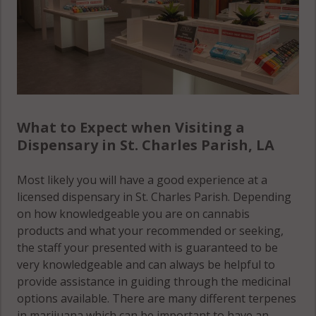
What to Expect when Visiting a
Dispensary in St. Charles Parish, LA
Most likely you will have a good experience at a
licensed dispensary in St. Charles Parish. Depending
on how knowledgeable you are on cannabis
products and what your recommended or seeking,
the staff your presented with is guaranteed to be
very knowledgeable and can always be helpful to
provide assistance in guiding through the medicinal
options available. There are many different terpenes
in marijuana which can be important to have an