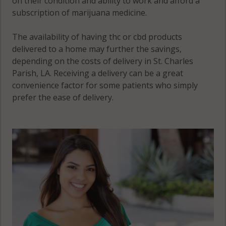
on their condition and ability to work and afford a
subscription of marijuana medicine.
The availability of having thc or cbd products
delivered to a home may further the savings,
depending on the costs of delivery in St. Charles
Parish, LA. Receiving a delivery can be a great
convenience factor for some patients who simply
prefer the ease of delivery.