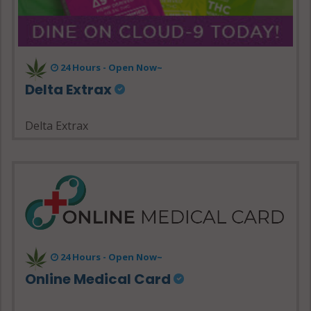
24 Hours - Open Now~
Delta Extrax
Delta Extrax
24 Hours - Open Now~
Online Medical Card