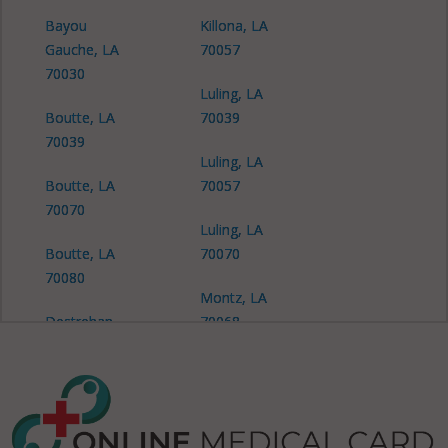
Bayou
Killona, LA
Gauche, LA
70057
70030
Luling, LA
Boutte, LA
70039
70039
Luling, LA
Boutte, LA
70057
70070
Luling, LA
Boutte, LA
70070
70080
Montz, LA
Destrehan,
70068
LA 70047
New Sarpy,
Destrehan,
LA 70047
LA 70078