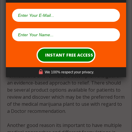
(#2) Multiple Medical Approaches &
Formulations
Theres great need for patients to have many
We 100% respect your privacy.
formulations and formats to accomplish the goal of
an evidence-based approach to relief. There should
be several product options available for patients to
review and discover which may be the preferred form
of the medical marijuana plant to use with regard to
a Doctor recommendation.
Another good reason its important to have multiple