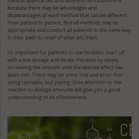
medical approaches and different formulations is
because there may be advantages and
disadvantages of each method that can be different
from patient to patient. Not all methods may be
appropriate and comfort all patients in the same way
in their path to relief of what ails them.
Its important for patients to use titration, start off
with a low dosage and titrate the dose by slowly
increasing the amount until the desired effect has
been met. There may be some trial and error first
using cannabis, but paying close attention to the
reaction to dosage amounts will give you a good
understanding of its effectiveness.