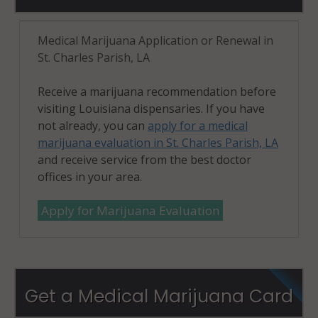
Medical Marijuana Application or Renewal in
St. Charles Parish, LA
Receive a marijuana recommendation before
visiting Louisiana dispensaries. If you have
not already, you can
apply for a medical
marijuana evaluation in St. Charles Parish, LA
and receive service from the best doctor
offices in your area.
Apply for Marijuana Evaluation
Get a Medical Marijuana Card