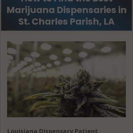
Marijuana Dispensaries in
St. Charles Parish, LA
Louisiana Dispensary Patient