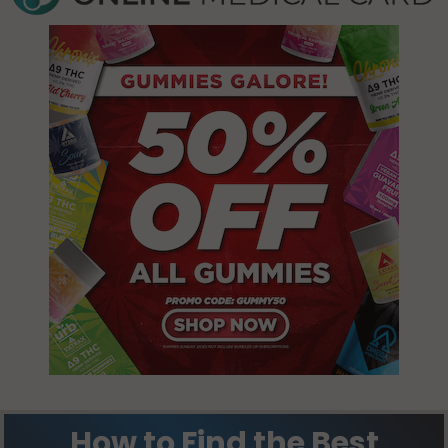
Norco, LA
70047
Norco, LA
70079
Paradis, LA
70030
Paradis, LA
70080
St. Rose, LA
70087
How to Find the Best