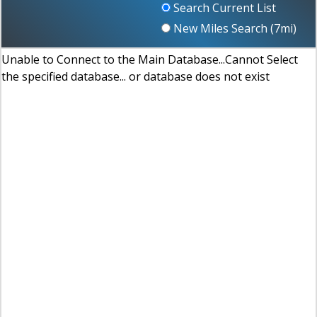
Search Current List
New Miles Search (
7
mi)
Unable to Connect to the Main Database...Cannot Select
the specified database... or database does not exist