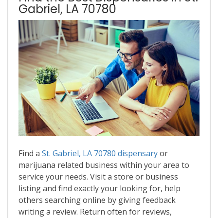
Gabriel, LA 70780
Find a
St. Gabriel, LA 70780 dispensary
or
marijuana related business within your area to
service your needs. Visit a store or business
listing and find exactly your looking for, help
others searching online by giving feedback
writing a review. Return often for reviews,