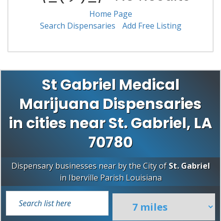
Home Page
Search Dispensaries
Add Free Listing
St Gabriel Medical
Marijuana Dispensaries
in cities near St. Gabriel, LA
70780
Dispensary businesses near by the City of
St. Gabriel
in
Iberville Parish
Louisiana