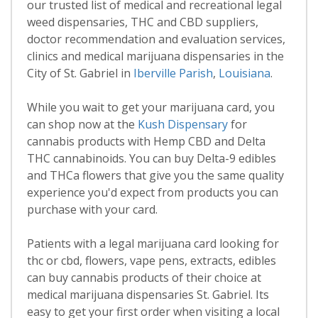
our trusted list of medical and recreational legal
weed dispensaries, THC and CBD suppliers,
doctor recommendation and evaluation services,
clinics and medical marijuana dispensaries in the
City of St. Gabriel in
Iberville Parish
,
Louisiana
.
While you wait to get your marijuana card, you
can shop now at the
Kush Dispensary
for
cannabis products with Hemp CBD and Delta
THC cannabinoids. You can buy Delta-9 edibles
and THCa flowers that give you the same quality
experience you'd expect from products you can
purchase with your card.
Patients with a legal marijuana card looking for
thc or cbd, flowers, vape pens, extracts, edibles
can buy cannabis products of their choice at
medical marijuana dispensaries St. Gabriel. Its
easy to get your first order when visiting a local