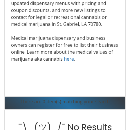
updated dispensary menus with pricing and
coupon discounts, and more new listings to
contact for legal or recreational cannabis or
medical marijuana in St. Gabriel, LA 70780.
Medical marijuana dispensary and business
owners can register for free to list their business
online. Learn more about the medical values of
marijuana aka cannabis
here
.
Read More
There are 0 item(s) matching your search.
¯\_(ツ)_/¯ No Results