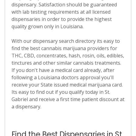
dispensary. Satisfaction should be guaranteed
with lab testing requirements at all licensed
dispensaries in order to provide the highest
quality grown only in Louisiana.
With our dispensary search directory its easy to
find the best cannabis marijuana providers for
THC, CBD, concentrates, hash, rosin, oils, edibles,
tinctures and other similar cannabis treatments.
If you don't have a medical card already, after
following a Louisiana doctors approval you'll
receive your State issued medical marijuana card.
Its easy to find out if you qualify today in St.
Gabriel and receive a first time patient discount at
a dispensary.
Find the Best Dispensaries in St.