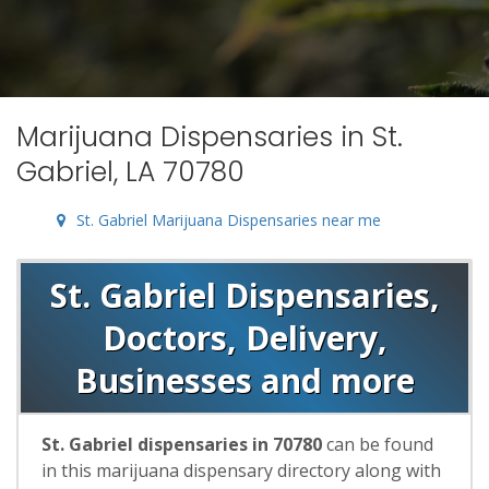
Marijuana Dispensaries in St.
Gabriel, LA 70780
St. Gabriel Marijuana Dispensaries near me
St. Gabriel Dispensaries,
Doctors, Delivery,
Businesses and more
St. Gabriel dispensaries in 70780
can be found
in this marijuana dispensary directory along with