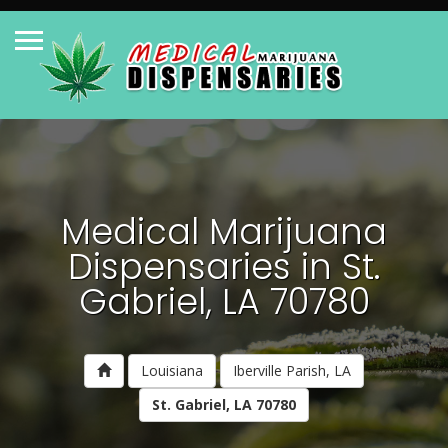
Medical Marijuana
Dispensaries in St.
Gabriel, LA 70780
Louisiana
Iberville Parish, LA
St. Gabriel, LA 70780