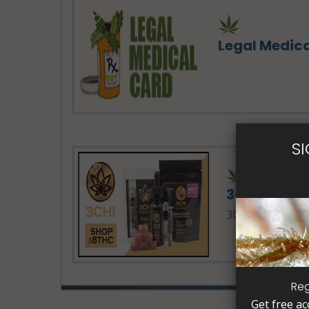
Legal Medic
S
24 Hours 
3Chi Delta
3Chi Delta
Reg
Get free ac