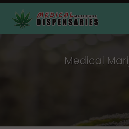
Medical Mari