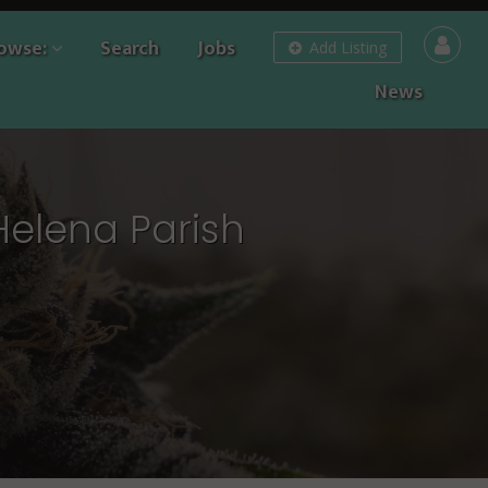
owse:
Search
Jobs
Add Listing
News
Helena Parish