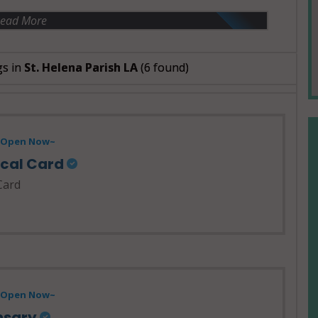
ead More
gs in
St. Helena Parish LA
(6 found)
- Open Now~
ical Card
Card
Open Now~
nsary