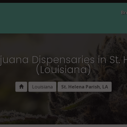
Br
juana Dispensaries in St. 
(Louisiana)
Louisiana
St. Helena Parish, LA