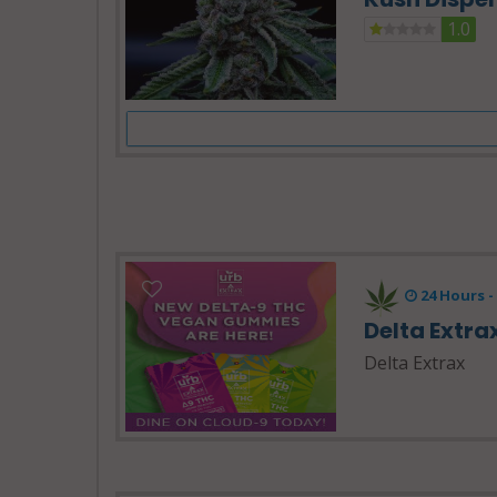
1.0
24 Hours 
Delta Extra
Delta Extrax