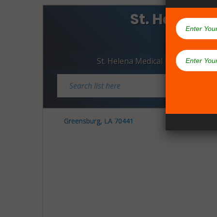
St. Helena 
Dispen
St. Helena Medical Marijuana Dis
Greensburg, LA 70441
Montpelier