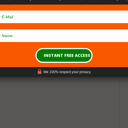
Parish Louisiana
sary Cities
pensaries in
St. Helena Parish
Louisiana
, LA 70422
We 100% respect your privacy.