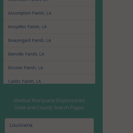
Assumption Parish, LA
Avoyelles Parish, LA
Beauregard Parish, LA
Bienville Parish, LA
Bossier Parish, LA
Caddo Parish, LA
Calcasieu Parish, LA
Medical Marijuana Dispensaries
State and County Search Pages:
Caldwell Parish, LA
Cameron Parish, LA
Louisiana