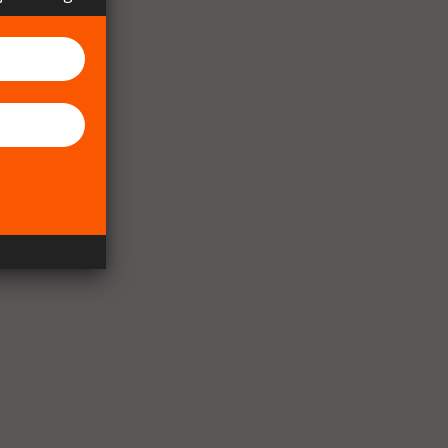
Iberia Parish, LA
Iberville Parish, LA
Jackson Parish, LA
Jefferson Davis Parish, LA
Jefferson Parish, LA
Lafayette Parish, LA
Lafourche Parish, LA
LaSalle Parish, LA
Lincoln Parish, LA
Livingston Parish, LA