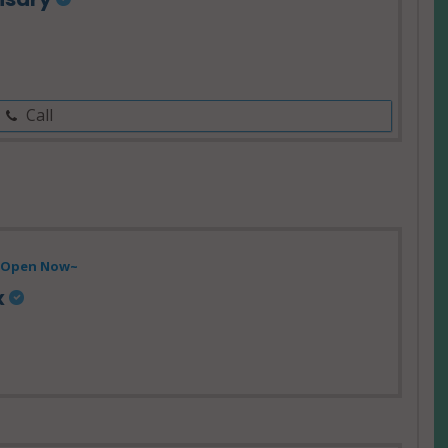
Call
- Open Now~
x