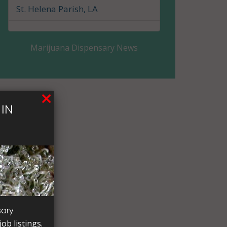
Catahoula Parish, LA
St. Helena Parish, LA
Claiborne Parish, LA
Marijuana Dispensary News
Concordia Parish, LA
De Soto Parish, LA
East Baton Rouge Parish, LA
IN
East Carroll Parish, LA
East Feliciana Parish, LA
Evangeline Parish, LA
Franklin Parish, LA
sary
Grant Parish, LA
ob listings.