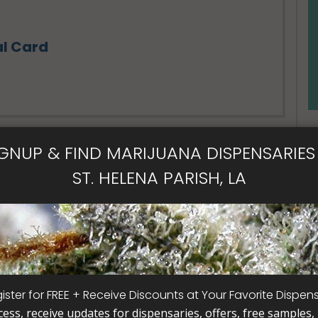
al Card
IGNUP & FIND MARIJUANA DISPENSARIES 
ST. HELENA PARISH, LA
- Open Now~
ister for FREE + Receive Discounts at Your Favorite Dispen
cess, receive updates for dispensaries, offers, free samples, j