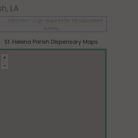
h, LA
Subscribe
/
required for full subscribed
Login
access.
St. Helena Parish Dispensary Maps