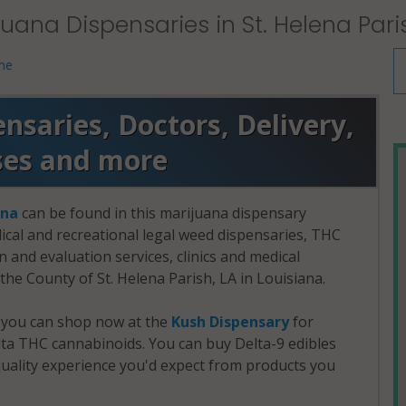
juana Dispensaries in St. Helena Paris
 me
ensaries, Doctors, Delivery,
ses and more
ana
can be found in this marijuana dispensary
dical and recreational legal weed dispensaries, THC
and evaluation services, clinics and medical
 the County of St. Helena Parish, LA in Louisiana.
, you can shop now at the
Kush Dispensary
for
a THC cannabinoids. You can buy Delta-9 edibles
uality experience you'd expect from products you