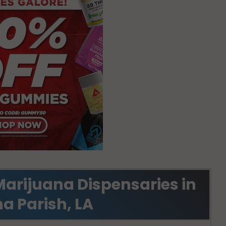
Marijuana Dispensaries in
na Parish, LA