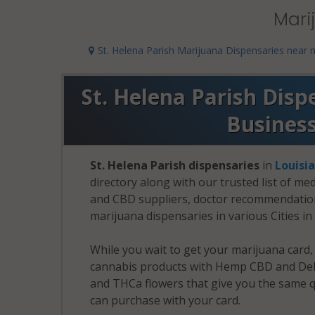
Mari
St. Helena Parish Marijuana Dispensaries near
St. Helena Parish Disp
Busines
St. Helena Parish dispensaries
in
Louisi
directory along with our trusted list of me
and CBD suppliers, doctor recommendation 
marijuana dispensaries in various Cities in
While you wait to get your marijuana card
cannabis products with Hemp CBD and Delt
and THCa flowers that give you the same q
can purchase with your card.