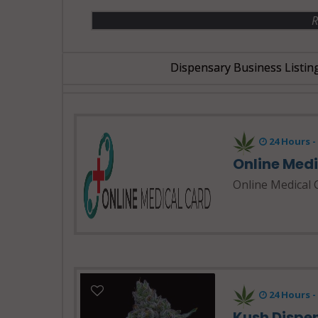
R
Dispensary Business Listin
24 Hours 
Online Med
Online Medical 
24 Hours -
Kush Dispe