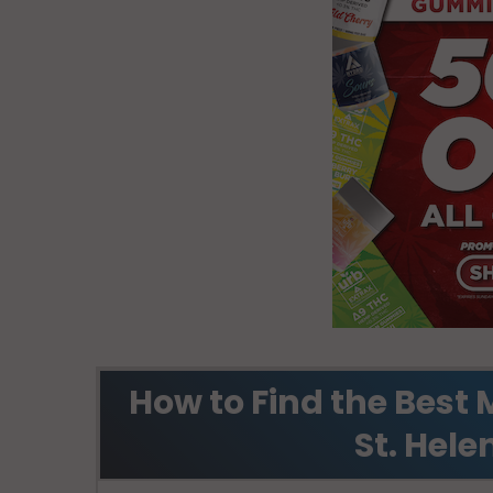
How to Find the Best 
St. Hele