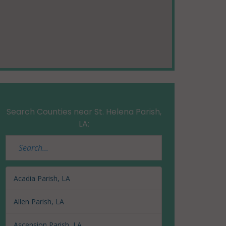
Search Counties near St. Helena Parish,
LA:
Acadia Parish, LA
Allen Parish, LA
Ascension Parish, LA