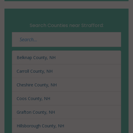
Search Counties near Strafford:
Belknap County, NH
Carroll County, NH
Cheshire County, NH
Coos County, NH
Grafton County, NH
Hillsborough County, NH