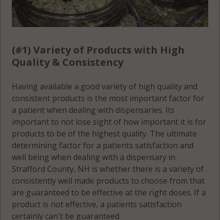
(#1) Variety of Products with High
Quality & Consistency
Having available a good variety of high quality and
consistent products is the most important factor for
a patient when dealing with dispensaries. Its
important to not lose sight of how important it is for
products to be of the highest quality. The ultimate
determining factor for a patients satisfaction and
well being when dealing with a dispensary in
Strafford County, NH is whether there is a variety of
consistently well made products to choose from that
are guaranteed to be effective at the right doses. If a
product is not effective, a patients satisfaction
certainly can't be guaranteed.