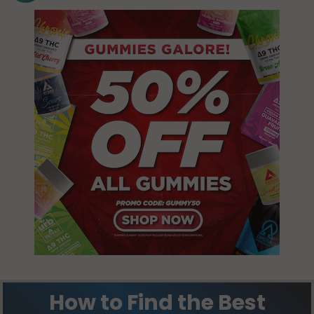
NH 03835
Durham, NH
03835
Farmington
(CDP), NH
New
03835
Durham, NH
03855
Lee, NH
03861
Rochester,
NH 03839
Madbury,
NH 03820
Rochester,
NH 03866
Madbury,
NH 03823
Rochester,
NH 03867
Rochester, NH
How to Find the Best
03868