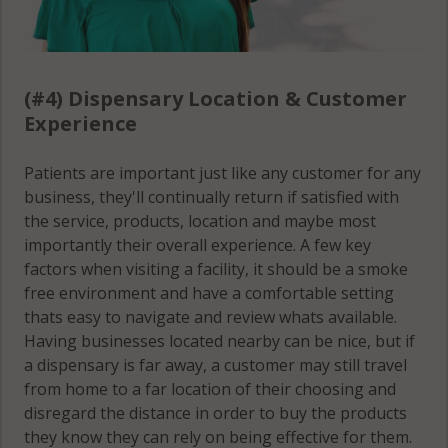
(#4) Dispensary Location & Customer
Experience
Patients are important just like any customer for any
business, they'll continually return if satisfied with
the service, products, location and maybe most
importantly their overall experience. A few key
factors when visiting a facility, it should be a smoke
free environment and have a comfortable setting
thats easy to navigate and review whats available.
Having businesses located nearby can be nice, but if
a dispensary is far away, a customer may still travel
from home to a far location of their choosing and
disregard the distance in order to buy the products
they know they can rely on being effective for them.