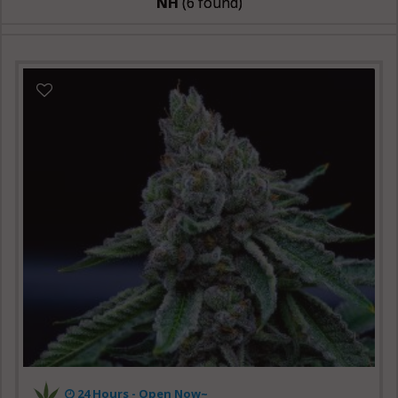
NH
(6 found)
24 Hours -
Open Now~