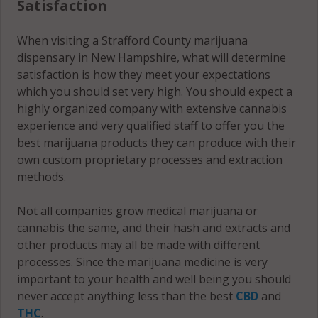
Satisfaction
03263
When visiting a Strafford County marijuana
Strafford, NH
dispensary in New Hampshire, what will determine
03815
satisfaction is how they meet your expectations
which you should set very high. You should expect a
Strafford, NH
highly organized company with extensive cannabis
03884
experience and very qualified staff to offer you the
best marijuana products they can produce with their
own custom proprietary processes and extraction
methods.
Not all companies grow medical marijuana or
cannabis the same, and their hash and extracts and
other products may all be made with different
processes. Since the marijuana medicine is very
important to your health and well being you should
never accept anything less than the best
CBD
and
THC
.