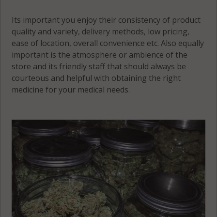
Its important you enjoy their consistency of product
quality and variety, delivery methods, low pricing,
ease of location, overall convenience etc. Also equally
important is the atmosphere or ambience of the
store and its friendly staff that should always be
courteous and helpful with obtaining the right
medicine for your medical needs.