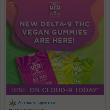
24 Hours - Open Now~