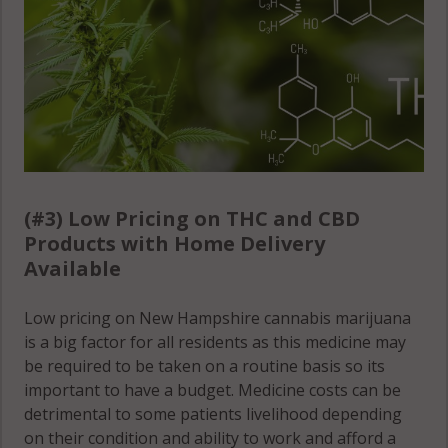
(#3) Low Pricing on THC and CBD
Products with Home Delivery
Available
Low pricing on New Hampshire cannabis marijuana
is a big factor for all residents as this medicine may
be required to be taken on a routine basis so its
important to have a budget. Medicine costs can be
detrimental to some patients livelihood depending
on their condition and ability to work and afford a