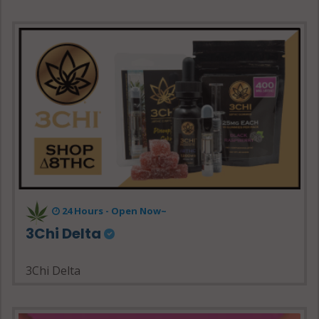
24 Hours - Open Now~
3Chi Delta
3Chi Delta