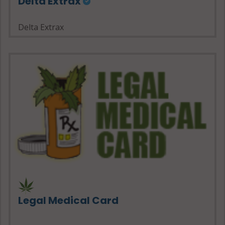
Delta Extrax
Delta Extrax
Legal Medical Card