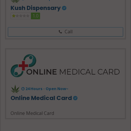
Kush Dispensary
1.0
Call
24 Hours - Open Now~
Online Medical Card
Online Medical Card