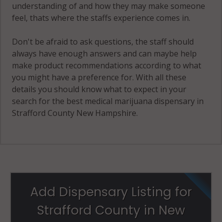
understanding of and how they may make someone
feel, thats where the staffs experience comes in.
Don't be afraid to ask questions, the staff should
always have enough answers and can maybe help
make product recommendations according to what
you might have a preference for. With all these
details you should know what to expect in your
search for the best medical marijuana dispensary in
Strafford County New Hampshire.
Add Dispensary Listing for
Strafford County in New