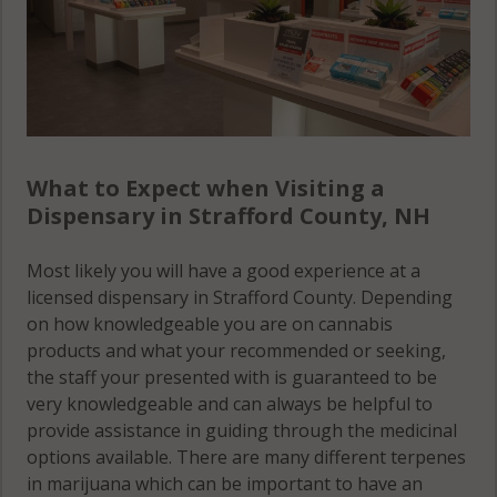
What to Expect when Visiting a
Dispensary in Strafford County, NH
Most likely you will have a good experience at a
licensed dispensary in Strafford County. Depending
on how knowledgeable you are on cannabis
products and what your recommended or seeking,
the staff your presented with is guaranteed to be
very knowledgeable and can always be helpful to
provide assistance in guiding through the medicinal
options available. There are many different terpenes
in marijuana which can be important to have an