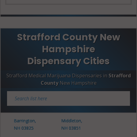
Strafford County New
Hampshire
Dispensary Cities
Strafford Medical Marijuana Dispensaries in
Strafford
County
New Hampshire
Barrington,
Middleton,
NH 03825
NH 03851