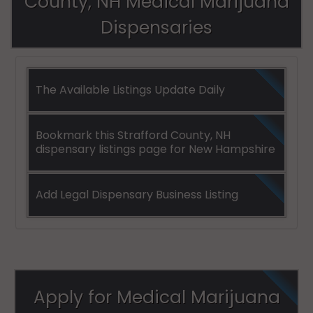
County, NH Medical Marijuana
Dispensaries
The Available Listings Update Daily
Bookmark this Strafford County, NH
dispensary listings page for New Hampshire
Add Legal Dispensary Business Listing
Apply for Medical Marijuana