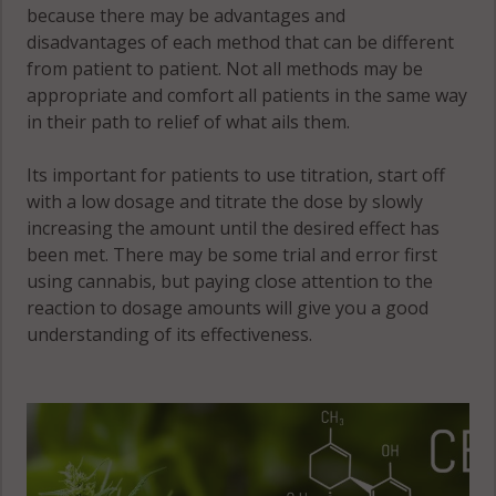
because there may be advantages and
disadvantages of each method that can be different
from patient to patient. Not all methods may be
appropriate and comfort all patients in the same way
in their path to relief of what ails them.
Its important for patients to use titration, start off
with a low dosage and titrate the dose by slowly
increasing the amount until the desired effect has
been met. There may be some trial and error first
using cannabis, but paying close attention to the
reaction to dosage amounts will give you a good
understanding of its effectiveness.