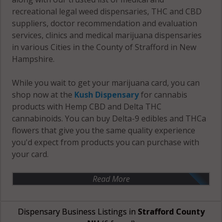
recreational legal weed dispensaries, THC and CBD
suppliers, doctor recommendation and evaluation
services, clinics and medical marijuana dispensaries
in various Cities in the County of Strafford in New
Hampshire.
While you wait to get your marijuana card, you can
shop now at the
Kush Dispensary
for cannabis
products with Hemp CBD and Delta THC
cannabinoids. You can buy Delta-9 edibles and THCa
flowers that give you the same quality experience
you'd expect from products you can purchase with
your card.
Read More
Dispensary Business Listings in
Strafford County