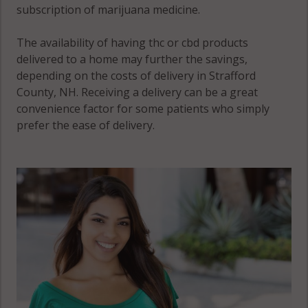
subscription of marijuana medicine.
The availability of having thc or cbd products
delivered to a home may further the savings,
depending on the costs of delivery in Strafford
County, NH. Receiving a delivery can be a great
convenience factor for some patients who simply
prefer the ease of delivery.