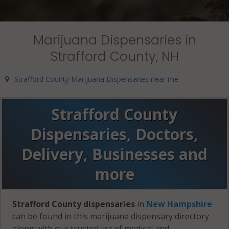
Marijuana Dispensaries in
Strafford County, NH
Strafford County Marijuana Dispensaries near me
Strafford County
Dispensaries, Doctors,
Delivery, Businesses and
more
Strafford County dispensaries
in
New Hampshire
can be found in this marijuana dispensary directory
along with our trusted list of medical and