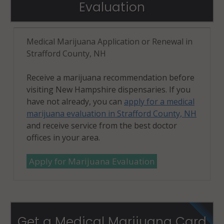
Evaluation
Medical Marijuana Application or Renewal in
Strafford County, NH
Receive a marijuana recommendation before
visiting New Hampshire dispensaries. If you
have not already, you can
apply for a medical
marijuana evaluation in Strafford County, NH
and receive service from the best doctor
offices in your area.
Apply for Marijuana Evaluation
Get a Medical Marijuana Card