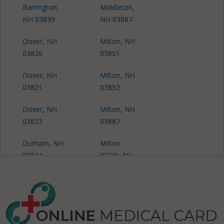
Barrington,
Middleton,
NH 03839
NH 03887
Dover, NH
Milton, NH
03820
03851
Dover, NH
Milton, NH
03821
03852
Dover, NH
Milton, NH
03822
03887
Durham, NH
Milton
03824
(CDP), NH
03851
Durham
(CDP), NH
Milton Mills,
03824
NH 03852
Farmington,
New