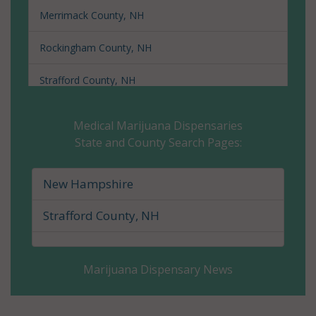
Merrimack County, NH
Rockingham County, NH
Strafford County, NH
Sullivan County, NH
Medical Marijuana Dispensaries
State and County Search Pages:
New Hampshire
Strafford County, NH
Marijuana Dispensary News