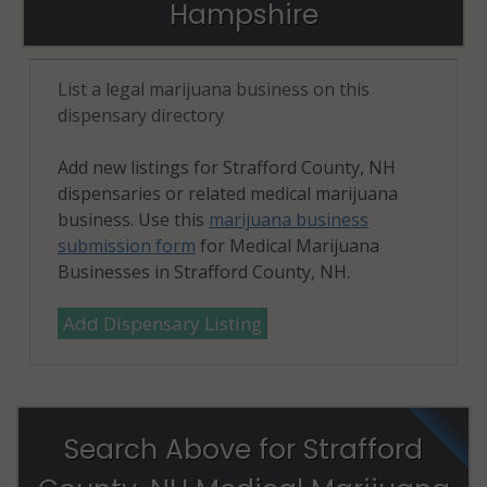
Hampshire
List a legal marijuana business on this
dispensary directory
Add new listings for Strafford County, NH
dispensaries or related medical marijuana
business. Use this
marijuana business
submission form
for Medical Marijuana
Businesses in Strafford County, NH.
Add Dispensary Listing
Search Above for Strafford