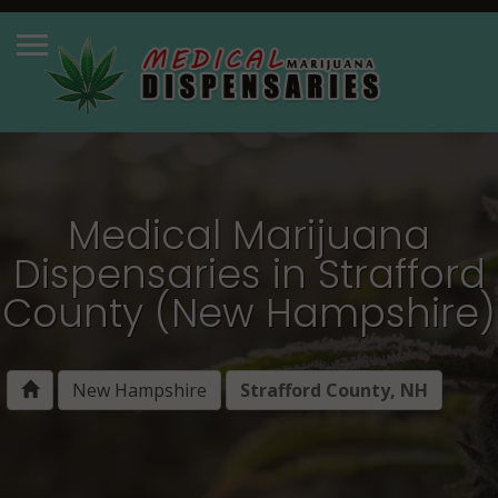
Medical Marijuana
Dispensaries in Strafford
County (New Hampshire)
New Hampshire
Strafford County, NH