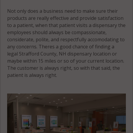
Not only does a business need to make sure their
products are really effective and provide satisfaction
to a patient, when that patient visits a dispensary the
employees should always be compassionate,
considerate, polite, and respectfully accomodating to
any concerns. Theres a good chance of finding a
legal Strafford County, NH dispensary location or
maybe within 15 miles or so of your current location.
The customer is always right, so with that said, the
patient is always right.