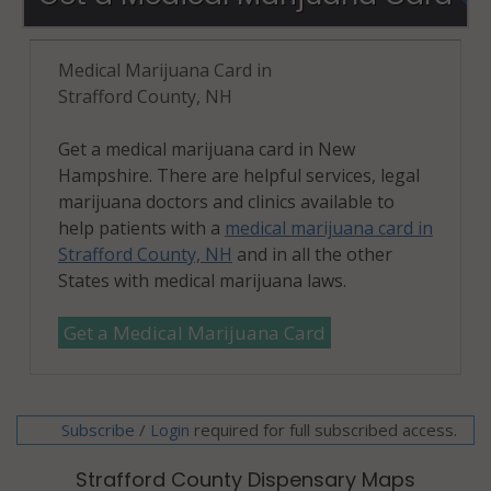
Medical Marijuana Card in
Strafford County, NH
Get a medical marijuana card in New
Hampshire. There are helpful services, legal
marijuana doctors and clinics available to
help patients with a
medical marijuana card in
Strafford County, NH
and in all the other
States with medical marijuana laws.
Get a Medical Marijuana Card
Subscribe
/
required for full subscribed access.
Login
Strafford County Dispensary Maps