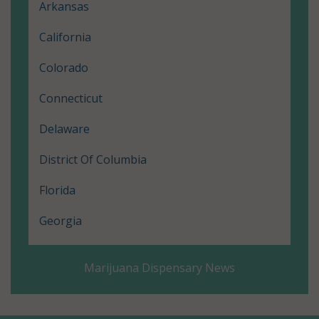
Arkansas
California
Colorado
Connecticut
Delaware
District Of Columbia
Florida
Georgia
Hawaii
Marijuana Dispensary News
Illinois
Louisiana