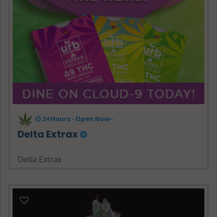
24 Hours - Open Now~
Delta Extrax
Delta Extrax