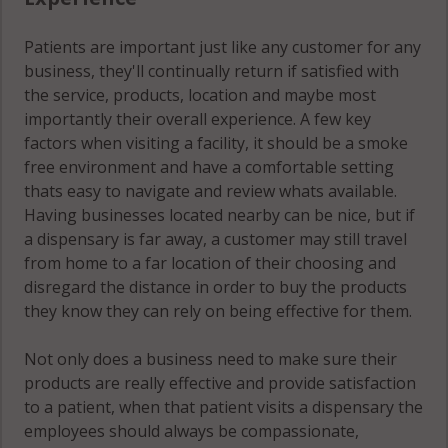
Patients are important just like any customer for any
business, they'll continually return if satisfied with
the service, products, location and maybe most
importantly their overall experience. A few key
factors when visiting a facility, it should be a smoke
free environment and have a comfortable setting
thats easy to navigate and review whats available.
Having businesses located nearby can be nice, but if
a dispensary is far away, a customer may still travel
from home to a far location of their choosing and
disregard the distance in order to buy the products
they know they can rely on being effective for them.
Not only does a business need to make sure their
products are really effective and provide satisfaction
to a patient, when that patient visits a dispensary the
employees should always be compassionate,