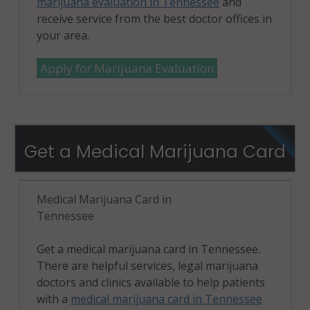
marijuana evaluation in Tennessee
and
receive service from the best doctor offices in
your area.
Apply for Marijuana Evaluation
Get a Medical Marijuana Card
Medical Marijuana Card in
Tennessee
Get a medical marijuana card in Tennessee.
There are helpful services, legal marijuana
doctors and clinics available to help patients
with a
medical marijuana card in Tennessee