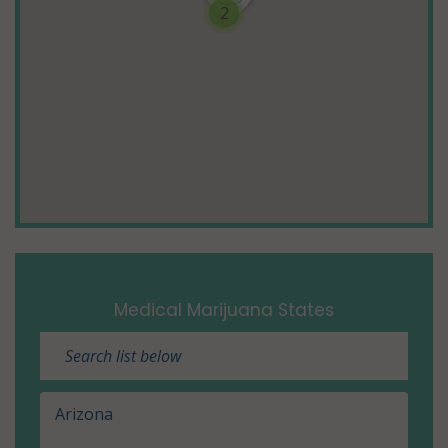
2
Medical Marijuana States
Arizona