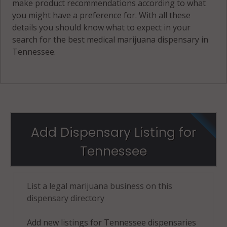
make product recommendations according to what
you might have a preference for. With all these
details you should know what to expect in your
search for the best medical marijuana dispensary in
Tennessee.
Add Dispensary Listing for
Tennessee
List a legal marijuana business on this
dispensary directory
Add new listings for Tennessee dispensaries