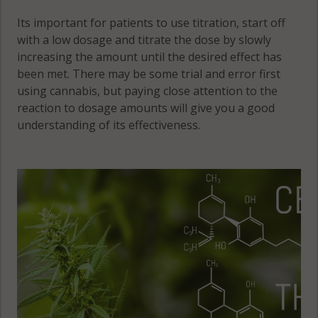
Its important for patients to use titration, start off
with a low dosage and titrate the dose by slowly
increasing the amount until the desired effect has
been met. There may be some trial and error first
using cannabis, but paying close attention to the
reaction to dosage amounts will give you a good
understanding of its effectiveness.