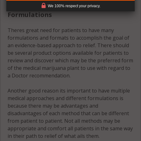
(#2) Multiple Medical Approaches &
We 100% respect your privacy.
Formulations
Theres great need for patients to have many
formulations and formats to accomplish the goal of
an evidence-based approach to relief. There should
be several product options available for patients to
review and discover which may be the preferred form
of the medical marijuana plant to use with regard to
a Doctor recommendation.
Another good reason its important to have multiple
medical approaches and different formulations is
because there may be advantages and
disadvantages of each method that can be different
from patient to patient. Not all methods may be
appropriate and comfort all patients in the same way
in their path to relief of what ails them.