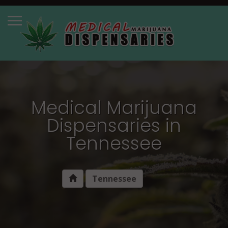
Medical Marijuana
Dispensaries in
Tennessee
Tennessee