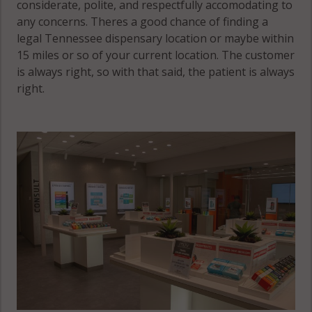
considerate, polite, and respectfully accomodating to
any concerns. Theres a good chance of finding a
legal Tennessee dispensary location or maybe within
15 miles or so of your current location. The customer
is always right, so with that said, the patient is always
right.