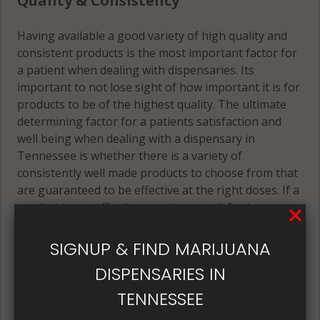
Quality & Consistency
Having available a good variety of high quality and
consistent products is the most important factor for
a patient when dealing with dispensaries. Its
important to not lose sight of how important it is for
products to be of the highest quality. The ultimate
determining factor for a patients satisfaction and
well being when dealing with a dispensary in
Tennessee is whether there is a variety of
consistently well made products to choose from that
are guaranteed to be effective at the right doses. If a
product is not effective, a patients satisfaction
certainly can't be guaranteed.
SIGNUP & FIND MARIJUANA
Only if a patient is satisfied enough with the
DISPENSARIES IN
products they purchase should they be happy to
return to buy those same products again and again.
TENNESSEE
Its best if the quality is always consistent for a