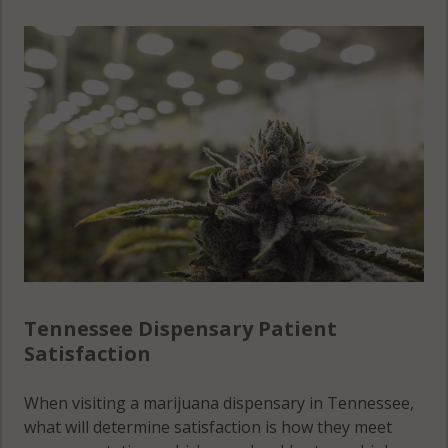
County
Stewart
Lawrence
County
County
Cumberland
County
Sullivan
Lewis
County
County
Davidson
County
Sumner
Lincoln
County
County
Decatur
County
Tipton
Loudon
County
County
DeKalb
County
Trousdale
Macon
County
County
Tennessee Dispensary Patient
Dickson
Satisfaction
County
Unicoi
Madison
County
County
Dyer
When visiting a marijuana dispensary in Tennessee,
County
Union
what will determine satisfaction is how they meet
Marion
County