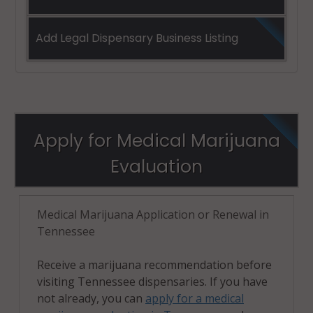
Add Legal Dispensary Business Listing
Apply for Medical Marijuana
Evaluation
Medical Marijuana Application or Renewal in
Tennessee
Receive a marijuana recommendation before
visiting Tennessee dispensaries. If you have
not already, you can
apply for a medical