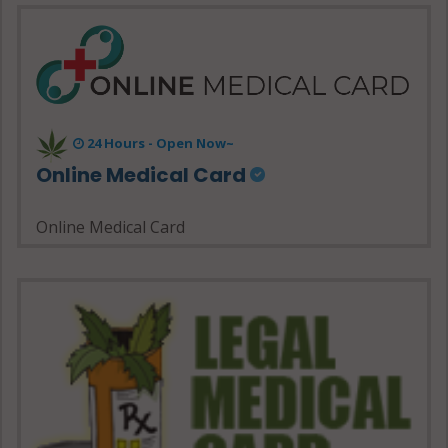
24 Hours - Open Now~
Online Medical Card
Online Medical Card