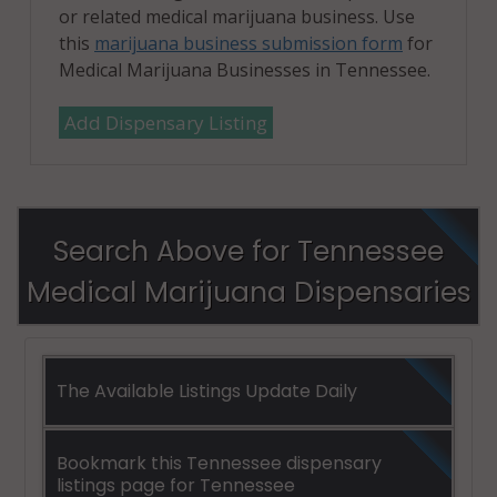
or related medical marijuana business. Use
this
marijuana business submission form
for
Medical Marijuana Businesses in Tennessee.
Add Dispensary Listing
Search Above for Tennessee
Medical Marijuana Dispensaries
The Available Listings Update Daily
Bookmark this Tennessee dispensary
listings page for Tennessee