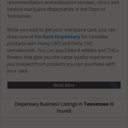
recommendation and evaluation services, clinics and
medical marijuana dispensaries in the State of
Tennessee.
While you wait to get your marijuana card, you can
shop now at the
Kush Dispensary
for cannabis
products with Hemp CBD and Delta THC
cannabinoids. You can buy Delta-9 edibles and THCa
flowers that give you the same quality experience
you'd expect from products you can purchase with
your card.
Read More
Dispensary Business Listings in
Tennessee
(6
found)