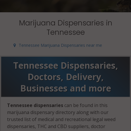
Marijuana Dispensaries in
Tennessee
Tennessee Marijuana Dispensaries near me
Tennessee Dispensaries,
Doctors, Delivery,
Businesses and more
Tennessee dispensaries
can be found in this
marijuana dispensary directory along with our
trusted list of medical and recreational legal weed
dispensaries, THC and CBD suppliers, doctor