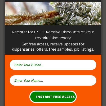
patient, instead of having to search for another
dispensary business in seek of another product to
try. Questioning staff about growing and curing
methods can give a deeper understanding on how
their products are made.
Register for FREE + Receive Discounts at Your
Favorite Dispensary
Get free access, receive updates for
dispensaries, offers, free samples, job listings.