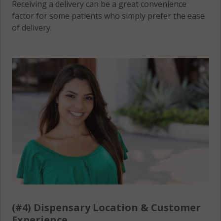
Receiving a delivery can be a great convenience
factor for some patients who simply prefer the ease
of delivery.
(#4) Dispensary Location & Customer
Experience