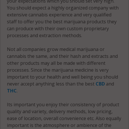
your expectations which you should set very high.
County
Fayette
You should expect a highly organized company with
County
Van Buren
Marshall
extensive cannabis experience and very qualified
County
County
staff to offer you the best marijuana products they
Fentress
can produce with their own custom proprietary
County
Warren
Maury
processes and extraction methods.
County
County
Franklin
Not all companies grow medical marijuana or
County
Washington
McMinn
cannabis the same, and their hash and extracts and
County
County
Gibson
other products may all be made with different
County
Wayne
processes. Since the marijuana medicine is very
McNairy
County
important to your health and well being you should
County
Giles
never accept anything less than the best
CBD
and
County
Weakley
THC
.
Meigs
County
County
Grainger
Its important you enjoy their consistency of product
County
White
Monroe
quality and variety, delivery methods, low pricing,
County
County
ease of location, overall convenience etc. Also equally
Greene
important is the atmosphere or ambience of the
County
Williamson