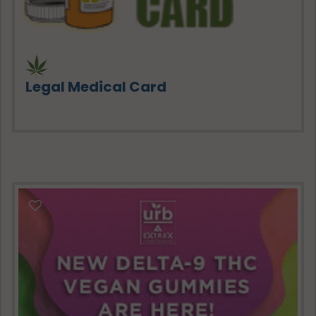
Legal Medical Card