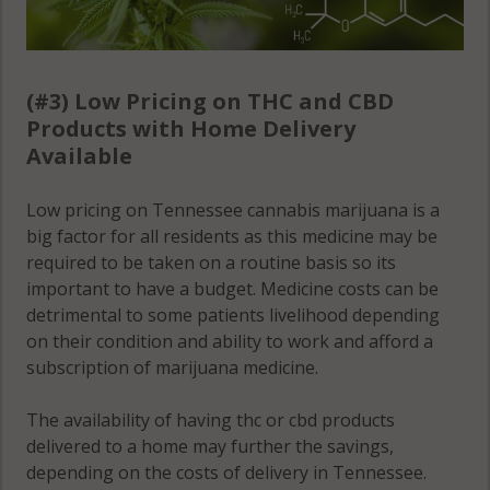
(#3) Low Pricing on THC and CBD
Products with Home Delivery
Available
Low pricing on Tennessee cannabis marijuana is a
big factor for all residents as this medicine may be
required to be taken on a routine basis so its
important to have a budget. Medicine costs can be
detrimental to some patients livelihood depending
on their condition and ability to work and afford a
subscription of marijuana medicine.
The availability of having thc or cbd products
delivered to a home may further the savings,
depending on the costs of delivery in Tennessee.