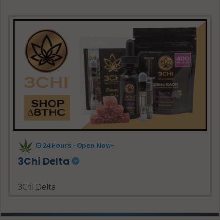
24 Hours - Open Now~
3Chi Delta
3Chi Delta