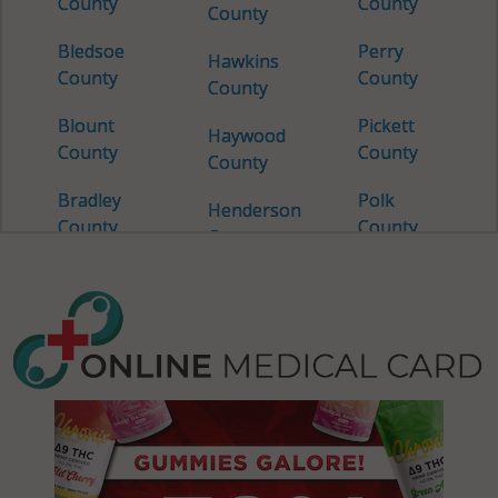
County
County
County
Bledsoe
Perry
Hawkins
County
County
County
Blount
Pickett
Haywood
County
County
County
Bradley
Polk
Henderson
County
County
County
Campbell
Putnam
Henry
County
County
County
Cannon
Rhea
Hickman
County
County
County
Carroll
Roane
Houston
County
County
County
Carter
Robertson