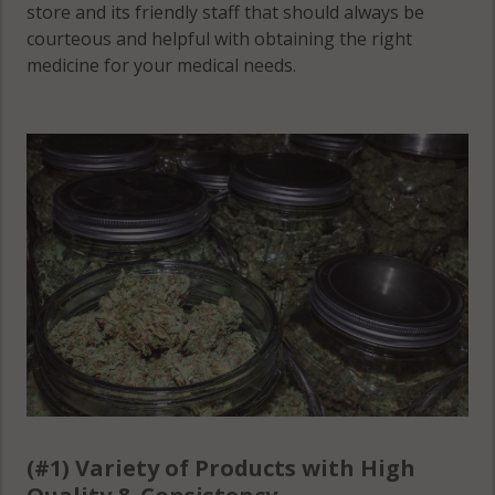
Montgomery
store and its friendly staff that should always be
County
County
courteous and helpful with obtaining the right
Grundy
medicine for your medical needs.
County
Wilson
Moore
County
County
Hamilton
County
(#1) Variety of Products with High