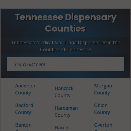
Tennessee Dispensary
Counties
Tennessee Medical Marijuana Dispensaries in the
Counties of Tennessee
Anderson
Morgan
Hancock
County
County
County
Bedford
Obion
Hardeman
County
County
County
Benton
Overton
Hardin