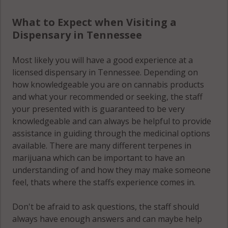
What to Expect when Visiting a
Dispensary in Tennessee
Most likely you will have a good experience at a
licensed dispensary in Tennessee. Depending on
how knowledgeable you are on cannabis products
and what your recommended or seeking, the staff
your presented with is guaranteed to be very
knowledgeable and can always be helpful to provide
assistance in guiding through the medicinal options
available. There are many different terpenes in
marijuana which can be important to have an
understanding of and how they may make someone
feel, thats where the staffs experience comes in.
Don't be afraid to ask questions, the staff should
always have enough answers and can maybe help