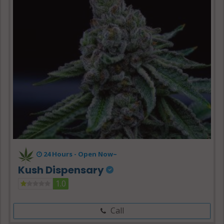
24 Hours -
Open Now~
Kush Dispensary
1.0
Call