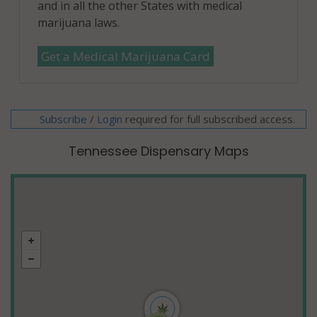
and in all the other States with medical
marijuana laws.
Get a Medical Marijuana Card
Subscribe
/
required for full subscribed access.
Login
Tennessee Dispensary Maps