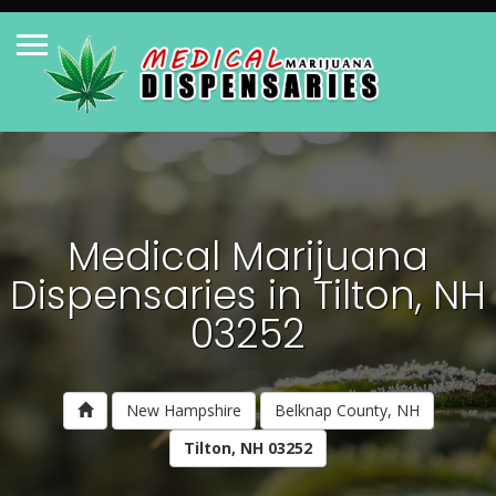
Medical Marijuana
Dispensaries in Tilton, NH
03252
New Hampshire
Belknap County, NH
Tilton, NH 03252