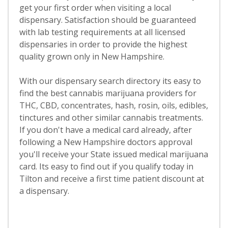
get your first order when visiting a local
dispensary. Satisfaction should be guaranteed
with lab testing requirements at all licensed
dispensaries in order to provide the highest
quality grown only in New Hampshire.
With our dispensary search directory its easy to
find the best cannabis marijuana providers for
THC, CBD, concentrates, hash, rosin, oils, edibles,
tinctures and other similar cannabis treatments.
If you don't have a medical card already, after
following a New Hampshire doctors approval
you'll receive your State issued medical marijuana
card. Its easy to find out if you qualify today in
Tilton and receive a first time patient discount at
a dispensary.