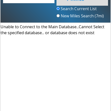
Search Current List
New Miles Search (
7
mi)
Unable to Connect to the Main Database...Cannot Select
the specified database... or database does not exist