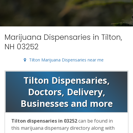
Marijuana Dispensaries in Tilton,
NH 03252
Tilton Marijuana Dispensaries near me
Tilton Dispensaries,
Doctors, Delivery,
Businesses and more
Tilton dispensaries in 03252
can be found in
this marijuana dispensary directory along with