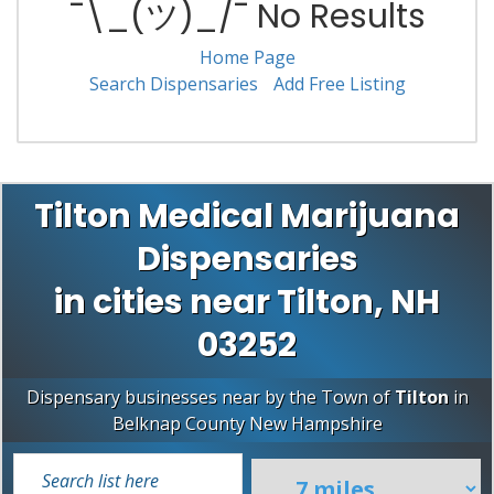
¯\_(ツ)_/¯ No Results
Home Page
Search Dispensaries
Add Free Listing
Tilton Medical Marijuana
Dispensaries
in cities near Tilton, NH
03252
Dispensary businesses near by the Town of
Tilton
in
Belknap County
New Hampshire