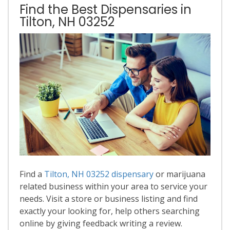
Find the Best Dispensaries in
Tilton, NH 03252
Find a
Tilton, NH 03252 dispensary
or marijuana
related business within your area to service your
needs. Visit a store or business listing and find
exactly your looking for, help others searching
online by giving feedback writing a review.