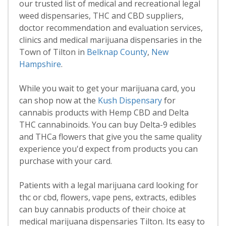
our trusted list of medical and recreational legal
weed dispensaries, THC and CBD suppliers,
doctor recommendation and evaluation services,
clinics and medical marijuana dispensaries in the
Town of Tilton in
Belknap County
,
New
Hampshire
.
While you wait to get your marijuana card, you
can shop now at the
Kush Dispensary
for
cannabis products with Hemp CBD and Delta
THC cannabinoids. You can buy Delta-9 edibles
and THCa flowers that give you the same quality
experience you'd expect from products you can
purchase with your card.
Patients with a legal marijuana card looking for
thc or cbd, flowers, vape pens, extracts, edibles
can buy cannabis products of their choice at
medical marijuana dispensaries Tilton. Its easy to