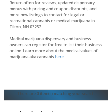
Return often for reviews, updated dispensary
menus with pricing and coupon discounts, and
more new listings to contact for legal or
recreational cannabis or medical marijuana in
Tilton, NH 03252.
Medical marijuana dispensary and business
owners can register for free to list their business
online. Learn more about the medical values of
marijuana aka cannabis
here
.
Read More
There are 0 item(s) matching your search.