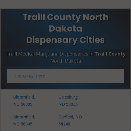
Traill County North
Dakota
Dispensary Cities
Traill Medical Marijuana Dispensaries in
Traill County
North Dakota
Bloomfield,
Galesburg,
ND 58009
ND 58035
Bloomfield,
Garfield, ND
ND 58045
58240