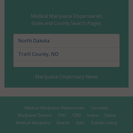
Cavalier County, ND
Medical Marijuana Dispensaries
State and County Search Pages:
Dickey County, ND
Divide County, ND
North Dakota
Dunn County, ND
Traill County, ND
Eddy County, ND
Marijuana Dispensary News
Emmons County, ND
Foster County, ND
Golden Valley County, ND
Medical Marijuana Dispensaries
Cannabis
Marijuana Doctors
THC
CBD
Indica
Sativa
Grand Forks County, ND
Medical Marijuana
Search
Jobs
Submit Listing