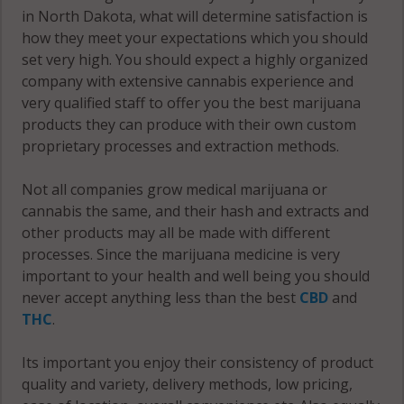
Viking, ND
in North Dakota, what will determine satisfaction is
58240
how they meet your expectations which you should
set very high. You should expect a highly organized
Viking, ND
company with extensive cannabis experience and
58257
very qualified staff to offer you the best marijuana
products they can produce with their own custom
Viking, ND
proprietary processes and extraction methods.
58274
Not all companies grow medical marijuana or
cannabis the same, and their hash and extracts and
other products may all be made with different
processes. Since the marijuana medicine is very
important to your health and well being you should
never accept anything less than the best
CBD
and
THC
.
Its important you enjoy their consistency of product
quality and variety, delivery methods, low pricing,