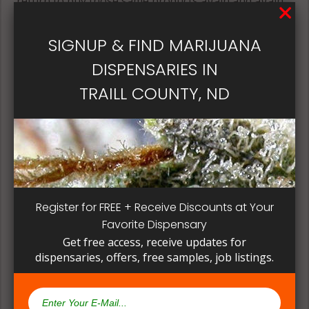
return to buy those same products again and again.
Its best if the quality is always consistent for a
patient, instead of having to search for another
SIGNUP & FIND MARIJUANA
dispensary business in seek of another product to
DISPENSARIES IN
try. Questioning staff about growing and curing
methods can give a deeper understanding on how
TRAILL COUNTY, ND
their products are made.
Register for FREE + Receive Discounts at Your
Favorite Dispensary
Get free access, receive updates for
dispensaries, offers, free samples, job listings.