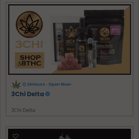
24 Hours - Open Now~
3Chi Delta
3Chi Delta