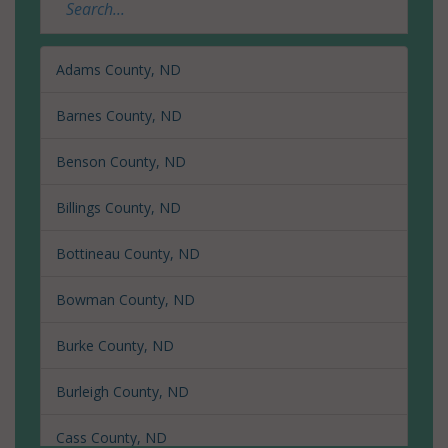
Adams County, ND
Barnes County, ND
Benson County, ND
Billings County, ND
Bottineau County, ND
Bowman County, ND
Burke County, ND
Burleigh County, ND
Cass County, ND