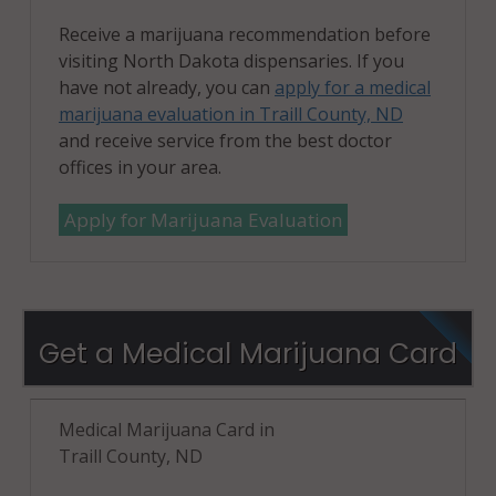
Receive a marijuana recommendation before
visiting North Dakota dispensaries. If you
have not already, you can
apply for a medical
marijuana evaluation in Traill County, ND
and receive service from the best doctor
offices in your area.
Apply for Marijuana Evaluation
Get a Medical Marijuana Card
Medical Marijuana Card in
Traill County, ND