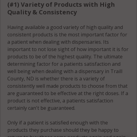
(#1) Variety of Products with High
Quality & Consistency
Having available a good variety of high quality and
consistent products is the most important factor for
a patient when dealing with dispensaries. Its
important to not lose sight of how important it is for
products to be of the highest quality. The ultimate
determining factor for a patients satisfaction and
well being when dealing with a dispensary in Traill
County, ND is whether there is a variety of
consistently well made products to choose from that
are guaranteed to be effective at the right doses. If a
product is not effective, a patients satisfaction
certainly can't be guaranteed.
Only if a patient is satisfied enough with the
products they purchase should they be happy to