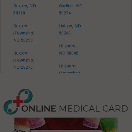
Buxton, ND
Garfield, ND
58218
58274
Buxton
Hatton, ND
(Township),
58240
ND 58218
Hillsboro,
Buxton
ND 58045
(Township),
Hillsboro
ND 58275
(Township),
Caledonia
ND 58045
(Township),
Lindaas, ND
ND 58045
58257
Caledonia
Lindaas, ND
(Township),
58274
ND 58219