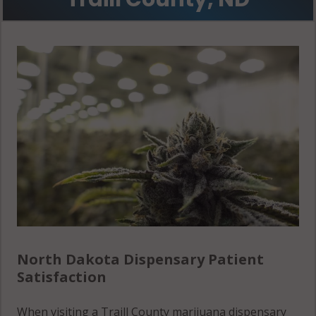
Portland, ND
58274
Roseville, ND
58016
Roseville, ND
58257
Roseville, ND
58274
Stavanger, ND
58218
North Dakota Dispensary Patient
Stavanger, ND
Satisfaction
58275
When visiting a Traill County marijuana dispensary