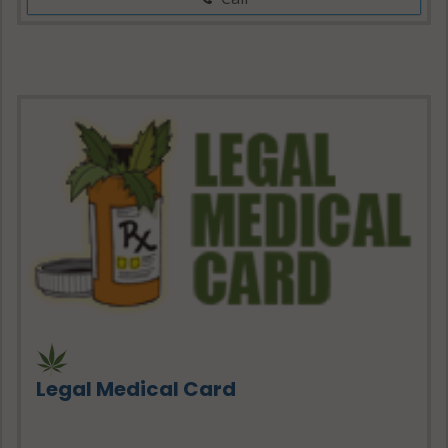
Legal Medical Card