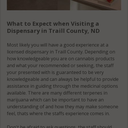
What to Expect when Visiting a
Dispensary in Traill County, ND
Most likely you will have a good experience at a
licensed dispensary in Traill County. Depending on
how knowledgeable you are on cannabis products
and what your recommended or seeking, the staff
your presented with is guaranteed to be very
knowledgeable and can always be helpful to provide
assistance in guiding through the medicinal options
available. There are many different terpenes in
marijuana which can be important to have an
understanding of and how they may make someone
feel, thats where the staffs experience comes in.
Don't be afraid to ask questions, the staff should