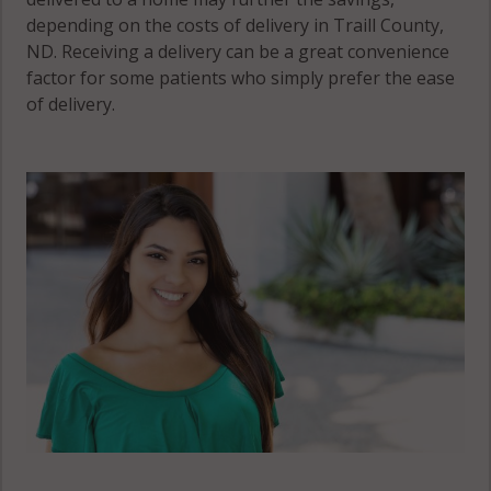
depending on the costs of delivery in Traill County,
ND. Receiving a delivery can be a great convenience
factor for some patients who simply prefer the ease
of delivery.