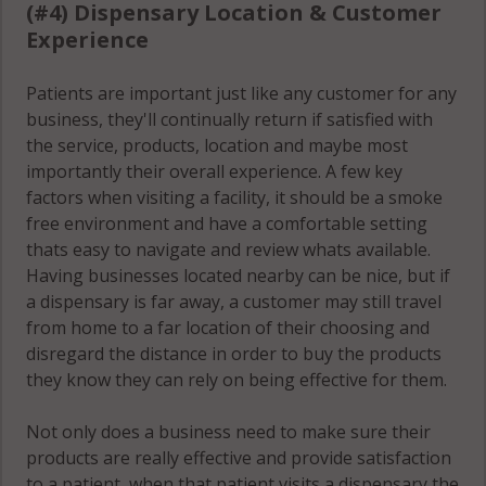
(#4) Dispensary Location & Customer
Experience
Patients are important just like any customer for any
business, they'll continually return if satisfied with
the service, products, location and maybe most
importantly their overall experience. A few key
factors when visiting a facility, it should be a smoke
free environment and have a comfortable setting
thats easy to navigate and review whats available.
Having businesses located nearby can be nice, but if
a dispensary is far away, a customer may still travel
from home to a far location of their choosing and
disregard the distance in order to buy the products
they know they can rely on being effective for them.
Not only does a business need to make sure their
products are really effective and provide satisfaction
to a patient, when that patient visits a dispensary the