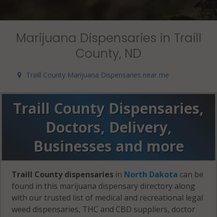
Marijuana Dispensaries in Traill
County, ND
Traill County Marijuana Dispensaries near me
Traill County Dispensaries,
Doctors, Delivery,
Businesses and more
Traill County dispensaries
in
North Dakota
can be
found in this marijuana dispensary directory along
with our trusted list of medical and recreational legal
weed dispensaries, THC and CBD suppliers, doctor