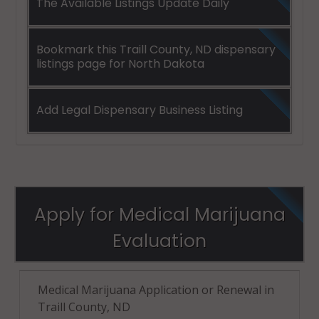
The Available Listings Update Daily
Bookmark this Traill County, ND dispensary
listings page for North Dakota
Add Legal Dispensary Business Listing
Apply for Medical Marijuana
Evaluation
Medical Marijuana Application or Renewal in
Traill County, ND