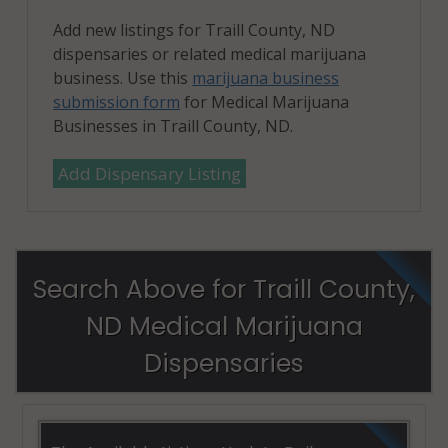
Add new listings for Traill County, ND
dispensaries or related medical marijuana
business. Use this
marijuana business
submission form
for Medical Marijuana
Businesses in Traill County, ND.
Add Dispensary Listing
Search Above for Traill County,
ND Medical Marijuana
Dispensaries