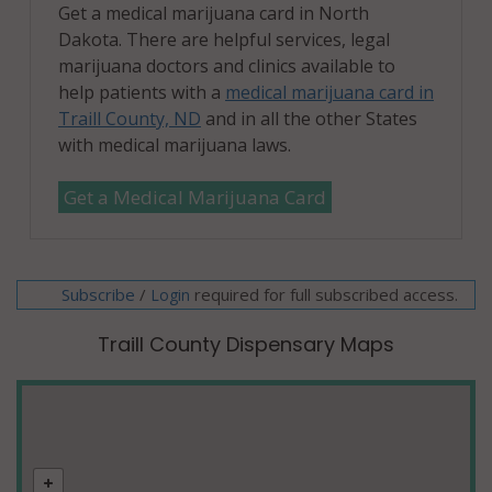
Get a medical marijuana card in North
Dakota. There are helpful services, legal
marijuana doctors and clinics available to
help patients with a
medical marijuana card in
Traill County, ND
and in all the other States
with medical marijuana laws.
Get a Medical Marijuana Card
Subscribe
/
required for full subscribed access.
Login
Traill County Dispensary Maps