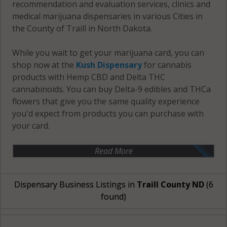
recommendation and evaluation services, clinics and
medical marijuana dispensaries in various Cities in
the County of Traill in North Dakota.
While you wait to get your marijuana card, you can
shop now at the
Kush Dispensary
for cannabis
products with Hemp CBD and Delta THC
cannabinoids. You can buy Delta-9 edibles and THCa
flowers that give you the same quality experience
you'd expect from products you can purchase with
your card.
Read More
Dispensary Business Listings in
Traill County ND
(6
found)