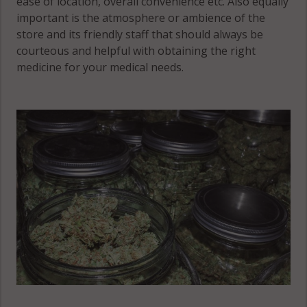
ease of location, overall convenience etc. Also equally
important is the atmosphere or ambience of the
store and its friendly staff that should always be
courteous and helpful with obtaining the right
medicine for your medical needs.