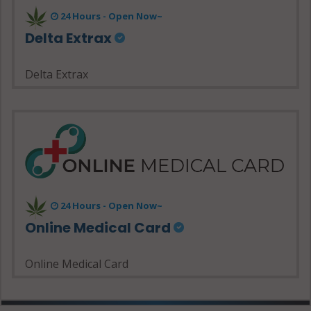
24 Hours - Open Now~
Delta Extrax
Delta Extrax
24 Hours - Open Now~
Online Medical Card
Online Medical Card