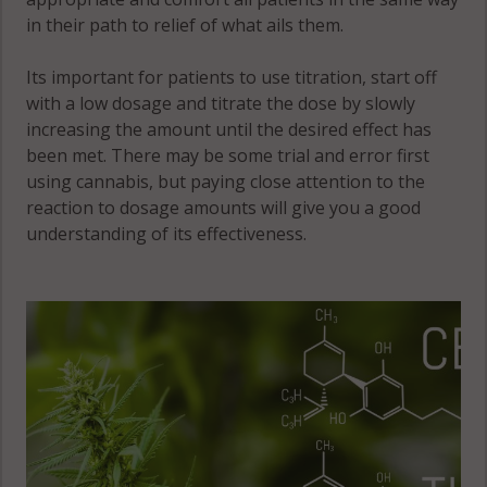
in their path to relief of what ails them.
Its important for patients to use titration, start off
with a low dosage and titrate the dose by slowly
increasing the amount until the desired effect has
been met. There may be some trial and error first
using cannabis, but paying close attention to the
reaction to dosage amounts will give you a good
understanding of its effectiveness.