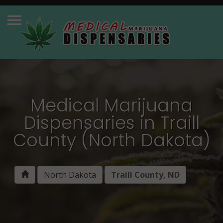
Medical Marijuana
Dispensaries in Traill
County (North Dakota)
North Dakota
Traill County, ND