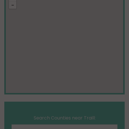
Search Counties near Traill: