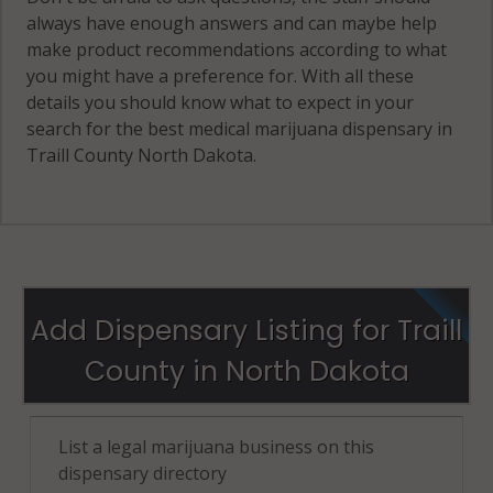
always have enough answers and can maybe help
make product recommendations according to what
you might have a preference for. With all these
details you should know what to expect in your
search for the best medical marijuana dispensary in
Traill County North Dakota.
Add Dispensary Listing for Traill
County in North Dakota
List a legal marijuana business on this
dispensary directory