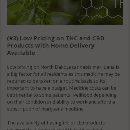
(#3) Low Pricing on THC and CBD
Products with Home Delivery
Available
Low pricing on North Dakota cannabis marijuana is
a big factor for all residents as this medicine may be
required to be taken on a routine basis so its
important to have a budget. Medicine costs can be
detrimental to some patients livelihood depending
on their condition and ability to work and afford a
subscription of marijuana medicine.
The availability of having thc or cbd products
delivered to a home may further the savings,