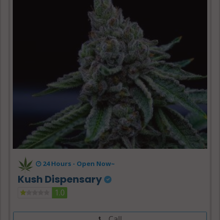
24 Hours -
Open Now~
Kush Dispensary
1.0
Call