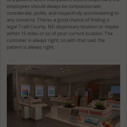
employees should always be compassionate,
considerate, polite, and respectfully accomodating to
any concerns. Theres a good chance of finding a
legal Traill County, ND dispensary location or maybe
within 15 miles or so of your current location. The
customer is always right, so with that said, the
patient is always right.