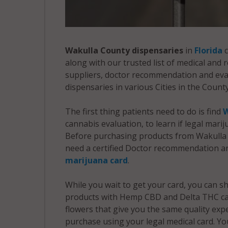
Wakulla County dispensaries
in
Florida
c
along with our trusted list of medical and
suppliers, doctor recommendation and evalu
dispensaries in various Cities in the County
The first thing patients need to do is find
W
cannabis evaluation, to learn if legal mari
Before purchasing products from Wakulla 
need a certified Doctor recommendation an
marijuana card
.
While you wait to get your card, you can 
products with Hemp CBD and Delta THC ca
flowers that give you the same quality ex
purchase using your legal medical card. Yo