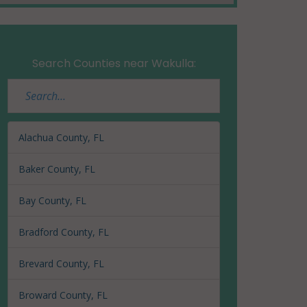
Search Counties near Wakulla:
Alachua County, FL
Baker County, FL
Bay County, FL
Bradford County, FL
Brevard County, FL
Broward County, FL