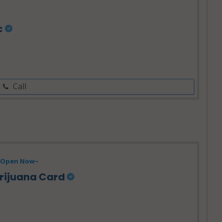
c
Call
Open Now~
rijuana Card