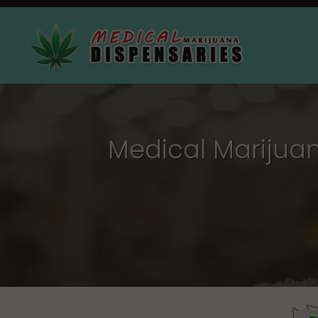
Medical Marijuan