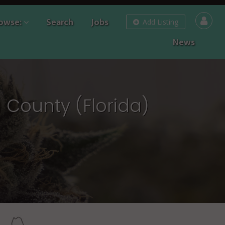
owse:
Search
Jobs
Add Listing
News
 County (Florida)