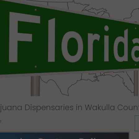
juana Dispensaries in Wakulla Count
e