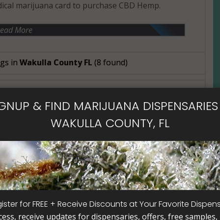
ical marijuana card to purchase CBD Hemp.
ead More
ngs in
Wakulla County FL
(8 found)
IGNUP & FIND MARIJUANA DISPENSARIES 
- Open Now~
WAKULLA COUNTY, FL
x
ister for FREE + Receive Discounts at Your Favorite Dispen
cess, receive updates for dispensaries, offers, free samples, j