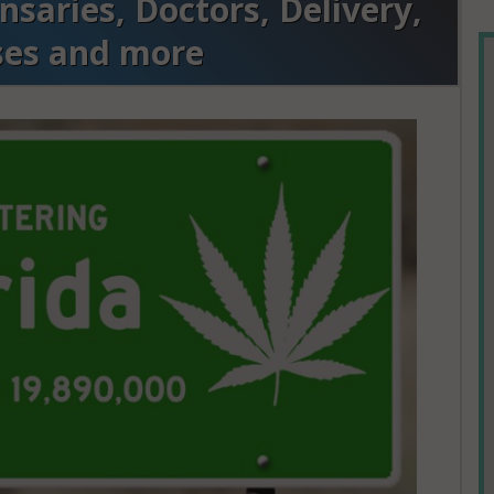
saries, Doctors, Delivery,
ses and more