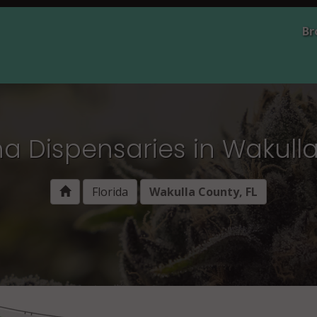
Br
a Dispensaries in Wakulla
Florida
Wakulla County, FL