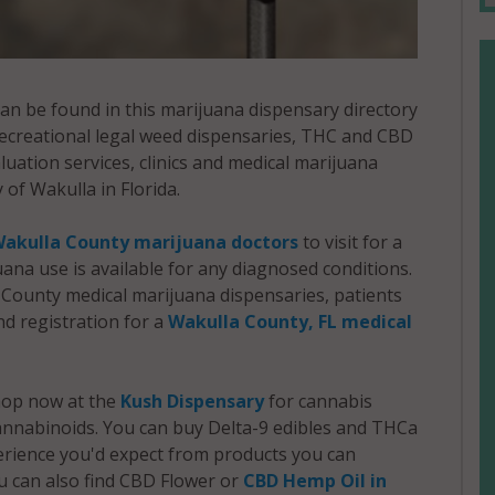
an be found in this marijuana dispensary directory
 recreational legal weed dispensaries, THC and CBD
ation services, clinics and medical marijuana
 of Wakulla in Florida.
akulla County marijuana doctors
to visit for a
juana use is available for any diagnosed conditions.
County medical marijuana dispensaries, patients
d registration for a
Wakulla County, FL medical
shop now at the
Kush Dispensary
for cannabis
nnabinoids. You can buy Delta-9 edibles and THCa
perience you'd expect from products you can
u can also find CBD Flower or
CBD Hemp Oil in