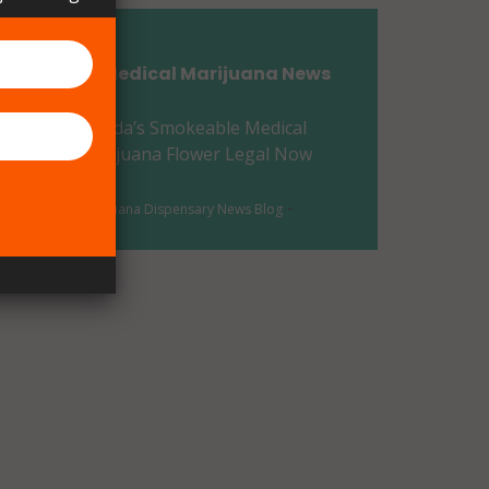
Flagler County, FL
Florida Medical Marijuana News
Franklin County, FL
Florida’s Smokeable Medical
Gadsden County, FL
Marijuana Flower Legal Now
Gilchrist County, FL
-
-
Marijuana Dispensary News Blog
Glades County, FL
Gulf County, FL
Hamilton County, FL
Hardee County, FL
Hendry County, FL