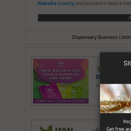
Wakulla County
and you don't need a med
R
Dispensary Business Listi
S
24 Hours 
Delta Extra
Delta Extrax
Reg
Get free ac