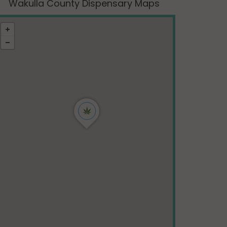
Wakulla County Dispensary Maps