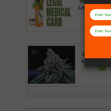
Legal Medic
24 Hours -
Kush Dispe
1.0