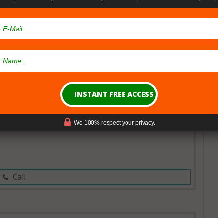
al Card
Open Now~
nsary
We 100% respect your privacy.
Call