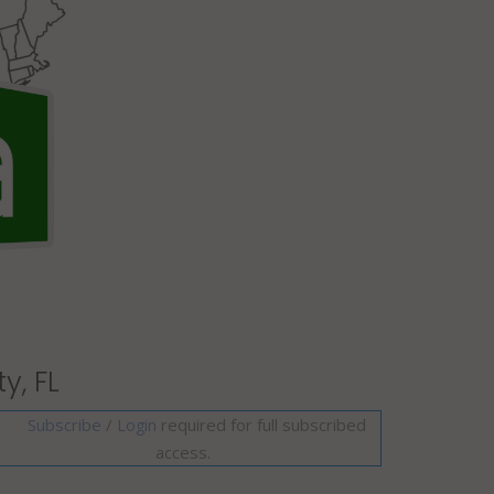
y, FL
Subscribe
/
required for full subscribed
Login
access.