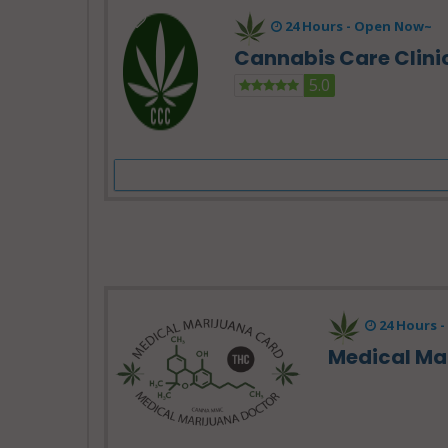
24 Hours -
Open Now~
Cannabis Care Clini
5.0
24 Hours -
Medical Ma