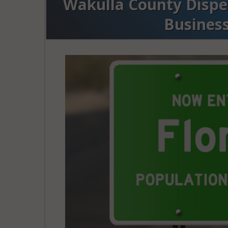
Wakulla County Dispen
Busines