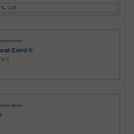
Call
- Open Now~
ical Card
Card
- Open Now~