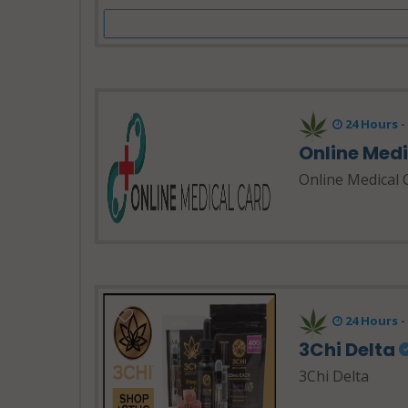
24 Hours 
Online Med
Online Medical 
24 Hours 
3Chi Delta
3Chi Delta