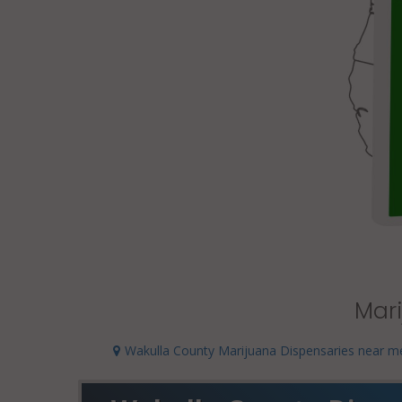
Mari
Wakulla County Marijuana Dispensaries near m