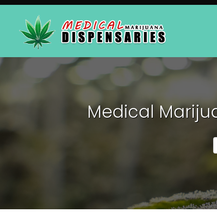
Medical Mariju