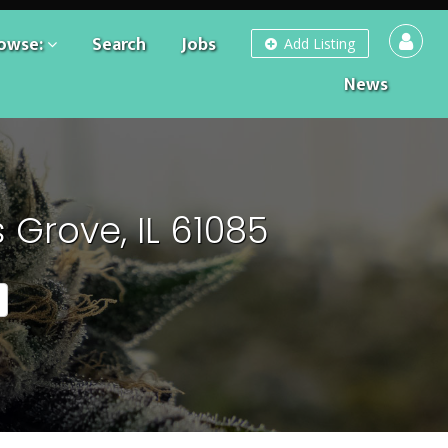
owse:
Search
Jobs
Add Listing
News
Grove, IL 61085