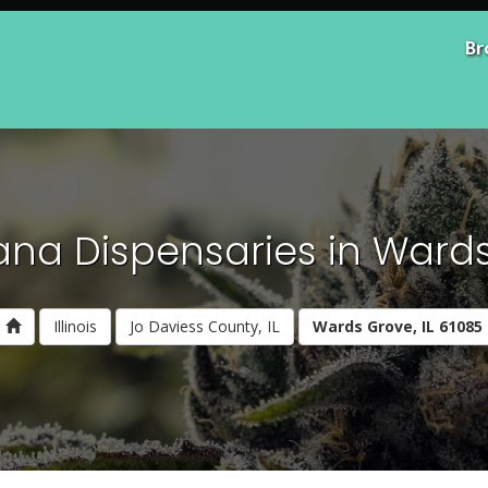
Br
ana Dispensaries in Wards 
Illinois
Jo Daviess County, IL
Wards Grove, IL 61085