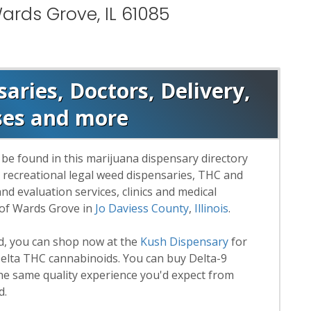
ards Grove, IL 61085
ries, Doctors, Delivery,
ses and more
be found in this marijuana dispensary directory
d recreational legal weed dispensaries, THC and
 evaluation services, clinics and medical
 of Wards Grove in
Jo Daviess County
,
Illinois
.
rd, you can shop now at the
Kush Dispensary
for
lta THC cannabinoids. You can buy Delta-9
he same quality experience you'd expect from
d.