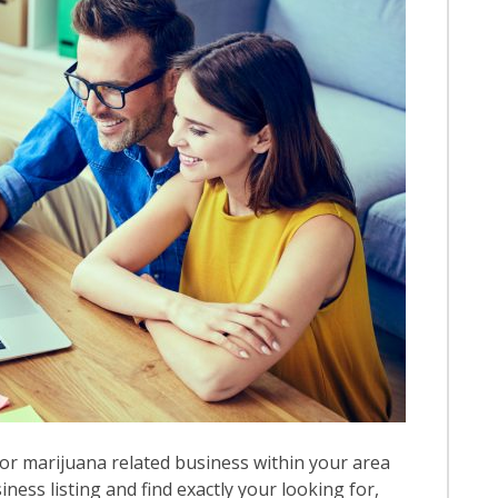
or marijuana related business within your area
iness listing and find exactly your looking for,