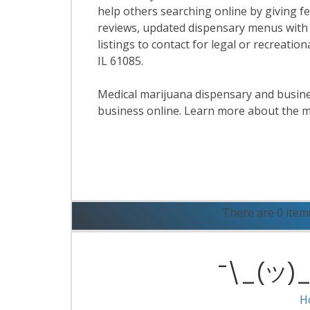
help others searching online by giving f
reviews, updated dispensary menus with
listings to contact for legal or recreati
IL 61085.
Medical marijuana dispensary and business
business online. Learn more about the m
R
There are 0 item
¯\_(ツ)_/
H