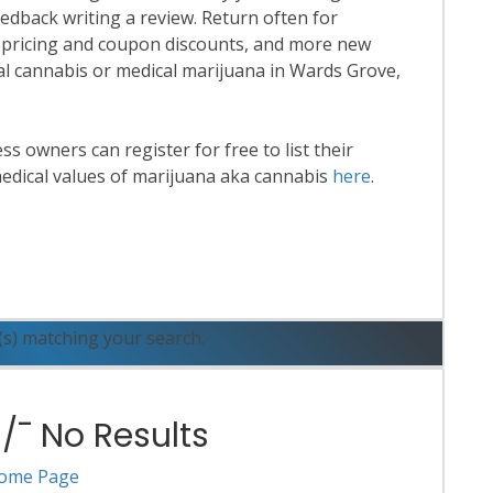
eedback writing a review. Return often for
 pricing and coupon discounts, and more new
onal cannabis or medical marijuana in Wards Grove,
 owners can register for free to list their
edical values of marijuana aka cannabis
here
.
ead More
(s) matching your search.
¯ No Results
ome Page