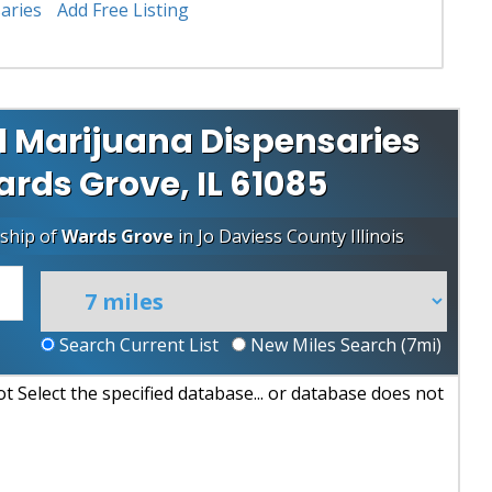
aries
Add Free Listing
 Marijuana Dispensaries
ards Grove, IL 61085
ship of
Wards Grove
in
Jo Daviess County
Illinois
Search Current List
New Miles Search (
7
mi)
 Select the specified database... or database does not