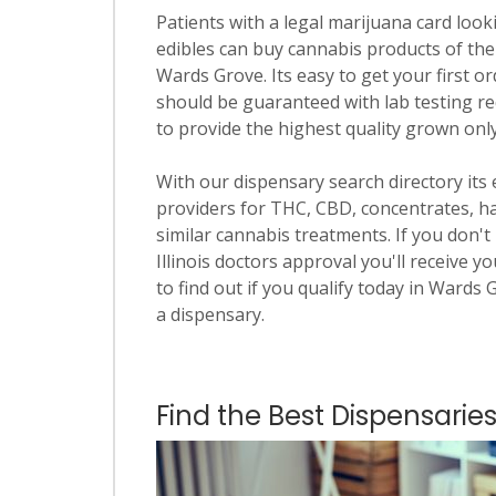
Patients with a legal marijuana card looki
edibles can buy cannabis products of the
Wards Grove. Its easy to get your first or
should be guaranteed with lab testing re
to provide the highest quality grown only i
With our dispensary search directory its
providers for THC, CBD, concentrates, has
similar cannabis treatments. If you don't 
Illinois doctors approval you'll receive y
to find out if you qualify today in Wards 
a dispensary.
Find the Best Dispensaries