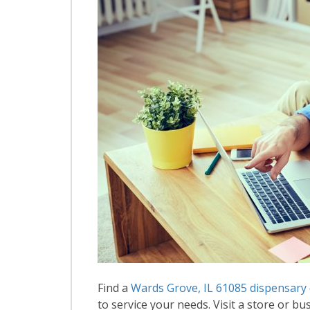
Find a
Wards Grove, IL 61085 dispensary
to service your needs. Visit a store or bus