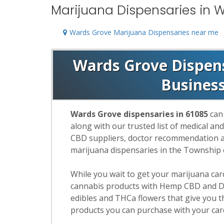
Marijuana Dispensaries in W
Wards Grove Marijuana Dispensaries near me
Wards Grove Dispensa
Busines
Wards Grove dispensaries in 61085
can 
along with our trusted list of medical an
CBD suppliers, doctor recommendation and
marijuana dispensaries in the Township
While you wait to get your marijuana ca
cannabis products with Hemp CBD and De
edibles and THCa flowers that give you t
products you can purchase with your car