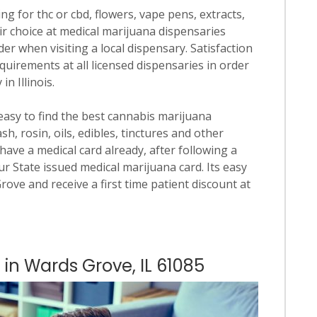
ng for thc or cbd, flowers, vape pens, extracts,
ir choice at medical marijuana dispensaries
der when visiting a local dispensary. Satisfaction
quirements at all licensed dispensaries in order
n Illinois.
 easy to find the best cannabis marijuana
h, rosin, oils, edibles, tinctures and other
have a medical card already, after following a
our State issued medical marijuana card. Its easy
Grove and receive a first time patient discount at
 in Wards Grove, IL 61085