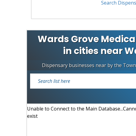
Search Dispens
Wards Grove Medical
in cities near W
Dispensary businesses near by the Town
Unable to Connect to the Main Database...Cannot
exist