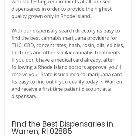
with lab testing requirements at all licensed
dispensaries in order to provide the highest
quality grown only in Rhode Island.
With our dispensary search directory its easy to
find the best cannabis marijuana providers for
THC, CBD, concentrates, hash, rosin, oils, edibles,
tinctures and other similar cannabis treatments.
If you don't have a medical card already, after
following a Rhode Island doctors approval you'll
receive your State issued medical marijuana card.
Its easy to find out if you qualify today in Warren
and receive a first time patient discount at a
dispensary.
Find the Best Dispensaries in
Warren, RI 02885