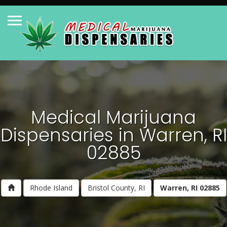
Medical Marijuana
Dispensaries in Warren, RI
02885
Rhode Island
Bristol County, RI
Warren, RI 02885