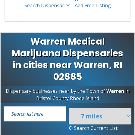
Search Dispensaries
Add Free Listing
Warren Medical
Marijuana Dispensaries
in cities near Warren, RI
02885
Dispensary businesses near by the Town of
Warren
in
Bristol County
Rhode Island
Search Current List