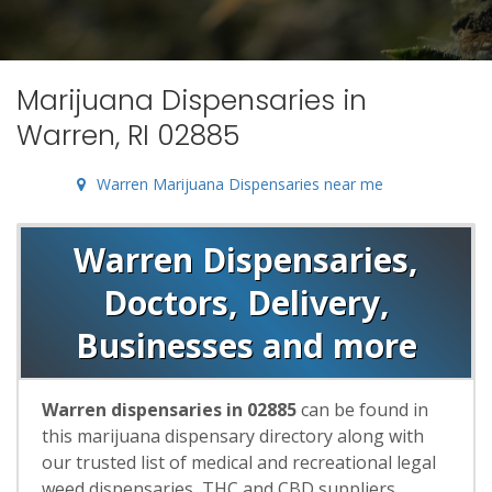
Marijuana Dispensaries in
Warren, RI 02885
Warren Marijuana Dispensaries near me
Warren Dispensaries,
Doctors, Delivery,
Businesses and more
Warren dispensaries in 02885
can be found in
this marijuana dispensary directory along with
our trusted list of medical and recreational legal
weed dispensaries, THC and CBD suppliers,