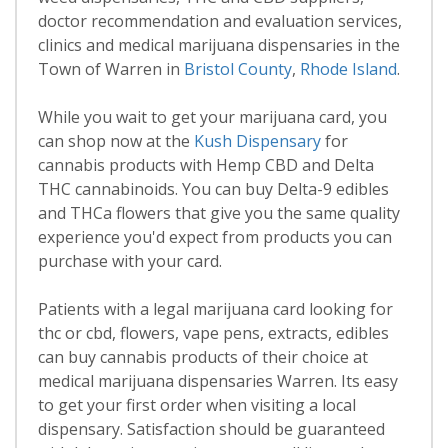
doctor recommendation and evaluation services,
clinics and medical marijuana dispensaries in the
Town of Warren in
Bristol County
,
Rhode Island
.
While you wait to get your marijuana card, you
can shop now at the
Kush Dispensary
for
cannabis products with Hemp CBD and Delta
THC cannabinoids. You can buy Delta-9 edibles
and THCa flowers that give you the same quality
experience you'd expect from products you can
purchase with your card.
Patients with a legal marijuana card looking for
thc or cbd, flowers, vape pens, extracts, edibles
can buy cannabis products of their choice at
medical marijuana dispensaries Warren. Its easy
to get your first order when visiting a local
dispensary. Satisfaction should be guaranteed