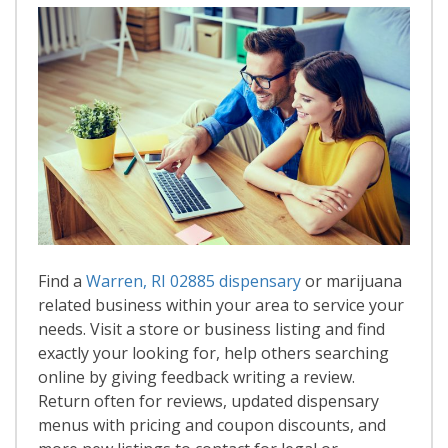
Find a
Warren, RI 02885 dispensary
or marijuana
related business within your area to service your
needs. Visit a store or business listing and find
exactly your looking for, help others searching
online by giving feedback writing a review.
Return often for reviews, updated dispensary
menus with pricing and coupon discounts, and