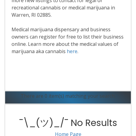
more new listings to contact for legal or
recreational cannabis or medical marijuana in
Warren, RI 02885.
Medical marijuana dispensary and business
owners can register for free to list their business
online. Learn more about the medical values of
marijuana aka cannabis
here
.
Read More
There are 0 item(s) matching your search.
¯\_(ツ)_/¯ No Results
Home Page