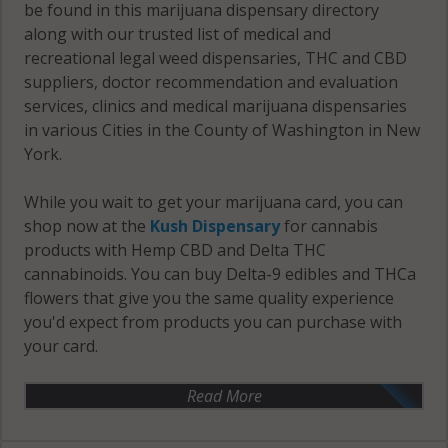
be found in this marijuana dispensary directory
along with our trusted list of medical and
recreational legal weed dispensaries, THC and CBD
suppliers, doctor recommendation and evaluation
services, clinics and medical marijuana dispensaries
in various Cities in the County of Washington in New
York.
While you wait to get your marijuana card, you can
shop now at the
Kush Dispensary
for cannabis
products with Hemp CBD and Delta THC
cannabinoids. You can buy Delta-9 edibles and THCa
flowers that give you the same quality experience
you'd expect from products you can purchase with
your card.
Read More