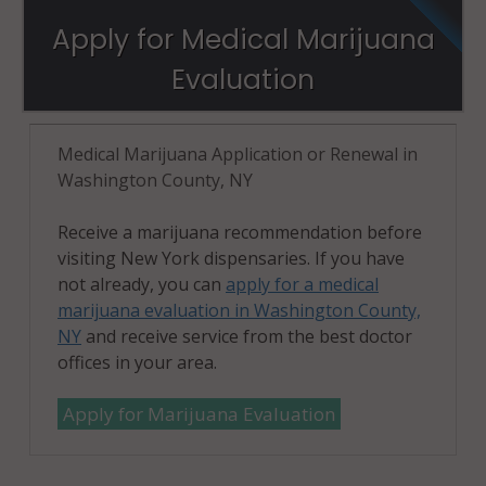
Apply for Medical Marijuana
Evaluation
Medical Marijuana Application or Renewal in
Washington County, NY
Receive a marijuana recommendation before
visiting New York dispensaries. If you have
not already, you can
apply for a medical
marijuana evaluation in Washington County,
NY
and receive service from the best doctor
offices in your area.
Apply for Marijuana Evaluation