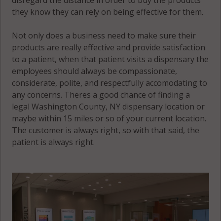
they know they can rely on being effective for them.
Not only does a business need to make sure their
products are really effective and provide satisfaction
to a patient, when that patient visits a dispensary the
employees should always be compassionate,
considerate, polite, and respectfully accomodating to
any concerns. Theres a good chance of finding a
legal Washington County, NY dispensary location or
maybe within 15 miles or so of your current location.
The customer is always right, so with that said, the
patient is always right.