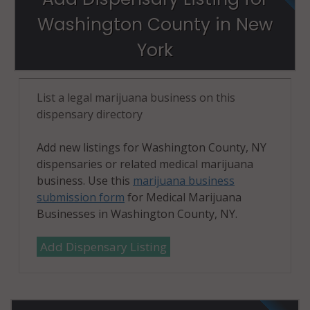
Washington County in New
York
List a legal marijuana business on this
dispensary directory
Add new listings for Washington County, NY
dispensaries or related medical marijuana
business. Use this
marijuana business
submission form
for Medical Marijuana
Businesses in Washington County, NY.
Add Dispensary Listing