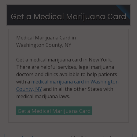
Get a Medical Marijuana Card
Medical Marijuana Card in
Washington County, NY
Get a medical marijuana card in New York.
There are helpful services, legal marijuana
doctors and clinics available to help patients
with a
medical marijuana card in Washington
County, NY
and in all the other States with
medical marijuana laws.
Get a Medical Marijuana Card