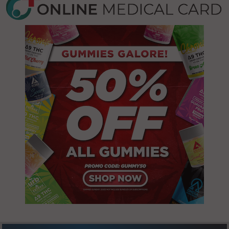
12865
(Town), NY
12887
Cambridge,
NY 12816
Fort Edward,
NY 12828
Cambridge
(Town), NY
Fort Edward
12028
(Town), NY
12828
Cambridge
(Town), NY
Fort Edward
12057
(Town), NY
12834
Cambridge
(Town), NY
Fort Edward
12094
(Town), NY
12839
Cambridge
(Town), NY
Granville, NY