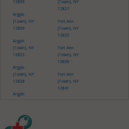
12809
(Town), NY
12827
Argyle
(Town), NY
Fort Ann
12809
(Town), NY
12832
Argyle
(Town), NY
Fort Ann
12823
(Town), NY
12839
Argyle
(Town), NY
Fort Ann
12828
(Town), NY
12841
Argyle
(Town), NY
Fort Ann
12834
(Town), NY
12844
Argyle
(Town), NY
Fort Ann