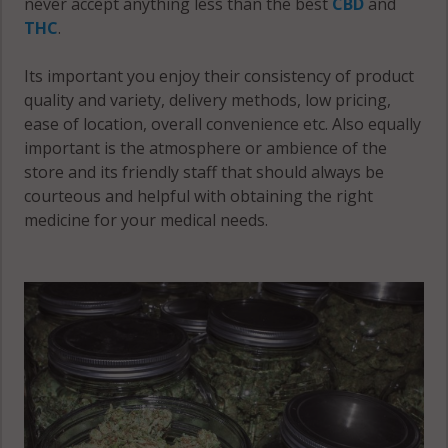
never accept anything less than the best
CBD
and
Fort Ann
Hampton,
THC
.
(Town), NY
NY 12887
12821
Its important you enjoy their consistency of product
Hartford, NY
quality and variety, delivery methods, low pricing,
12809
ease of location, overall convenience etc. Also equally
important is the atmosphere or ambience of the
Hartford, NY
store and its friendly staff that should always be
12827
courteous and helpful with obtaining the right
medicine for your medical needs.
Hartford, NY
12832
Hartford, NY
12838
Hebron, NY
12809