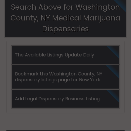
Search Above for Washington
County, NY Medical Marijuana
Dispensaries
The Available Listings Update Daily
Bookmark this Washington County, NY
dispensary listings page for New York
Add Legal Dispensary Business Listing