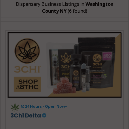
Dispensary Business Listings in
Washington
County NY
(6 found)
24 Hours - Open Now~
3Chi Delta