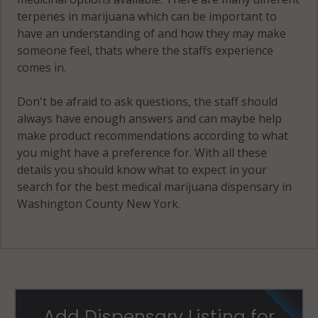
terpenes in marijuana which can be important to
have an understanding of and how they may make
someone feel, thats where the staffs experience
comes in.
Don't be afraid to ask questions, the staff should
always have enough answers and can maybe help
make product recommendations according to what
you might have a preference for. With all these
details you should know what to expect in your
search for the best medical marijuana dispensary in
Washington County New York.
Add Dispensary Listing for