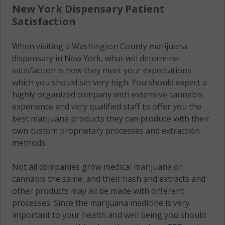
12094
New York Dispensary Patient
Greenwich
Satisfaction
Easton, NY
(Town), NY
12154
12809
When visiting a Washington County marijuana
dispensary in New York, what will determine
Easton, NY
Greenwich
satisfaction is how they meet your expectations
12185
(Town), NY
which you should set very high. You should expect a
12823
highly organized company with extensive cannabis
Easton, NY
experience and very qualified staff to offer you the
12816
Greenwich
best marijuana products they can produce with their
(Town), NY
own custom proprietary processes and extraction
Easton, NY
12834
methods.
12834
Greenwich
Easton, NY
Not all companies grow medical marijuana or
(Town), NY
12848
cannabis the same, and their hash and extracts and
12865
other products may all be made with different
Fort Ann, NY
processes. Since the marijuana medicine is very
Hampton,
12827
important to your health and well being you should
NY 12837