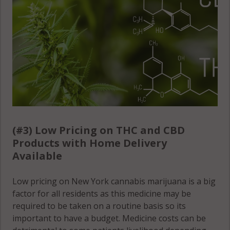
(#3) Low Pricing on THC and CBD
Products with Home Delivery
Available
Low pricing on New York cannabis marijuana is a big
factor for all residents as this medicine may be
required to be taken on a routine basis so its
important to have a budget. Medicine costs can be