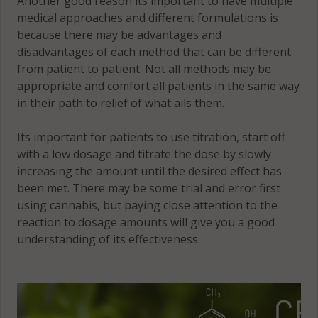
Another good reason its important to have multiple
12854
medical approaches and different formulations is
because there may be advantages and
Whitehall
disadvantages of each method that can be different
(Town), NY
from patient to patient. Not all methods may be
12887
appropriate and comfort all patients in the same way
in their path to relief of what ails them.
Its important for patients to use titration, start off
with a low dosage and titrate the dose by slowly
increasing the amount until the desired effect has
been met. There may be some trial and error first
using cannabis, but paying close attention to the
reaction to dosage amounts will give you a good
understanding of its effectiveness.