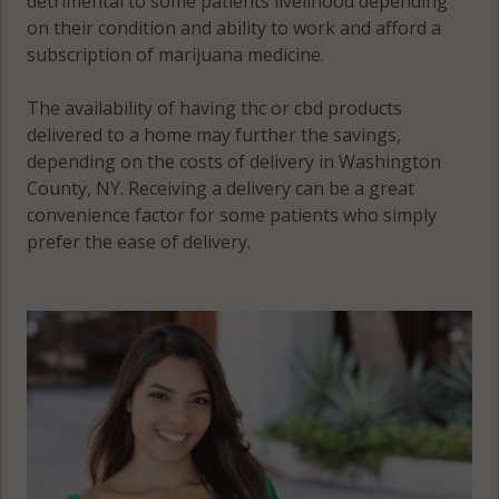
detrimental to some patients livelihood depending
on their condition and ability to work and afford a
subscription of marijuana medicine.
The availability of having thc or cbd products
delivered to a home may further the savings,
depending on the costs of delivery in Washington
County, NY. Receiving a delivery can be a great
convenience factor for some patients who simply
prefer the ease of delivery.