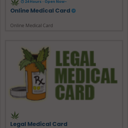
24 Hours - Open Now~
Online Medical Card
Online Medical Card
Legal Medical Card