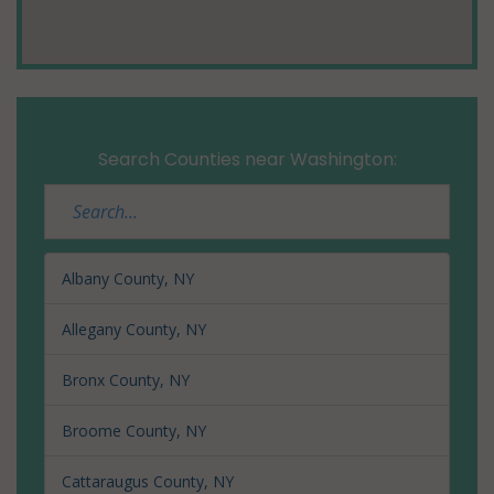
Search Counties near Washington:
Albany County, NY
Allegany County, NY
Bronx County, NY
Broome County, NY
Cattaraugus County, NY