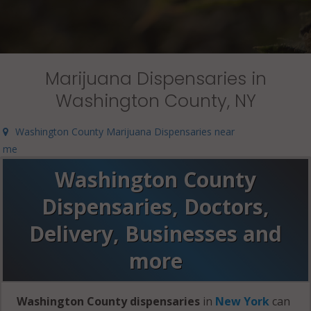
Marijuana Dispensaries in
Washington County, NY
Washington County Marijuana Dispensaries near
me
Washington County
Dispensaries, Doctors,
Delivery, Businesses and
more
Washington County dispensaries
in
New York
can