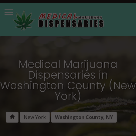
Medical Marijuana
Dispensaries in
Washington County (New
York)
New York
Washington County, NY