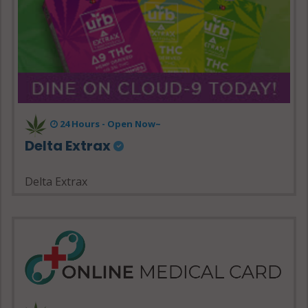
24 Hours - Open Now~
Delta Extrax
Delta Extrax