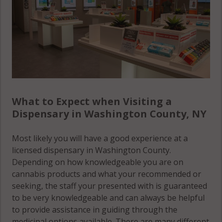
What to Expect when Visiting a
Dispensary in Washington County, NY
Most likely you will have a good experience at a
licensed dispensary in Washington County.
Depending on how knowledgeable you are on
cannabis products and what your recommended or
seeking, the staff your presented with is guaranteed
to be very knowledgeable and can always be helpful
to provide assistance in guiding through the
medicinal options available. There are many different