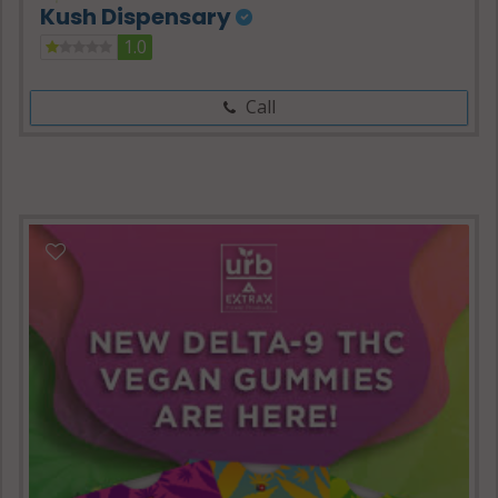
Kush Dispensary
1.0
Call