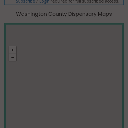
Subscribe
/
required for full subscribed access.
Login
Washington County Dispensary Maps