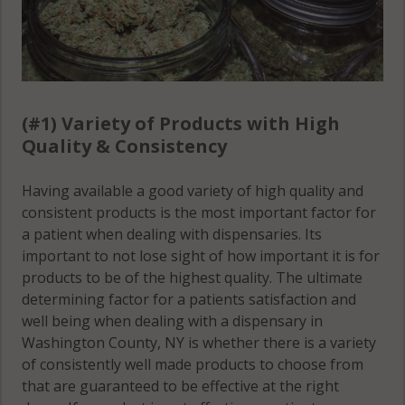
Hebron, NY
12832
Hebron, NY
12865
(#1) Variety of Products with High
Hudson Falls,
Quality & Consistency
NY 12839
Having available a good variety of high quality and
Jackson, NY
consistent products is the most important factor for
12816
a patient when dealing with dispensaries. Its
important to not lose sight of how important it is for
Jackson, NY
products to be of the highest quality. The ultimate
12834
determining factor for a patients satisfaction and
well being when dealing with a dispensary in
Jackson, NY
Washington County, NY is whether there is a variety
12865
of consistently well made products to choose from
Jackson, NY
that are guaranteed to be effective at the right
12873