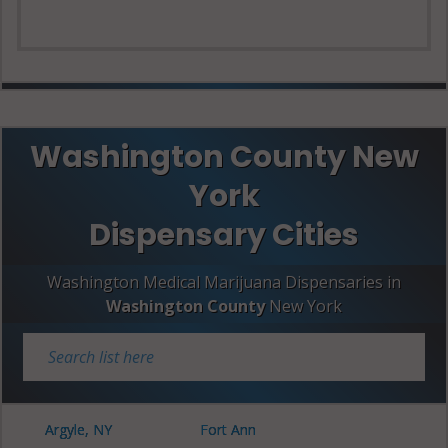
Washington County New
York
Dispensary Cities
Washington Medical Marijuana Dispensaries in
Washington County
New York
Argyle, NY
Fort Ann