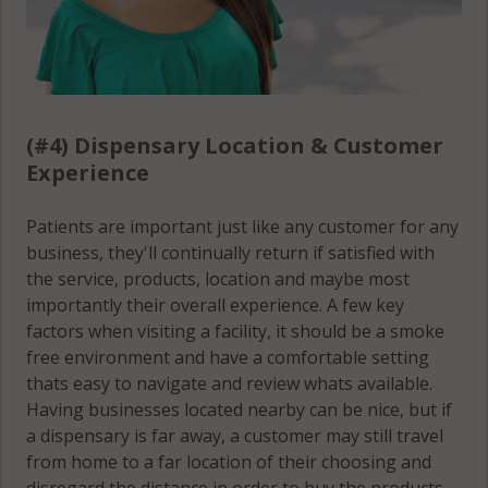
(#4) Dispensary Location & Customer
Experience
Patients are important just like any customer for any
business, they'll continually return if satisfied with
the service, products, location and maybe most
importantly their overall experience. A few key
factors when visiting a facility, it should be a smoke
free environment and have a comfortable setting
thats easy to navigate and review whats available.
Having businesses located nearby can be nice, but if
a dispensary is far away, a customer may still travel
from home to a far location of their choosing and
disregard the distance in order to buy the products