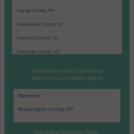
Cayuga County, NY
Chautauqua County, NY
Chemung County, NY
Chenango County, NY
Clinton County, NY
Medical Marijuana Dispensaries
State and County Search Pages:
Columbia County, NY
Cortland County, NY
New York
Delaware County, NY
Washington County, NY
Dutchess County, NY
Marijuana Dispensary News