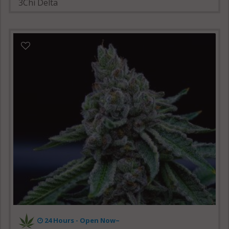
3Chi Delta
24 Hours -
Open Now~