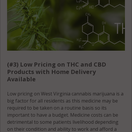
(#3) Low Pricing on THC and CBD
Products with Home Delivery
Available
Low pricing on West Virginia cannabis marijuana is a
big factor for all residents as this medicine may be
required to be taken on a routine basis so its
important to have a budget. Medicine costs can be
detrimental to some patients livelihood depending
on their condition and ability to work and afford a