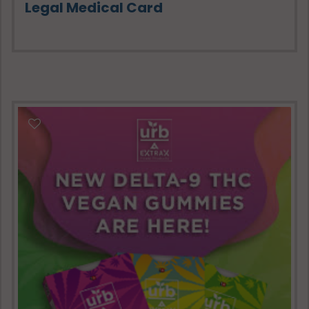
Legal Medical Card