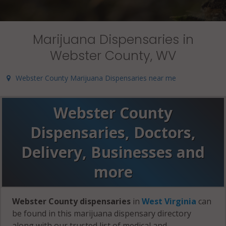
Marijuana Dispensaries in
Webster County, WV
Webster County Marijuana Dispensaries near me
Webster County
Dispensaries, Doctors,
Delivery, Businesses and
more
Webster County dispensaries
in
West Virginia
can
be found in this marijuana dispensary directory
along with our trusted list of medical and