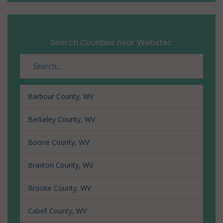
Search Counties near Webster:
Barbour County, WV
Berkeley County, WV
Boone County, WV
Braxton County, WV
Brooke County, WV
Cabell County, WV