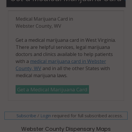
Medical Marijuana Card in
Webster County, WV
Get a medical marijuana card in West Virginia.
There are helpful services, legal marijuana
doctors and clinics available to help patients
with a
medical marijuana card in Webster
County, WV
and in all the other States with
medical marijuana laws.
Get a Medical Marijuana Card
Subscribe
/
required for full subscribed access.
Login
Webster County Dispensary Maps