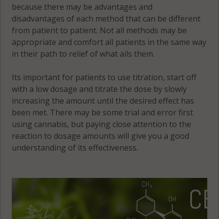
because there may be advantages and
disadvantages of each method that can be different
from patient to patient. Not all methods may be
appropriate and comfort all patients in the same way
in their path to relief of what ails them.
Its important for patients to use titration, start off
with a low dosage and titrate the dose by slowly
increasing the amount until the desired effect has
been met. There may be some trial and error first
using cannabis, but paying close attention to the
reaction to dosage amounts will give you a good
understanding of its effectiveness.