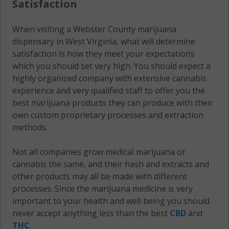
Satisfaction
When visiting a Webster County marijuana
dispensary in West Virginia, what will determine
satisfaction is how they meet your expectations
which you should set very high. You should expect a
highly organized company with extensive cannabis
experience and very qualified staff to offer you the
best marijuana products they can produce with their
own custom proprietary processes and extraction
methods.
Not all companies grow medical marijuana or
cannabis the same, and their hash and extracts and
other products may all be made with different
processes. Since the marijuana medicine is very
important to your health and well being you should
never accept anything less than the best
CBD
and
THC
.