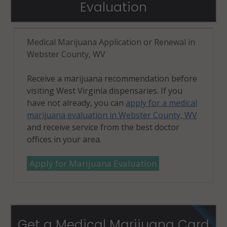
Evaluation
Medical Marijuana Application or Renewal in
Webster County, WV
Receive a marijuana recommendation before
visiting West Virginia dispensaries. If you
have not already, you can
apply for a medical
marijuana evaluation in Webster County, WV
and receive service from the best doctor
offices in your area.
Apply for Marijuana Evaluation
Get a Medical Marijuana Card