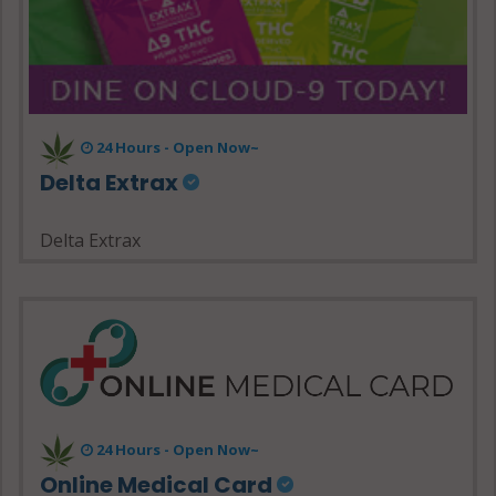
24 Hours - Open Now~
Delta Extrax
Delta Extrax
24 Hours - Open Now~
Online Medical Card