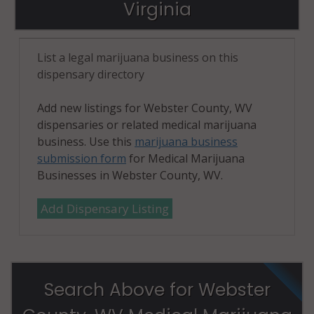
Virginia
List a legal marijuana business on this
dispensary directory
Add new listings for Webster County, WV
dispensaries or related medical marijuana
business. Use this
marijuana business
submission form
for Medical Marijuana
Businesses in Webster County, WV.
Add Dispensary Listing
Search Above for Webster