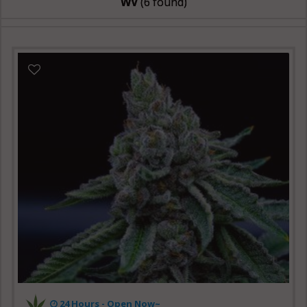
WV
(6 found)
24 Hours -
Open Now~