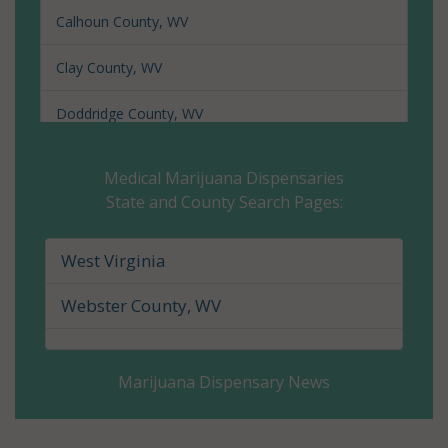
Calhoun County, WV
Clay County, WV
Doddridge County, WV
Fayette County, WV
Medical Marijuana Dispensaries
State and County Search Pages:
Gilmer County, WV
Grant County, WV
West Virginia
Greenbrier County, WV
Webster County, WV
Hampshire County, WV
Marijuana Dispensary News
Hancock County, WV
Hardy County, WV