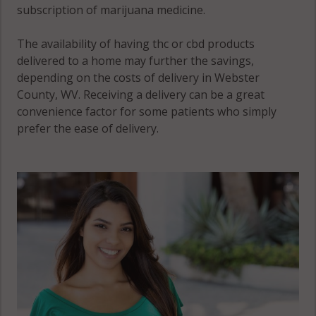
subscription of marijuana medicine.
The availability of having thc or cbd products
delivered to a home may further the savings,
depending on the costs of delivery in Webster
County, WV. Receiving a delivery can be a great
convenience factor for some patients who simply
prefer the ease of delivery.