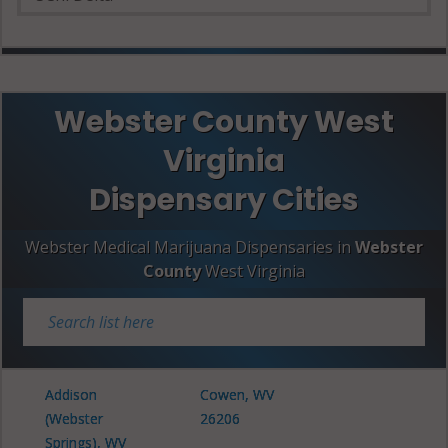
Webster County West
Virginia
Dispensary Cities
Webster Medical Marijuana Dispensaries in
Webster
County
West Virginia
Addison
Cowen, WV
(Webster
26206
Springs), WV