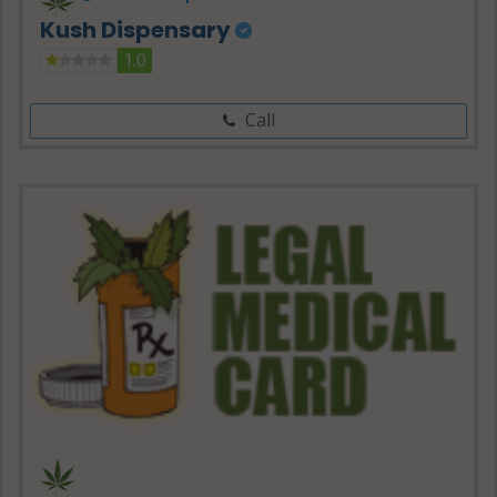
Kush Dispensary
1.0
Call