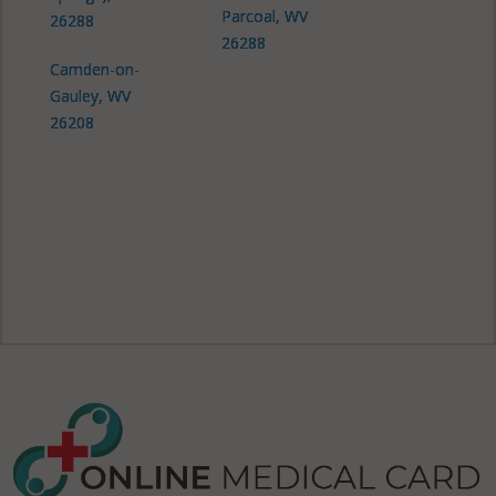
Parcoal, WV
26288
26288
Camden-on-
Gauley, WV
26208