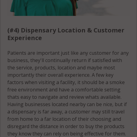
(#4) Dispensary Location & Customer
Experience
Patients are important just like any customer for any
business, they'll continually return if satisfied with
the service, products, location and maybe most
importantly their overall experience. A few key
factors when visiting a facility, it should be a smoke
free environment and have a comfortable setting
thats easy to navigate and review whats available.
Having businesses located nearby can be nice, but if
a dispensary is far away, a customer may still travel
from home to a far location of their choosing and
disregard the distance in order to buy the products
they know they can rely on being effective for them.