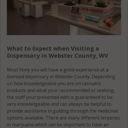
What to Expect when Visiting a
Dispensary in Webster County, WV
Most likely you will have a good experience at a
licensed dispensary in Webster County. Depending
on how knowledgeable you are on cannabis
products and what your recommended or seeking,
the staff your presented with is guaranteed to be
very knowledgeable and can always be helpful to
provide assistance in guiding through the medicinal
options available. There are many different terpenes
in marijuana which can be important to have an