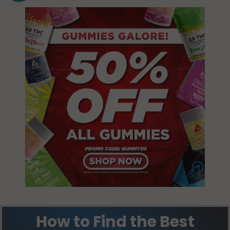
How to Find the Best