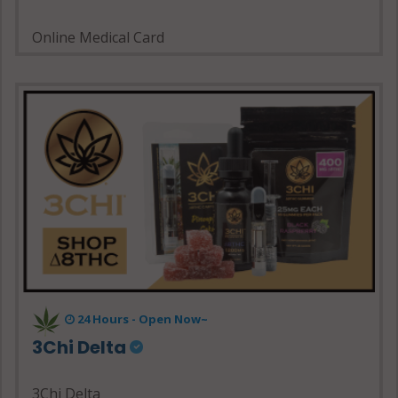
Online Medical Card
24 Hours - Open Now~
3Chi Delta
3Chi Delta