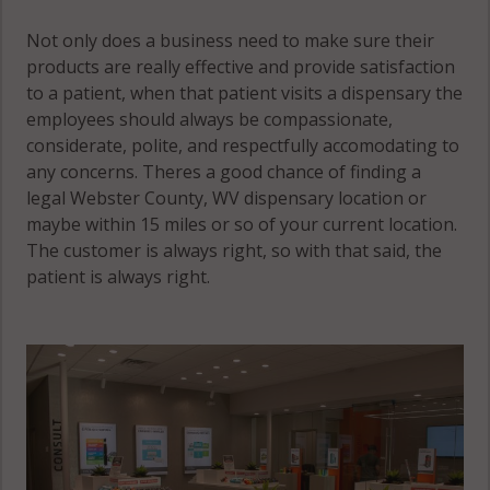
Not only does a business need to make sure their
products are really effective and provide satisfaction
to a patient, when that patient visits a dispensary the
employees should always be compassionate,
considerate, polite, and respectfully accomodating to
any concerns. Theres a good chance of finding a
legal Webster County, WV dispensary location or
maybe within 15 miles or so of your current location.
The customer is always right, so with that said, the
patient is always right.