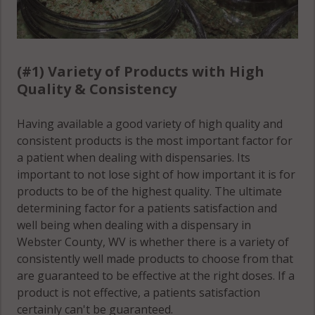
(#1) Variety of Products with High
Quality & Consistency
Having available a good variety of high quality and
consistent products is the most important factor for
a patient when dealing with dispensaries. Its
important to not lose sight of how important it is for
products to be of the highest quality. The ultimate
determining factor for a patients satisfaction and
well being when dealing with a dispensary in
Webster County, WV is whether there is a variety of
consistently well made products to choose from that
are guaranteed to be effective at the right doses. If a
product is not effective, a patients satisfaction
certainly can't be guaranteed.