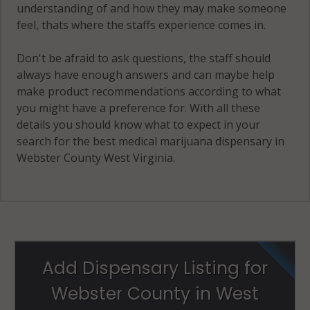
understanding of and how they may make someone
feel, thats where the staffs experience comes in.
Don't be afraid to ask questions, the staff should
always have enough answers and can maybe help
make product recommendations according to what
you might have a preference for. With all these
details you should know what to expect in your
search for the best medical marijuana dispensary in
Webster County West Virginia.
Add Dispensary Listing for
Webster County in West