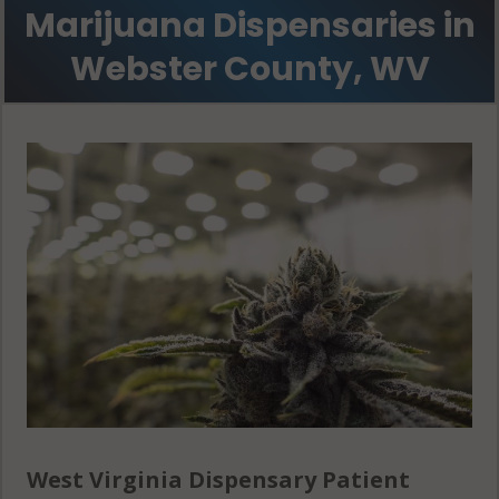
Marijuana Dispensaries in
Webster County, WV
West Virginia Dispensary Patient