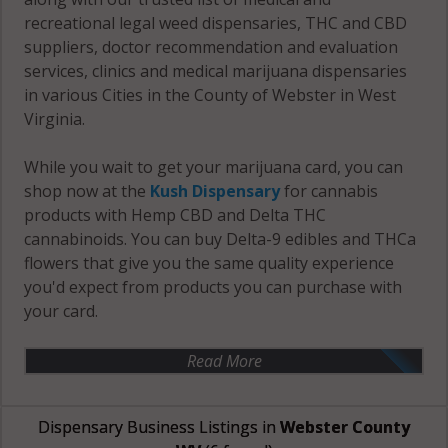
recreational legal weed dispensaries, THC and CBD
suppliers, doctor recommendation and evaluation
services, clinics and medical marijuana dispensaries
in various Cities in the County of Webster in West
Virginia.
While you wait to get your marijuana card, you can
shop now at the
Kush Dispensary
for cannabis
products with Hemp CBD and Delta THC
cannabinoids. You can buy Delta-9 edibles and THCa
flowers that give you the same quality experience
you'd expect from products you can purchase with
your card.
Read More
Dispensary Business Listings in
Webster County