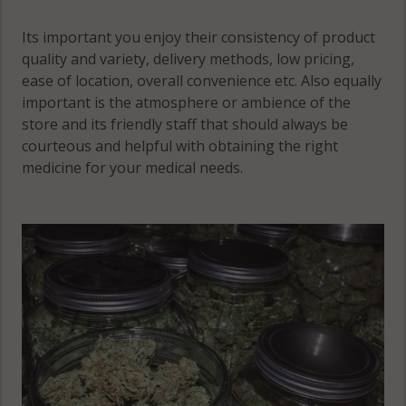
Its important you enjoy their consistency of product
quality and variety, delivery methods, low pricing,
ease of location, overall convenience etc. Also equally
important is the atmosphere or ambience of the
store and its friendly staff that should always be
courteous and helpful with obtaining the right
medicine for your medical needs.