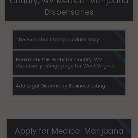
County, WV Medical Marijuana
Dispensaries
The Available Listings Update Daily
Bookmark this Webster County, WV
dispensary listings page for West Virginia
Add Legal Dispensary Business Listing
Apply for Medical Marijuana