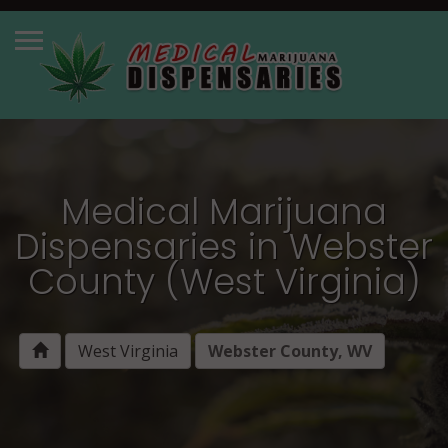
Medical Marijuana
Dispensaries in Webster
County (West Virginia)
West Virginia
Webster County, WV