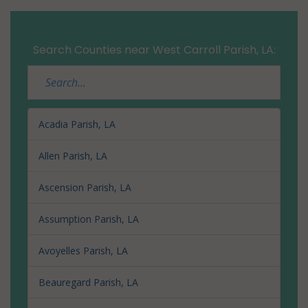
Search Counties near West Carroll Parish, LA:
Acadia Parish, LA
Allen Parish, LA
Ascension Parish, LA
Assumption Parish, LA
Avoyelles Parish, LA
Beauregard Parish, LA