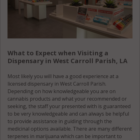
What to Expect when Visiting a
Dispensary in West Carroll Parish, LA
Most likely you will have a good experience at a
licensed dispensary in West Carroll Parish.
Depending on how knowledgeable you are on
cannabis products and what your recommended or
seeking, the staff your presented with is guaranteed
to be very knowledgeable and can always be helpful
to provide assistance in guiding through the
medicinal options available. There are many different
terpenes in marijuana which can be important to