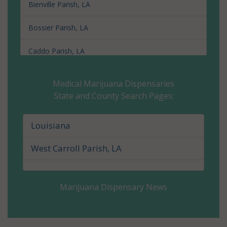
Bienville Parish, LA
Bossier Parish, LA
Caddo Parish, LA
Calcasieu Parish, LA
Medical Marijuana Dispensaries
State and County Search Pages:
Caldwell Parish, LA
Cameron Parish, LA
Louisiana
Catahoula Parish, LA
West Carroll Parish, LA
Claiborne Parish, LA
Marijuana Dispensary News
Concordia Parish, LA
De Soto Parish, LA