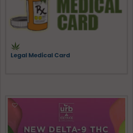
Legal Medical Card