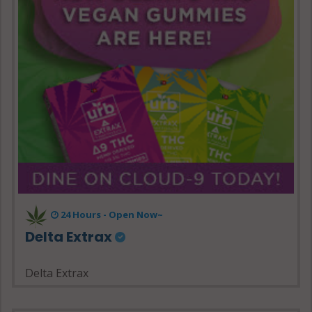
24 Hours - Open Now~
Delta Extrax
Delta Extrax