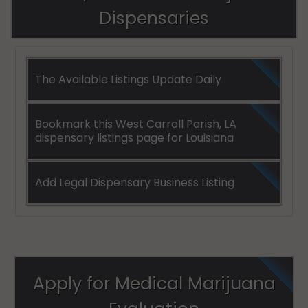
Dispensaries
The Available Listings Update Daily
Bookmark this West Carroll Parish, LA
dispensary listings page for Louisiana
Add Legal Dispensary Business Listing
Apply for Medical Marijuana