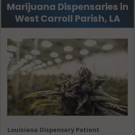
Marijuana Dispensaries in
West Carroll Parish, LA
Louisiana Dispensary Patient