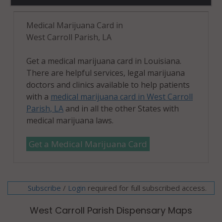
Medical Marijuana Card in
West Carroll Parish, LA
Get a medical marijuana card in Louisiana.
There are helpful services, legal marijuana
doctors and clinics available to help patients
with a
medical marijuana card in West Carroll
Parish, LA
and in all the other States with
medical marijuana laws.
Get a Medical Marijuana Card
Subscribe
/
required for full subscribed access.
Login
West Carroll Parish Dispensary Maps