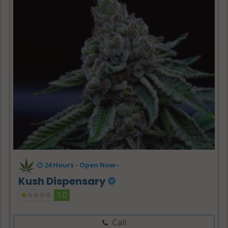
24 Hours -
Open Now~
Kush Dispensary
1.0
Call