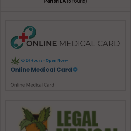
Parish LA
(6 found)
24 Hours - Open Now~
Online Medical Card
Online Medical Card