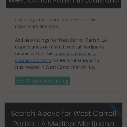
West Carroll Parish in Louisiana
List a legal marijuana business on this
dispensary directory
Add new listings for West Carroll Parish, LA
dispensaries or related medical marijuana
business. Use this
marijuana business
submission form
for Medical Marijuana
Businesses in West Carroll Parish, LA.
Add Dispensary Listing
Search Above for West Carroll
Parish, LA Medical Marijuana