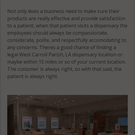
Not only does a business need to make sure their
products are really effective and provide satisfaction
to a patient, when that patient visits a dispensary the
employees should always be compassionate,
considerate, polite, and respectfully accomodating to
any concerns. Theres a good chance of finding a
legal West Carroll Parish, LA dispensary location or
maybe within 15 miles or so of your current location.
The customer is always right, so with that said, the
patient is always right.