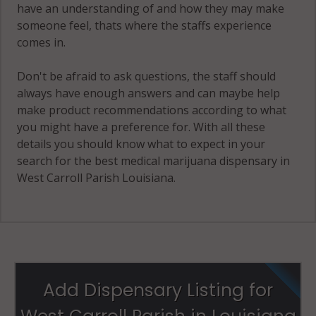
have an understanding of and how they may make
someone feel, thats where the staffs experience
comes in.
Don't be afraid to ask questions, the staff should
always have enough answers and can maybe help
make product recommendations according to what
you might have a preference for. With all these
details you should know what to expect in your
search for the best medical marijuana dispensary in
West Carroll Parish Louisiana.
Add Dispensary Listing for