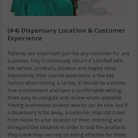
(#4) Dispensary Location & Customer
Experience
Patients are important just like any customer for any
business, they'll continually return if satisfied with
the service, products, location and maybe most
importantly their overall experience. A few key
factors when visiting a facility, it should be a smoke
free environment and have a comfortable setting
thats easy to navigate and review whats available.
Having businesses located nearby can be nice, but if
a dispensary is far away, a customer may still travel
from home to a far location of their choosing and
disregard the distance in order to buy the products
they know they can rely on being effective for them.