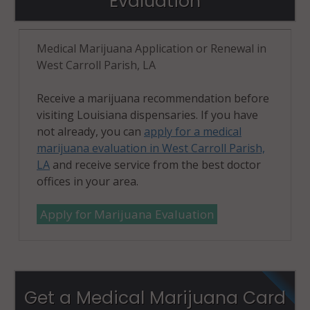
Evaluation
Medical Marijuana Application or Renewal in
West Carroll Parish, LA
Receive a marijuana recommendation before
visiting Louisiana dispensaries. If you have
not already, you can
apply for a medical
marijuana evaluation in West Carroll Parish,
LA
and receive service from the best doctor
offices in your area.
Apply for Marijuana Evaluation
Get a Medical Marijuana Card