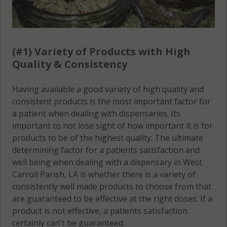
(#1) Variety of Products with High
Quality & Consistency
Having available a good variety of high quality and
consistent products is the most important factor for
a patient when dealing with dispensaries. Its
important to not lose sight of how important it is for
products to be of the highest quality. The ultimate
determining factor for a patients satisfaction and
well being when dealing with a dispensary in West
Carroll Parish, LA is whether there is a variety of
consistently well made products to choose from that
are guaranteed to be effective at the right doses. If a
product is not effective, a patients satisfaction
certainly can't be guaranteed.