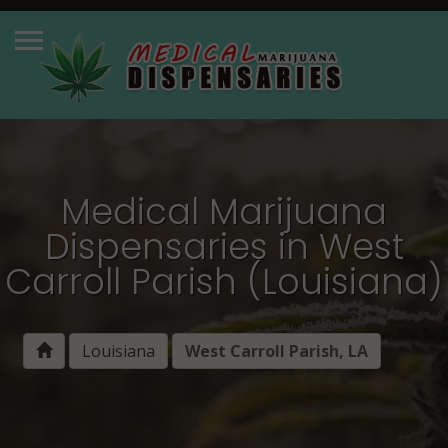
Medical Marijuana
Dispensaries in West
Carroll Parish (Louisiana)
Louisiana
West Carroll Parish, LA