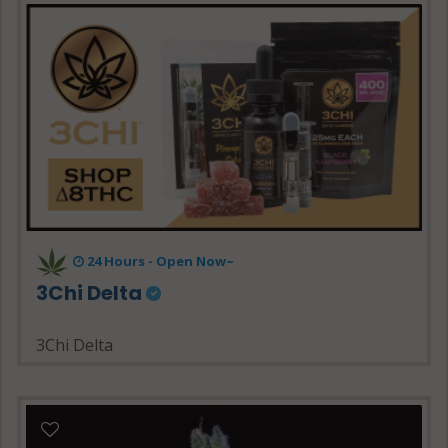
24 Hours - Open Now~
3Chi Delta
3Chi Delta