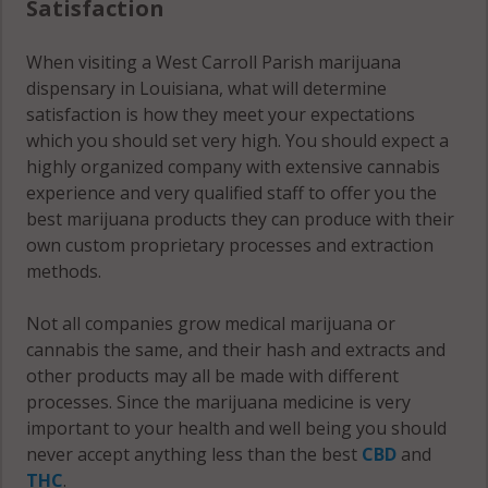
Satisfaction
When visiting a West Carroll Parish marijuana
dispensary in Louisiana, what will determine
satisfaction is how they meet your expectations
which you should set very high. You should expect a
highly organized company with extensive cannabis
experience and very qualified staff to offer you the
best marijuana products they can produce with their
own custom proprietary processes and extraction
methods.
Not all companies grow medical marijuana or
cannabis the same, and their hash and extracts and
other products may all be made with different
processes. Since the marijuana medicine is very
important to your health and well being you should
never accept anything less than the best
CBD
and
THC
.