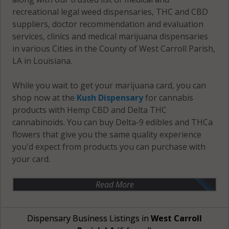
recreational legal weed dispensaries, THC and CBD
suppliers, doctor recommendation and evaluation
services, clinics and medical marijuana dispensaries
in various Cities in the County of West Carroll Parish,
LA in Louisiana.
While you wait to get your marijuana card, you can
shop now at the
Kush Dispensary
for cannabis
products with Hemp CBD and Delta THC
cannabinoids. You can buy Delta-9 edibles and THCa
flowers that give you the same quality experience
you'd expect from products you can purchase with
your card.
Read More
Dispensary Business Listings in
West Carroll