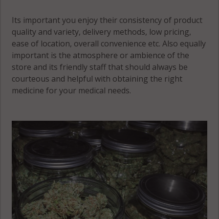
Its important you enjoy their consistency of product
quality and variety, delivery methods, low pricing,
ease of location, overall convenience etc. Also equally
important is the atmosphere or ambience of the
store and its friendly staff that should always be
courteous and helpful with obtaining the right
medicine for your medical needs.