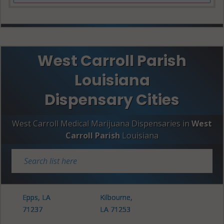
West Carroll Parish
Louisiana
Dispensary Cities
West Carroll Medical Marijuana Dispensaries in
West
Carroll Parish
Louisiana
Epps, LA
Kilbourne,
71237
LA 71253