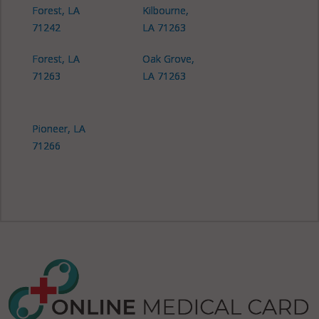
Forest, LA
Kilbourne,
71242
LA 71263
Forest, LA
Oak Grove,
71263
LA 71263
Pioneer, LA
71266