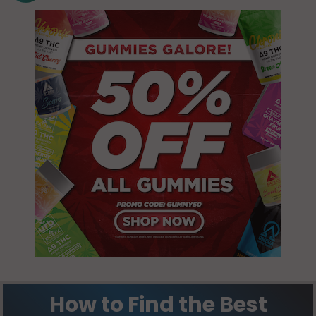
How to Find the Best