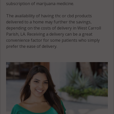
subscription of marijuana medicine.
The availability of having thc or cbd products
delivered to a home may further the savings,
depending on the costs of delivery in West Carroll
Parish, LA. Receiving a delivery can be a great
convenience factor for some patients who simply
prefer the ease of delivery.