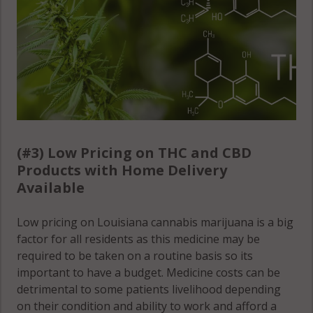
(#3) Low Pricing on THC and CBD
Products with Home Delivery
Available
Low pricing on Louisiana cannabis marijuana is a big
factor for all residents as this medicine may be
required to be taken on a routine basis so its
important to have a budget. Medicine costs can be
detrimental to some patients livelihood depending
on their condition and ability to work and afford a