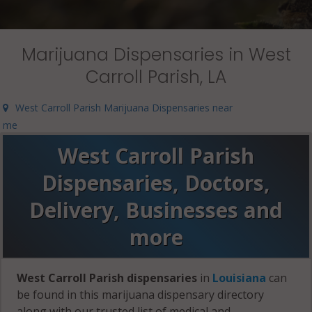
Marijuana Dispensaries in West
Carroll Parish, LA
West Carroll Parish Marijuana Dispensaries near
me
West Carroll Parish
Dispensaries, Doctors,
Delivery, Businesses and
more
West Carroll Parish dispensaries
in
Louisiana
can
be found in this marijuana dispensary directory
along with our trusted list of medical and