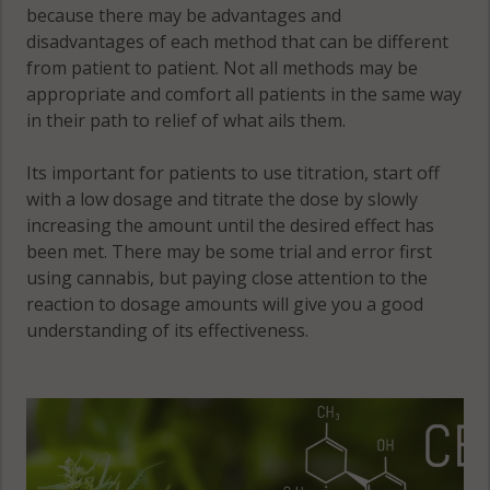
because there may be advantages and
disadvantages of each method that can be different
from patient to patient. Not all methods may be
appropriate and comfort all patients in the same way
in their path to relief of what ails them.
Its important for patients to use titration, start off
with a low dosage and titrate the dose by slowly
increasing the amount until the desired effect has
been met. There may be some trial and error first
using cannabis, but paying close attention to the
reaction to dosage amounts will give you a good
understanding of its effectiveness.