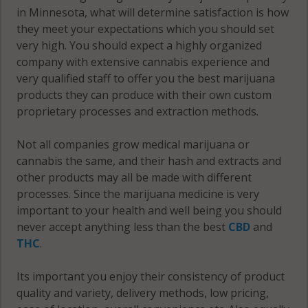
in Minnesota, what will determine satisfaction is how
Monticello
they meet your expectations which you should set
Franklin, MN
(Township),
very high. You should expect a highly organized
55328
MN 55313
company with extensive cannabis experience and
Franklin, MN
very qualified staff to offer you the best marijuana
Monticello
55363
products they can produce with their own custom
(Township),
proprietary processes and extraction methods.
MN 55362
Franklin, MN
55388
Not all companies grow medical marijuana or
Monticello
cannabis the same, and their hash and extracts and
(Township),
French Lake,
other products may all be made with different
MN 55376
MN 55302
processes. Since the marijuana medicine is very
important to your health and well being you should
Monticello
French Lake,
never accept anything less than the best
CBD
and
(Township),
MN 55321
THC
.
MN 55561
French Lake,
Its important you enjoy their consistency of product
Monticello
MN 55382
quality and variety, delivery methods, low pricing,
(Township),