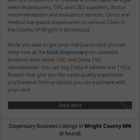
weed dispensaries, THC and CBD suppliers, doctor
recommendation and evaluation services, clinics and
medical marijuana dispensaries in various Cities in
the County of Wright in Minnesota.
While you wait to get your marijuana card, you can
shop now at the
Kush Dispensary
for cannabis
products with Hemp CBD and Delta THC
cannabinoids. You can buy Delta-9 edibles and THCa
flowers that give you the same quality experience
you'd expect from products you can purchase with
your card.
Read More
Dispensary Business Listings in
Wright County MN
(6 found)