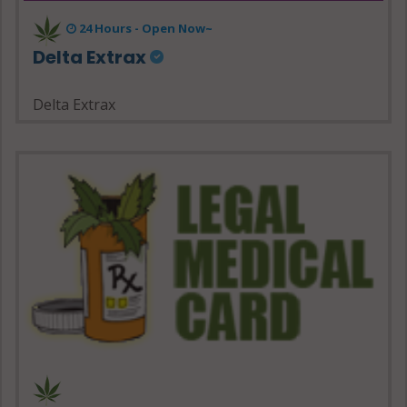
24 Hours - Open Now~
Delta Extrax
Delta Extrax