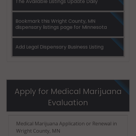
The Available Listings Update Daily
Bookmark this Wright County, MN
dispensary listings page for Minnesota
Add Legal Dispensary Business Listing
Apply for Medical Marijuana
Evaluation
Medical Marijuana Application or Renewal in
Wright County, MN