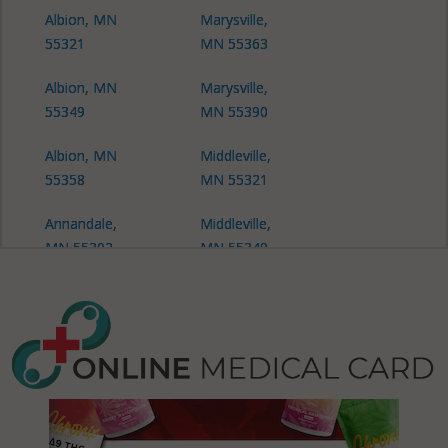
Albion, MN
Marysville,
55321
MN 55363
Albion, MN
Marysville,
55349
MN 55390
Albion, MN
Middleville,
55358
MN 55321
Annandale,
Middleville,
MN 55302
MN 55349
Buffalo, MN
Middleville,
55313
MN 55358
Buffalo
Middleville,
(Township),
MN 55390
MN 55313
Monticello,