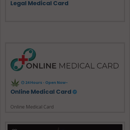
Legal Medical Card
24 Hours - Open Now~
Online Medical Card
Online Medical Card