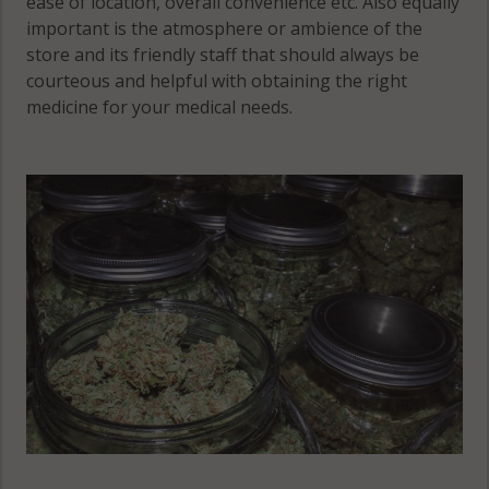
ease of location, overall convenience etc. Also equally
Howard
MN 55563
important is the atmosphere or ambience of the
Lake, MN
Montrose,
store and its friendly staff that should always be
55349
MN 55363
courteous and helpful with obtaining the right
Maple Lake,
medicine for your medical needs.
Montrose,
MN 55358
MN 55390
Maple Lake
Otsego, MN
(Township),
55301
MN 55313
Maple Lake
(Township),
Otsego, MN
MN 55358
55330
Otsego, MN
55362
Otsego, MN
55374