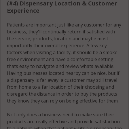
(#4) Dispensary Location & Customer
Experience
Patients are important just like any customer for any
business, they'll continually return if satisfied with
the service, products, location and maybe most
importantly their overall experience. A few key
factors when visiting a facility, it should be a smoke
free environment and have a comfortable setting
thats easy to navigate and review whats available.
Having businesses located nearby can be nice, but if
a dispensary is far away, a customer may still travel
from home to a far location of their choosing and
disregard the distance in order to buy the products
they know they can rely on being effective for them.
Not only does a business need to make sure their
products are really effective and provide satisfaction
to a patient, when that patient visits a dispensary the