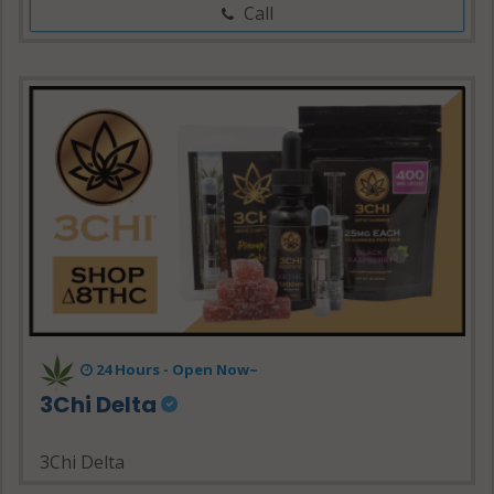
Call
24 Hours - Open Now~
3Chi Delta
3Chi Delta