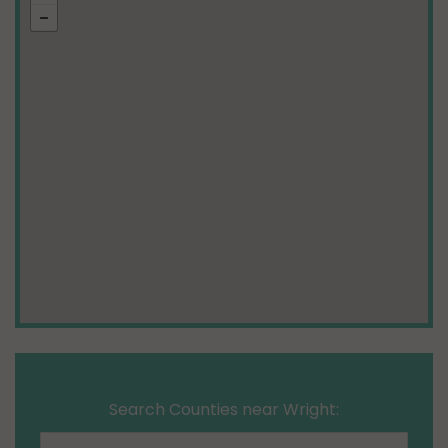
Search Counties near Wright: