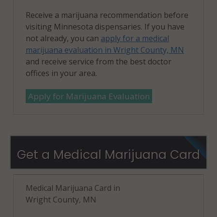
Receive a marijuana recommendation before
visiting Minnesota dispensaries. If you have
not already, you can
apply for a medical
marijuana evaluation in Wright County, MN
and receive service from the best doctor
offices in your area.
Apply for Marijuana Evaluation
Get a Medical Marijuana Card
Medical Marijuana Card in
Wright County, MN