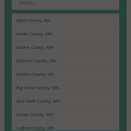
Aitkin County, MN
Anoka County, MN
Becker County, MN
Beltrami County, MN
Benton County, MN
Big Stone County, MN
Blue Earth County, MN
Brown County, MN
Carlton County, MN