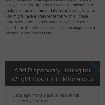
always have enough answers and can maybe help
make product recommendations according to what
you might have a preference for. With all these
details you should know what to expect in your
search for the best medical marijuana dispensary in
Wright County Minnesota.
Add Dispensary Listing for
Wright County in Minnesota
List a legal marijuana business on this
dispensary directory