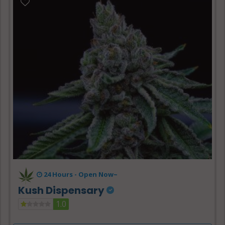
24 Hours -
Open Now~
Kush Dispensary
1.0