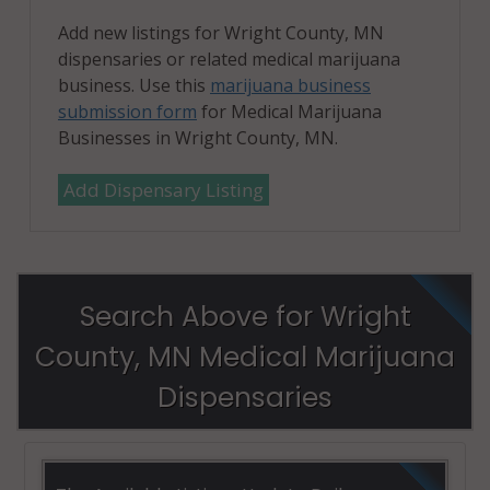
Add new listings for Wright County, MN
dispensaries or related medical marijuana
business. Use this
marijuana business
submission form
for Medical Marijuana
Businesses in Wright County, MN.
Add Dispensary Listing
Search Above for Wright
County, MN Medical Marijuana
Dispensaries