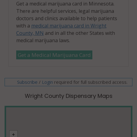
Get a medical marijuana card in Minnesota.
There are helpful services, legal marijuana
doctors and clinics available to help patients
with a
medical marijuana card in Wright
County, MN
and in all the other States with
medical marijuana laws.
Get a Medical Marijuana Card
Subscribe
/
required for full subscribed access.
Login
Wright County Dispensary Maps