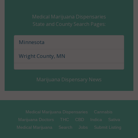
Carver County, MN
Medical Marijuana Dispensaries
State and County Search Pages:
Cass County, MN
Chippewa County, MN
Minnesota
Chisago County, MN
Wright County, MN
Clay County, MN
Marijuana Dispensary News
Clearwater County, MN
Cook County, MN
Cottonwood County, MN
Medical Marijuana Dispensaries
Cannabis
Marijuana Doctors
THC
CBD
Indica
Sativa
Crow Wing County, MN
Medical Marijuana
Search
Jobs
Submit Listing