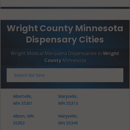
Wright County Minnesota
Dispensary Cities
Wright Medical Marijuana Dispensaries in
Wright
County
Minnesota
Albertville,
Marysville,
MN 55301
MN 55313
Albion, MN
Marysville,
55302
MN 55349