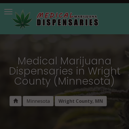
Medical Marijuana
Dispensaries in Wright
County (Minnesota)
Minnesota
Wright County, MN