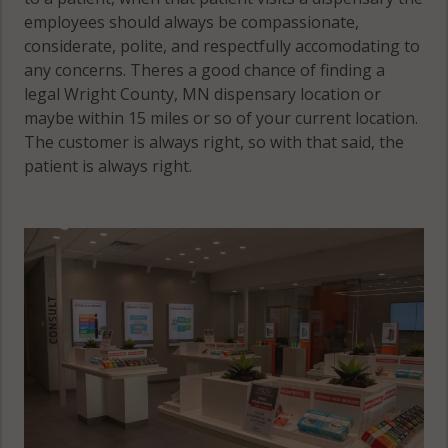
employees should always be compassionate,
considerate, polite, and respectfully accomodating to
any concerns. Theres a good chance of finding a
legal Wright County, MN dispensary location or
maybe within 15 miles or so of your current location.
The customer is always right, so with that said, the
patient is always right.