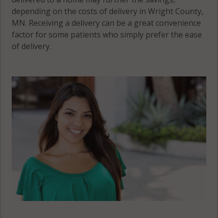
depending on the costs of delivery in Wright County,
MN. Receiving a delivery can be a great convenience
factor for some patients who simply prefer the ease
of delivery.