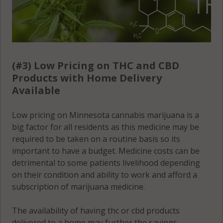
Woodland, MN
55349
Woodland, MN
55363
(#3) Low Pricing on THC and CBD
Woodland, MN
Products with Home Delivery
55388
Available
Woodland, MN
55390
Low pricing on Minnesota cannabis marijuana is a
big factor for all residents as this medicine may be
required to be taken on a routine basis so its
important to have a budget. Medicine costs can be
detrimental to some patients livelihood depending
on their condition and ability to work and afford a
subscription of marijuana medicine.
The availability of having thc or cbd products
delivered to a home may further the savings,