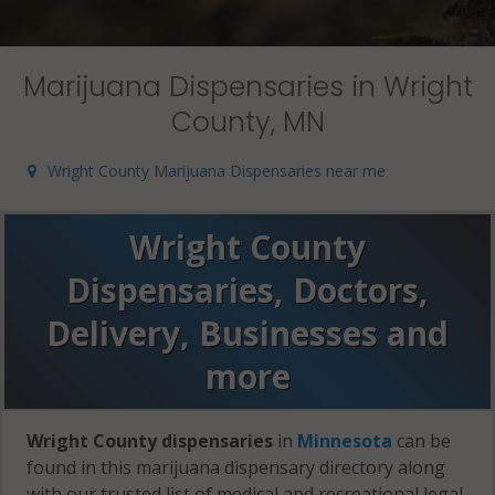
Marijuana Dispensaries in Wright
County, MN
Wright County Marijuana Dispensaries near me
Wright County
Dispensaries, Doctors,
Delivery, Businesses and
more
Wright County dispensaries
in
Minnesota
can be
found in this marijuana dispensary directory along
with our trusted list of medical and recreational legal