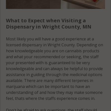
What to Expect when Visiting a
Dispensary in Wright County, MN
Most likely you will have a good experience at a
licensed dispensary in Wright County. Depending on
how knowledgeable you are on cannabis products
and what your recommended or seeking, the staff
your presented with is guaranteed to be very
knowledgeable and can always be helpful to provide
assistance in guiding through the medicinal options
available. There are many different terpenes in
marijuana which can be important to have an
understanding of and how they may make someone
feel, thats where the staffs experience comes in.
Don't be afraid to ask questions, the staff should