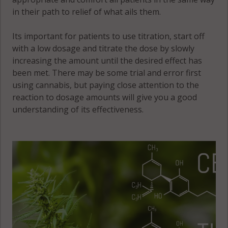
in their path to relief of what ails them.
Stockholm, MN
55349
Its important for patients to use titration, start off
with a low dosage and titrate the dose by slowly
Victor, MN
increasing the amount until the desired effect has
55349
been met. There may be some trial and error first
using cannabis, but paying close attention to the
Victor, MN
reaction to dosage amounts will give you a good
55390
understanding of its effectiveness.
Victor, MN
55575
Waverly, MN
55363
Waverly, MN
55390