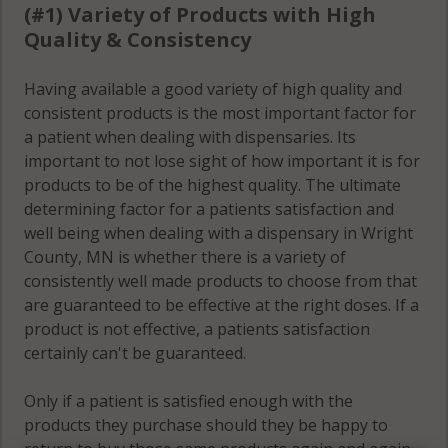
(#1) Variety of Products with High
Quality & Consistency
Otsego, MN
55376
Having available a good variety of high quality and
Rockford
consistent products is the most important factor for
(Township),
a patient when dealing with dispensaries. Its
MN 55313
important to not lose sight of how important it is for
products to be of the highest quality. The ultimate
Rockford
determining factor for a patients satisfaction and
(Township),
well being when dealing with a dispensary in Wright
MN 55328
County, MN is whether there is a variety of
consistently well made products to choose from that
Rockford
are guaranteed to be effective at the right doses. If a
(Township),
product is not effective, a patients satisfaction
MN 55373
certainly can't be guaranteed.
Silver Creek,
Only if a patient is satisfied enough with the
MN 55358
products they purchase should they be happy to