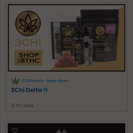
24 Hours - Open Now~
3Chi Delta
3Chi Delta