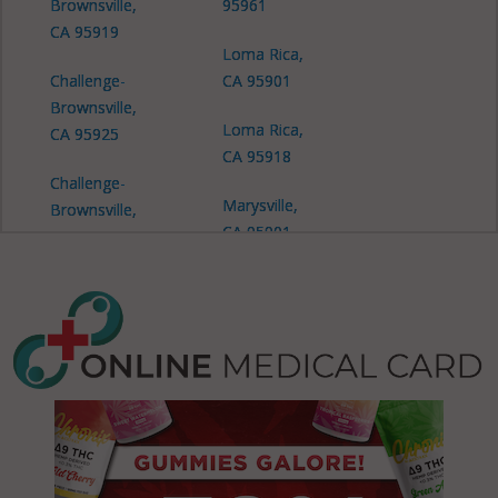
Brownsville,
95961
CA 95919
Loma Rica,
Challenge-
CA 95901
Brownsville,
Loma Rica,
CA 95925
CA 95918
Challenge-
Marysville,
Brownsville,
CA 95901
CA 95966
Dobbins, CA
95935
Olivehurst, CA
95901
Olivehurst, CA
95961
Plumas Lake,
CA 95961