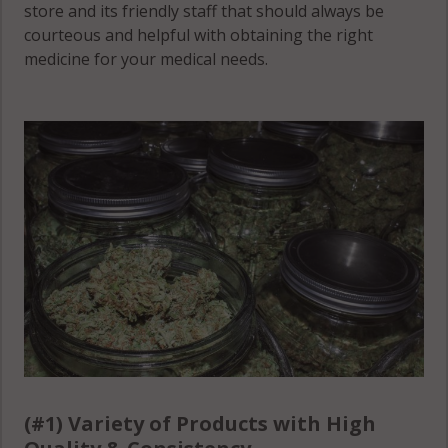
store and its friendly staff that should always be
courteous and helpful with obtaining the right
medicine for your medical needs.
(#1) Variety of Products with High