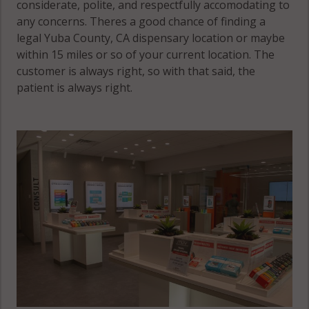
considerate, polite, and respectfully accomodating to
any concerns. Theres a good chance of finding a
legal Yuba County, CA dispensary location or maybe
within 15 miles or so of your current location. The
customer is always right, so with that said, the
patient is always right.