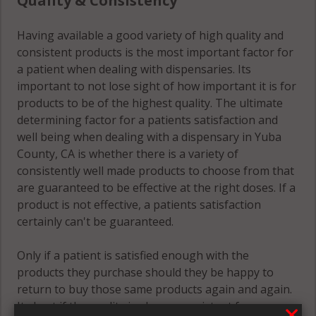
Quality & Consistency
Having available a good variety of high quality and
consistent products is the most important factor for
a patient when dealing with dispensaries. Its
important to not lose sight of how important it is for
products to be of the highest quality. The ultimate
determining factor for a patients satisfaction and
well being when dealing with a dispensary in Yuba
County, CA is whether there is a variety of
consistently well made products to choose from that
are guaranteed to be effective at the right doses. If a
product is not effective, a patients satisfaction
certainly can't be guaranteed.
Only if a patient is satisfied enough with the
products they purchase should they be happy to
return to buy those same products again and again.
Its best if the quality is always consistent for a