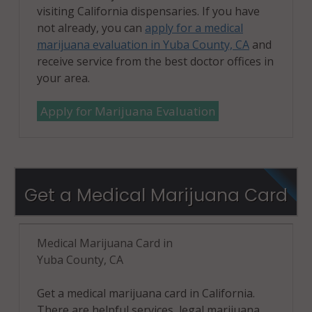
visiting California dispensaries. If you have
not already, you can
apply for a medical
marijuana evaluation in Yuba County, CA
and
receive service from the best doctor offices in
your area.
Apply for Marijuana Evaluation
Get a Medical Marijuana Card
Medical Marijuana Card in
Yuba County, CA
Get a medical marijuana card in California.
There are helpful services, legal marijuana