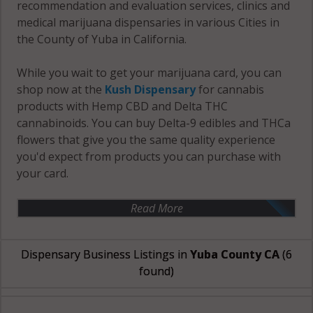
recommendation and evaluation services, clinics and
medical marijuana dispensaries in various Cities in
the County of Yuba in California.
While you wait to get your marijuana card, you can
shop now at the
Kush Dispensary
for cannabis
products with Hemp CBD and Delta THC
cannabinoids. You can buy Delta-9 edibles and THCa
flowers that give you the same quality experience
you'd expect from products you can purchase with
your card.
Read More
Dispensary Business Listings in
Yuba County CA
(6
found)