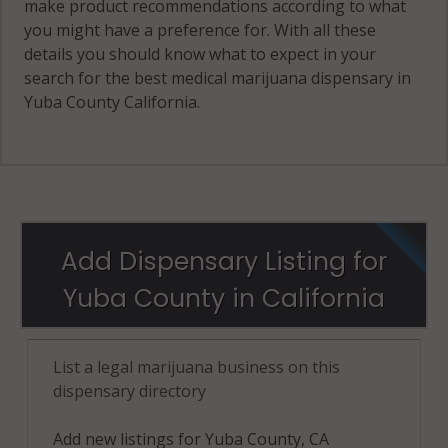
make product recommendations according to what
you might have a preference for. With all these
details you should know what to expect in your
search for the best medical marijuana dispensary in
Yuba County California.
Add Dispensary Listing for
Yuba County in California
List a legal marijuana business on this
dispensary directory
Add new listings for Yuba County, CA