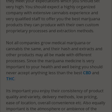
they meet your expectations which you should set
very high. You should expect a highly organized
company with extensive cannabis experience and
very qualified staff to offer you the best marijuana
products they can produce with their own custom
proprietary processes and extraction methods.
Not all companies grow medical marijuana or
cannabis the same, and their hash and extracts and
other products may all be made with different
processes. Since the marijuana medicine is very
important to your health and well being you should
never accept anything less than the best
CBD
and
THC
.
Its important you enjoy their consistency of product
quality and variety, delivery methods, low pricing,
ease of location, overall convenience etc. Also equally
important is the atmosphere or ambience of the