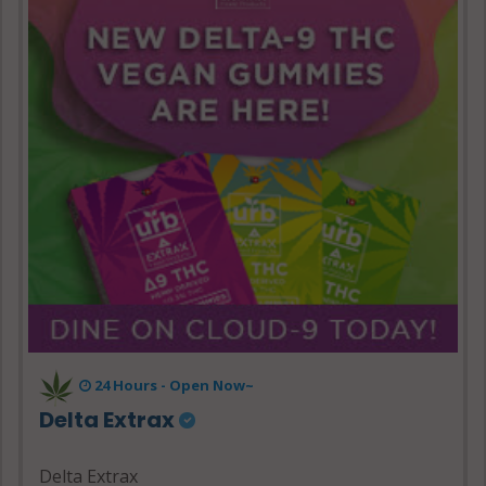
24 Hours - Open Now~
Delta Extrax
Delta Extrax