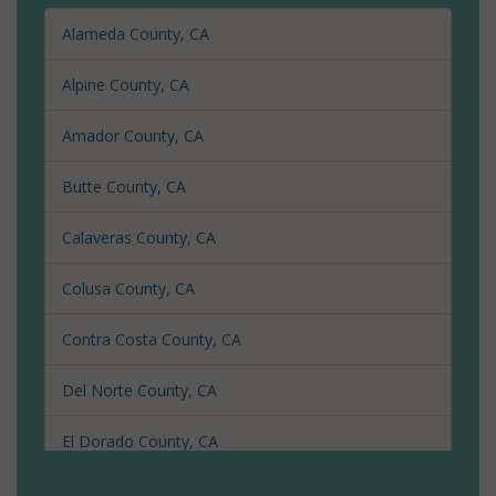
Alameda County, CA
Alpine County, CA
Amador County, CA
Butte County, CA
Calaveras County, CA
Colusa County, CA
Contra Costa County, CA
Del Norte County, CA
El Dorado County, CA
Fresno County, CA