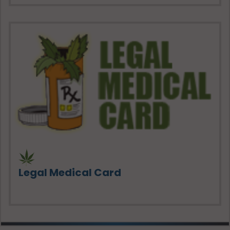
Legal Medical Card