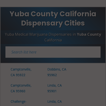
Yuba County California
Dispensary Cities
Yuba Medical Marijuana Dispensaries in
Yuba County
California
Camptonville,
Dobbins, CA
CA 95922
95962
Camptonville,
Linda, CA
CA 95960
95901
Challenge-
Linda, CA