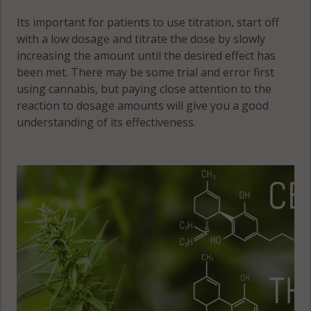
Its important for patients to use titration, start off
with a low dosage and titrate the dose by slowly
increasing the amount until the desired effect has
been met. There may be some trial and error first
using cannabis, but paying close attention to the
reaction to dosage amounts will give you a good
understanding of its effectiveness.