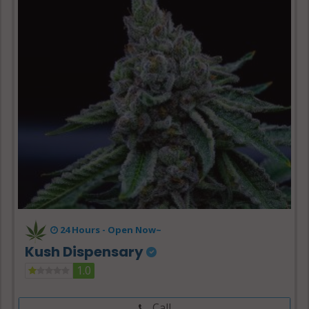
24 Hours -
Open Now~
Kush Dispensary
1.0
Call