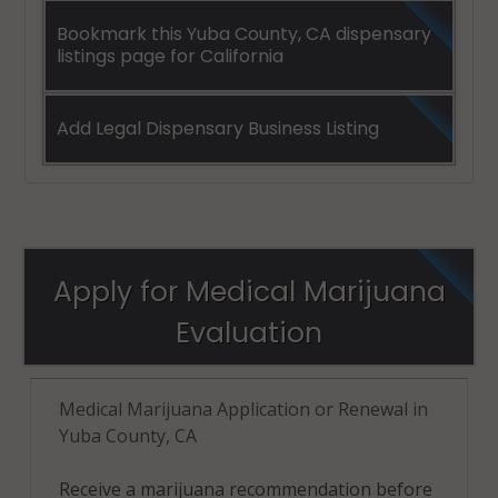
Bookmark this Yuba County, CA dispensary
listings page for California
Add Legal Dispensary Business Listing
Apply for Medical Marijuana
Evaluation
Medical Marijuana Application or Renewal in
Yuba County, CA
Receive a marijuana recommendation before