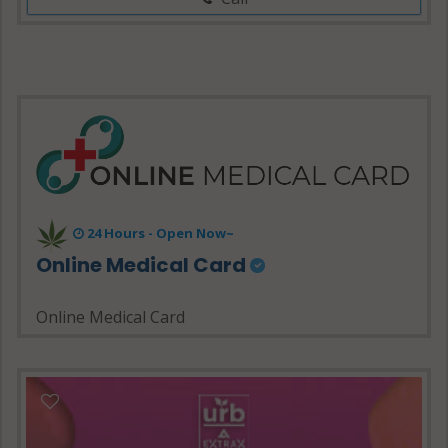
24 Hours - Open Now~
Online Medical Card
Online Medical Card