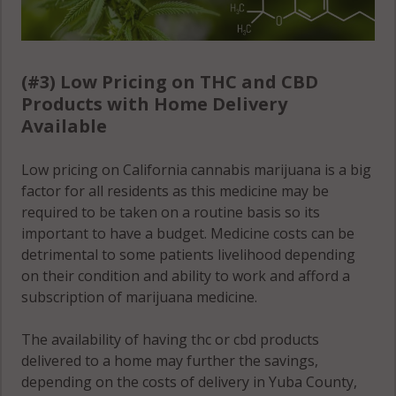
(#3) Low Pricing on THC and CBD
Products with Home Delivery
Available
Low pricing on California cannabis marijuana is a big
factor for all residents as this medicine may be
required to be taken on a routine basis so its
important to have a budget. Medicine costs can be
detrimental to some patients livelihood depending
on their condition and ability to work and afford a
subscription of marijuana medicine.
The availability of having thc or cbd products
delivered to a home may further the savings,
depending on the costs of delivery in Yuba County,