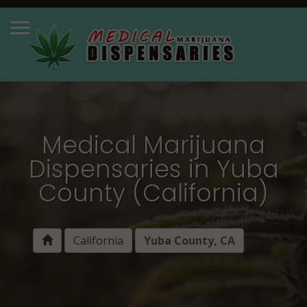
Medical Marijuana
Dispensaries in Yuba
County (California)
California
Yuba County, CA