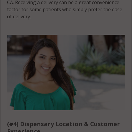
CA. Receiving a delivery can be a great convenience
factor for some patients who simply prefer the ease
of delivery.
(#4) Dispensary Location & Customer
Experience