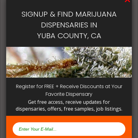
patient, instead of having to search for another
dispensary business in seek of another product to
SIGNUP & FIND MARIJUANA
try. Questioning staff about growing and curing
DISPENSARIES IN
methods can give a deeper understanding on how
their products are made.
YUBA COUNTY, CA
Register for FREE + Receive Discounts at Your
Favorite Dispensary
Get free access, receive updates for
dispensaries, offers, free samples, job listings.