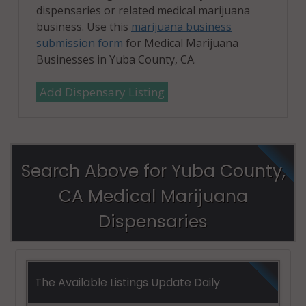
dispensaries or related medical marijuana
business. Use this
marijuana business
submission form
for Medical Marijuana
Businesses in Yuba County, CA.
Add Dispensary Listing
Search Above for Yuba County,
CA Medical Marijuana
Dispensaries
The Available Listings Update Daily