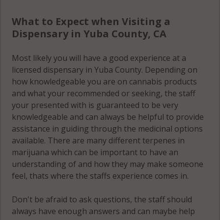
What to Expect when Visiting a
Dispensary in Yuba County, CA
Most likely you will have a good experience at a
licensed dispensary in Yuba County. Depending on
how knowledgeable you are on cannabis products
and what your recommended or seeking, the staff
your presented with is guaranteed to be very
knowledgeable and can always be helpful to provide
assistance in guiding through the medicinal options
available. There are many different terpenes in
marijuana which can be important to have an
understanding of and how they may make someone
feel, thats where the staffs experience comes in.
Don't be afraid to ask questions, the staff should
always have enough answers and can maybe help