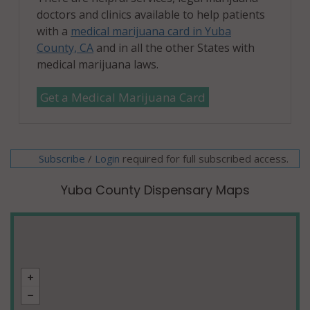
doctors and clinics available to help patients
with a
medical marijuana card in Yuba
County, CA
and in all the other States with
medical marijuana laws.
Get a Medical Marijuana Card
Subscribe
/
required for full subscribed access.
Login
Yuba County Dispensary Maps