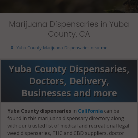
Marijuana Dispensaries in Yuba
County, CA
Yuba County Marijuana Dispensaries near me
Yuba County Dispensaries,
Doctors, Delivery,
Businesses and more
Yuba County dispensaries
in
California
can be
found in this marijuana dispensary directory along
with our trusted list of medical and recreational legal
weed dispensaries, THC and CBD suppliers, doctor