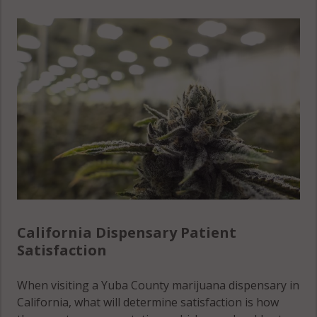
California Dispensary Patient
Satisfaction
When visiting a Yuba County marijuana dispensary in
California, what will determine satisfaction is how