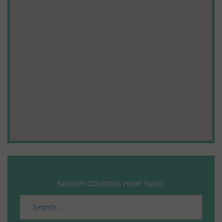
Search Counties near Yuba: