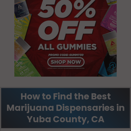
Smartsville, CA
95977
Wheatland, CA
95681
Wheatland, CA
95692
How to Find the Best
Marijuana Dispensaries in
Yuba County, CA