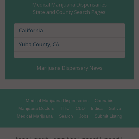
Medical Marijuana Dispensaries
State and County Search Pages:
Glenn County, CA
Humboldt County, CA
California
Imperial County, CA
Yuba County, CA
Inyo County, CA
Marijuana Dispensary News
Kern County, CA
Kings County, CA
Lake County, CA
Medical Marijuana Dispensaries
Cannabis
Marijuana Doctors
THC
CBD
Indica
Sativa
Lassen County, CA
Medical Marijuana
Search
Jobs
Submit Listing
Los Angeles County, CA
|
|
|
|
|