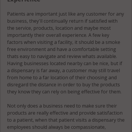
Patients are important just like any customer for any
business, they'll continually return if satisfied with
the service, products, location and maybe most
importantly their overall experience. A few key
factors when visiting a facility, it should be a smoke
free environment and have a comfortable setting
thats easy to navigate and review whats available.
Having businesses located nearby can be nice, but if
a dispensary is far away, a customer may still travel
from home to a far location of their choosing and
disregard the distance in order to buy the products
they know they can rely on being effective for them.
Not only does a business need to make sure their
products are really effective and provide satisfaction
to a patient, when that patient visits a dispensary the
employees should always be compassionate,