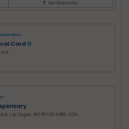
Get Directions
- Open Now~
ical Card
Card
w!
ispensary
lvd, Las Vegas, NV 89139-6489, USA