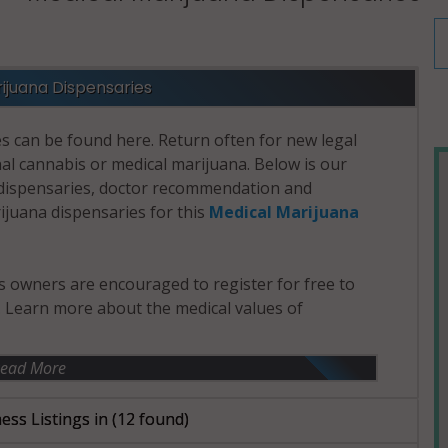
ijuana Dispensaries
s can be found here. Return often for new legal
nal cannabis or medical marijuana. Below is our
d dispensaries, doctor recommendation and
rijuana dispensaries for this
Medical Marijuana
 owners are encouraged to register for free to
e. Learn more about the medical values of
ead More
ess Listings in
(12 found)