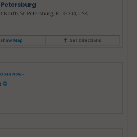
. Petersburg
t North, St. Petersburg, FL 33704, USA
Show Map
Get Directions
- Open Now~
x