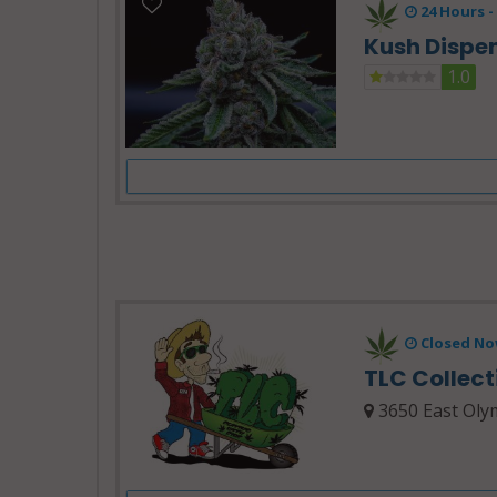
24 Hours -
Kush Dispe
1.0
Closed No
TLC Collec
3650 East Olym