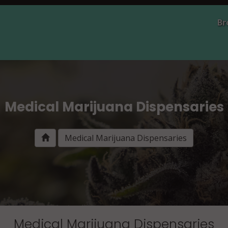
Br
Medical Marijuana Dispensaries
Medical Marijuana Dispensaries
Medical Marijuana Dispensaries