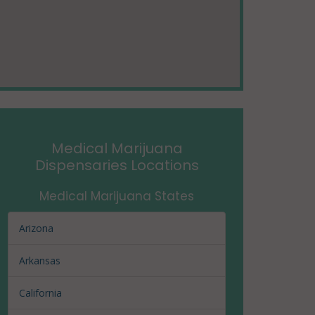
Medical Marijuana
Dispensaries Locations
Medical Marijuana States
Arizona
Arkansas
California