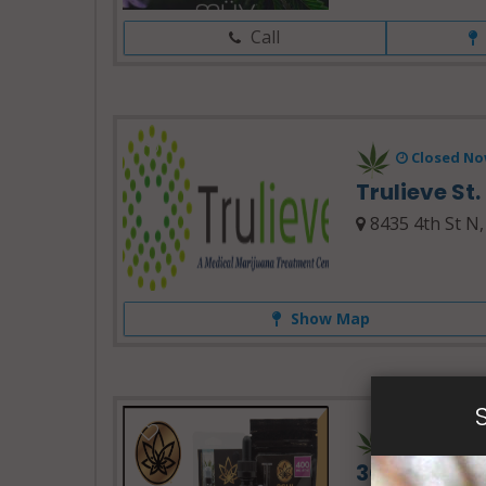
Call
Closed No
Trulieve St
8435 4th St N,
Show Map
24 Hours 
3Chi Delta