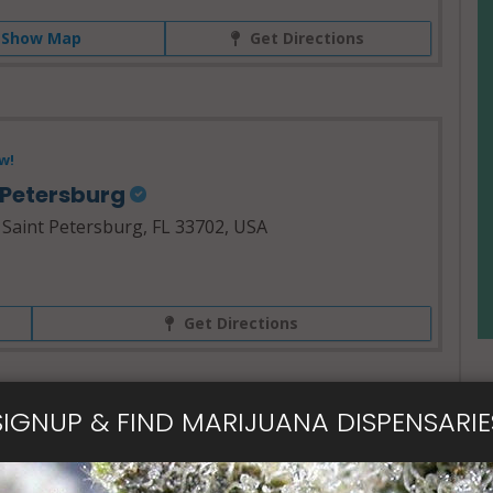
Show Map
Get Directions
w!
. Petersburg
 Saint Petersburg, FL 33702, USA
Get Directions
SIGNUP & FIND MARIJUANA DISPENSARIE
- Open Now~