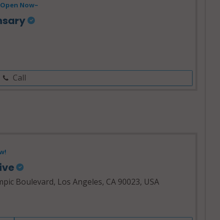
Open Now~
nsary
Call
w!
tive
pic Boulevard, Los Angeles, CA 90023, USA