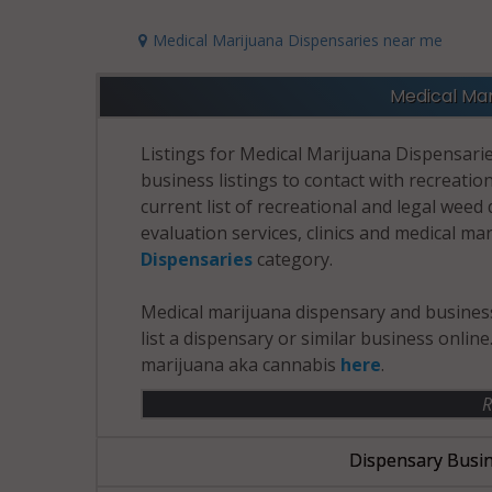
Medical Marijuana Dispensaries near me
Medical Mar
Listings for Medical Marijuana Dispensarie
business listings to contact with recreatio
current list of recreational and legal wee
evaluation services, clinics and medical ma
Dispensaries
category.
Medical marijuana dispensary and business
list a dispensary or similar business onlin
marijuana aka cannabis
here
.
R
Dispensary Busin