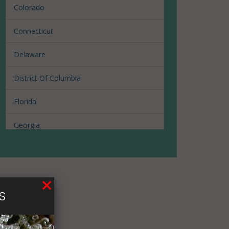
Colorado
Connecticut
Delaware
District Of Columbia
Florida
Georgia
Hawaii
Illinois
S
Louisiana
Maine