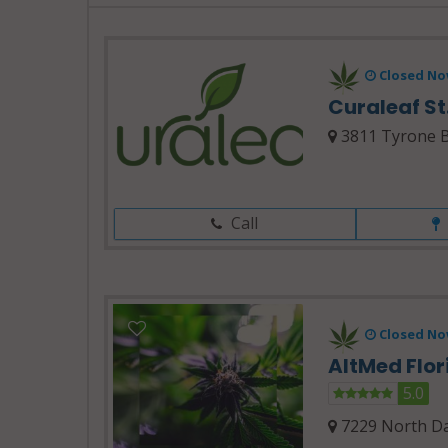
Closed No
Curaleaf St
3811 Tyrone Bl
Call
Closed No
AltMed Flo
5.0
7229 North Da