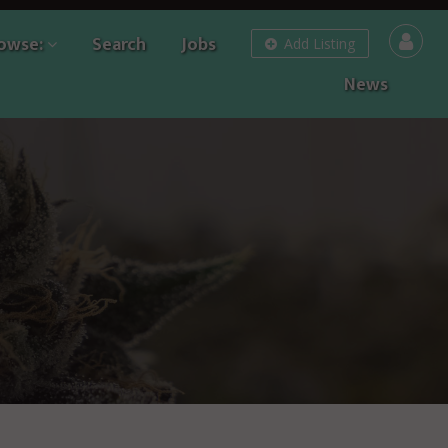
owse:
Search
Jobs
Add Listing
News