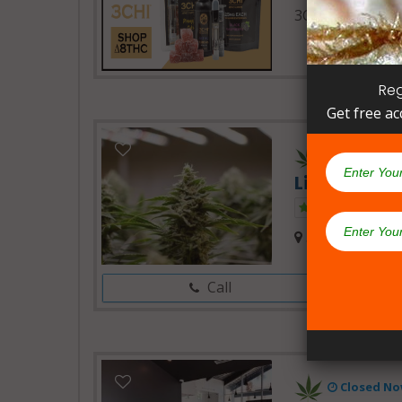
3Chi Delta
Reg
Get free ac
Closed No
Liberty Hea
5.0
513 Dr M.L.K. J
Call
Closed No