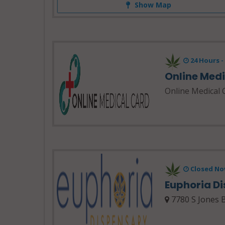
Show Map
24 Hours 
Online Med
Online Medical 
Closed No
Euphoria D
7780 S Jones B