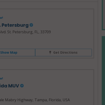
w!
. Petersburg
vd. St. Petersburg, FL, 33709
Show Map
Get Directions
w!
rida MUV
le Mabry Highway, Tampa, Florida, USA