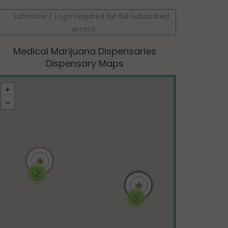
Subscribe
/
required for full subscribed
Login
access.
Medical Marijuana Dispensaries
Dispensary Maps
2
5