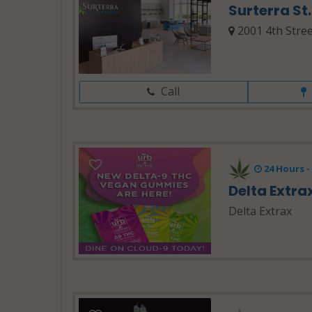
Surterra St
2001 4th Stree
Call
24 Hours 
Delta Extra
Delta Extrax