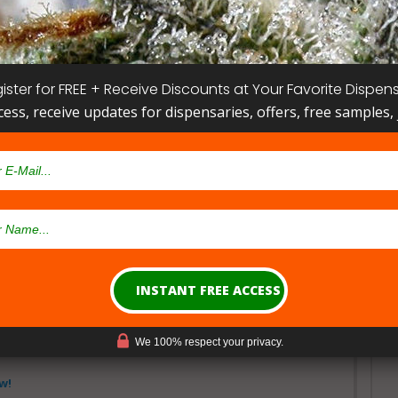
ister for FREE + Receive Discounts at Your Favorite Dispen
cess, receive updates for dispensaries, offers, free samples, j
w!
lth Sciences St. Petersburg
r St N, St. Petersburg, FL 33701, USA
Show Map
Get Directions
We 100% respect your privacy.
w!