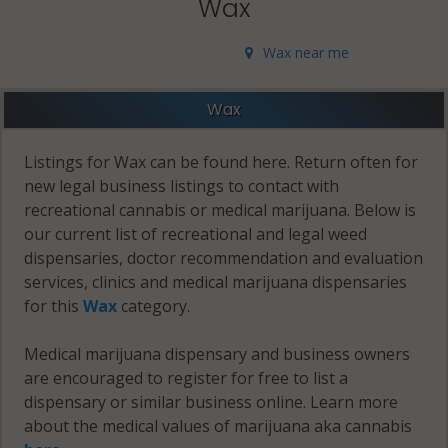
Wax
Wax near me
Wax
Listings for Wax can be found here. Return often for
new legal business listings to contact with
recreational cannabis or medical marijuana. Below is
our current list of recreational and legal weed
dispensaries, doctor recommendation and evaluation
services, clinics and medical marijuana dispensaries
for this
Wax
category.
Medical marijuana dispensary and business owners
are encouraged to register for free to list a
dispensary or similar business online. Learn more
about the medical values of marijuana aka cannabis