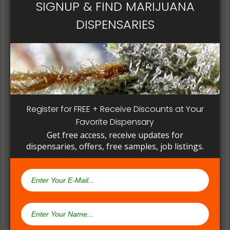
SIGNUP & FIND MARIJUANA
DISPENSARIES
Register for FREE + Receive Discounts at Your
Favorite Dispensary
Get free access, receive updates for
dispensaries, offers, free samples, job listings.
Open Now~
TLC Collective
3650 East Olympic Boulevard, Los Angeles, CA