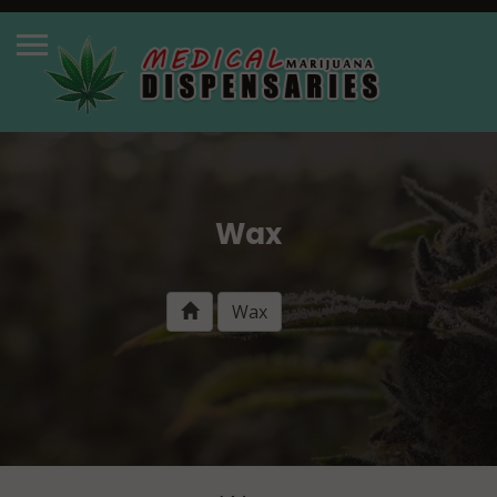
Wax
Wax