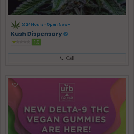
24 Hours -
Open Now~
Kush Dispensary
1.0
Call