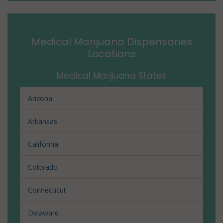
Medical Marijuana Dispensaries
Locations
Medical Marijuana States
Arizona
Arkansas
California
Colorado
Connecticut
Delaware