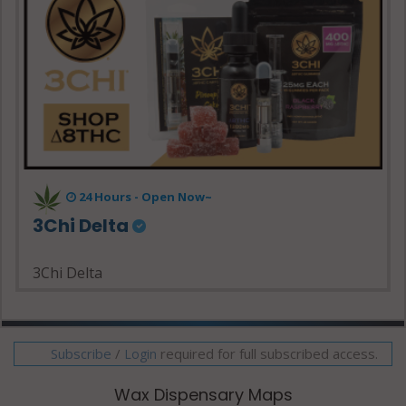
24 Hours - Open Now~
3Chi Delta
3Chi Delta
Subscribe
/
required for full subscribed access.
Login
Wax Dispensary Maps