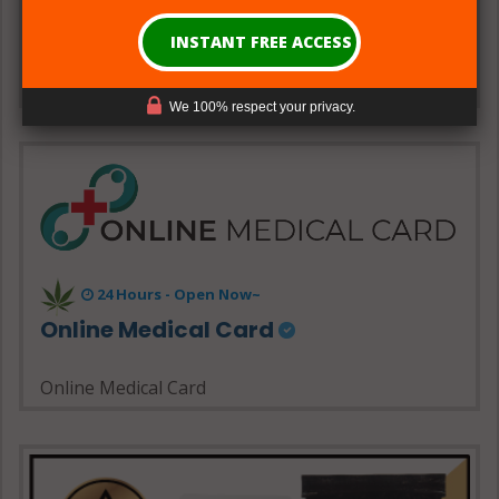
90023, USA
Show Map
Get Directions
We 100% respect your privacy.
24 Hours - Open Now~
Online Medical Card
Online Medical Card