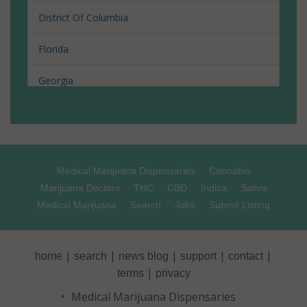
District Of Columbia
Florida
Georgia
Hawaii
Illinois
Medical Marijuana Dispensaries
Cannabis
Louisiana
Marijuana Doctors
THC
CBD
Indica
Sativa
Medical Marijuana
Search
Jobs
Submit Listing
Maine
Maryland
|
|
|
|
|
home
search
news blog
support
contact
Massachusetts
|
terms
privacy
Medical Marijuana Dispensaries
Michigan