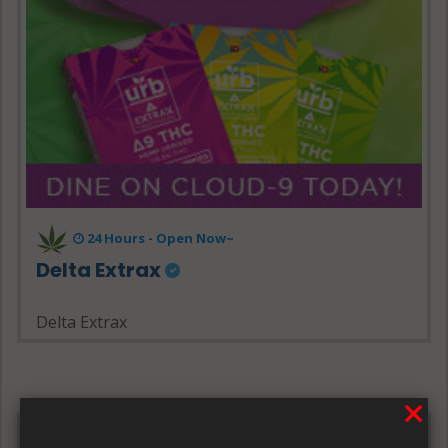
24 Hours - Open Now~
Delta Extrax
Delta Extrax