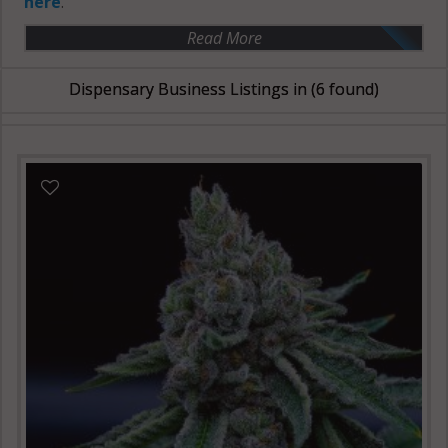
here
.
Read More
Dispensary Business Listings in
(6 found)