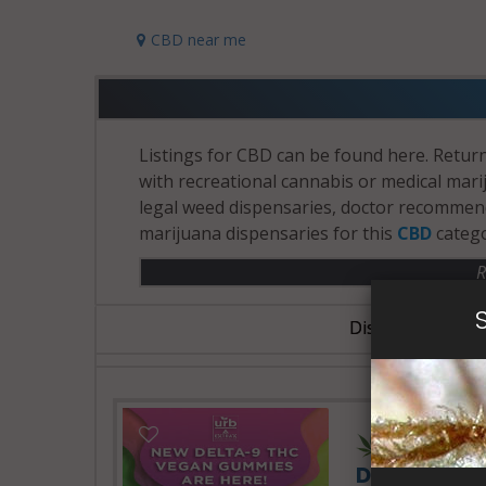
CBD near me
Listings for CBD can be found here. Return
with recreational cannabis or medical marij
legal weed dispensaries, doctor recommenda
marijuana dispensaries for this
CBD
catego
R
Dispensary Busin
24 Hours 
Delta Extra