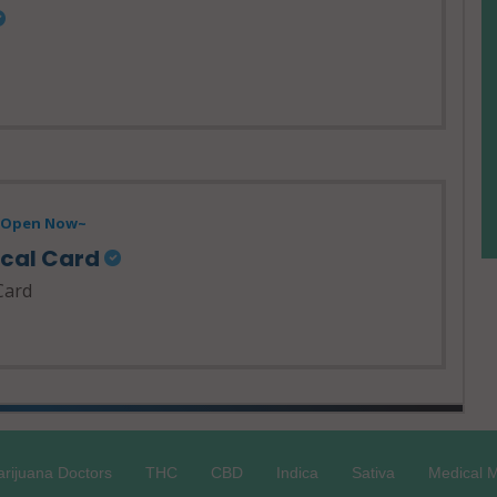
- Open Now~
ical Card
Card
rijuana Doctors
THC
CBD
Indica
Sativa
Medical M