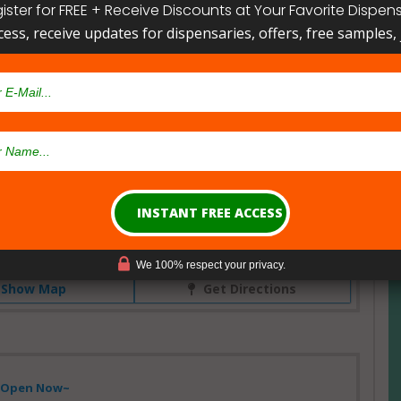
ister for FREE + Receive Discounts at Your Favorite Dispen
cess, receive updates for dispensaries, offers, free samples, j
w!
Dispensary
ne, Friday Harbor, Washington, USA
We 100% respect your privacy.
Show Map
Get Directions
- Open Now~