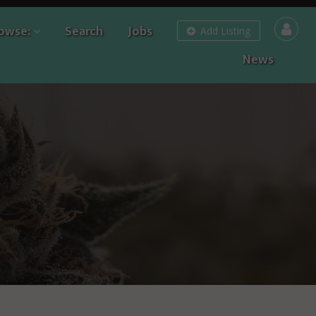
owse:
Search
Jobs
Add Listing
News