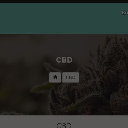
Br
CBD
CBD
CBD