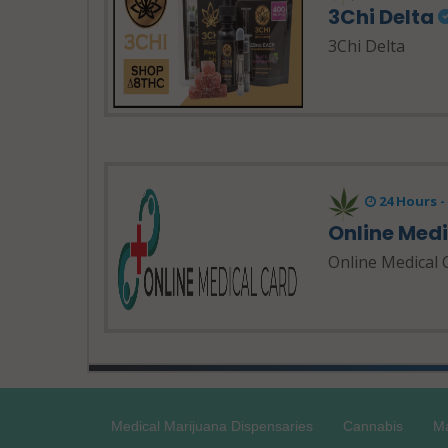
3Chi Delta
3Chi Delta
24 Hours 
Online Med
Online Medical 
Medical Marijuana Dispensaries
Cannabis
Ma