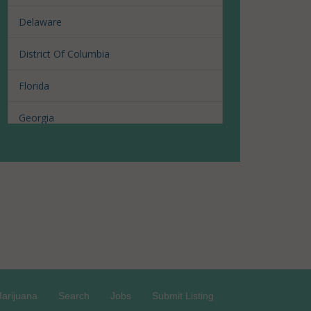
Delaware
District Of Columbia
Florida
Georgia
Hawaii
Illinois
Louisiana
Maine
Maryland
arijuana
Search
Jobs
Submit Listing
Massachusetts