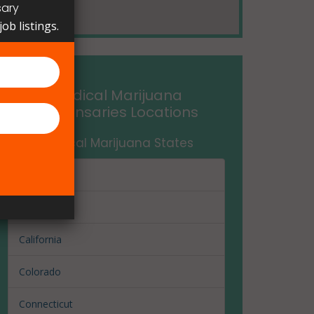
sary
ob listings.
Medical Marijuana
Dispensaries Locations
Medical Marijuana States
Arizona
Arkansas
California
Colorado
Connecticut