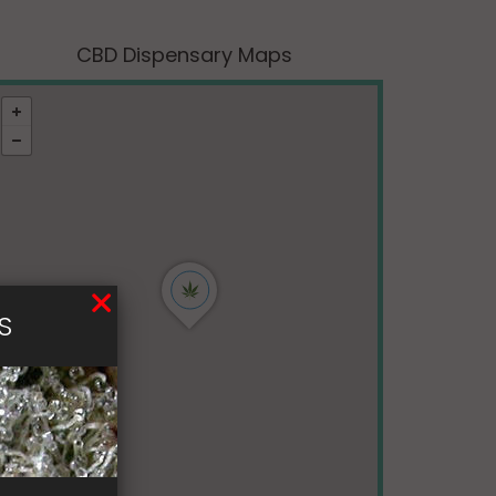
CBD Dispensary Maps
S