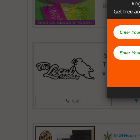
Reg
Delta Extrax
Get free ac
Closed No
The Local 
322 Daniel La
Call
24 Hours 