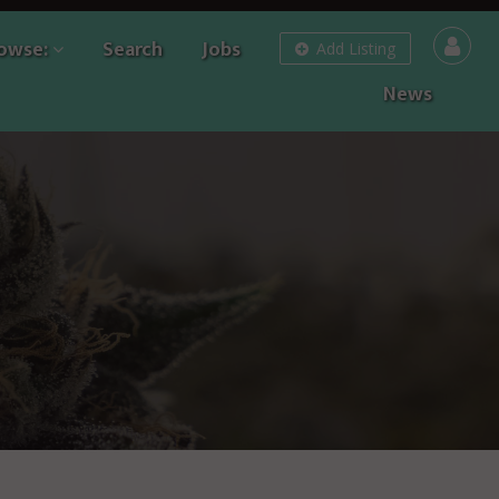
owse:
Search
Jobs
Add Listing
News