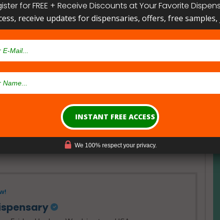
ister for FREE + Receive Discounts at Your Favorite Dispen
cess, receive updates for dispensaries, offers, free samples, j
- Open Now~
ical Card
Card
We 100% respect your privacy.
w!
Dispensary