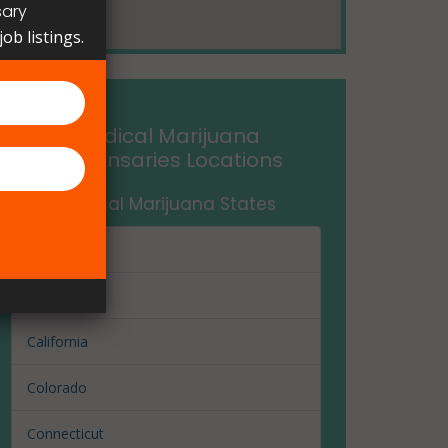
sary
ob listings.
Medical Marijuana
Dispensaries Locations
Medical Marijuana States
Arizona
Arkansas
California
Colorado
Connecticut