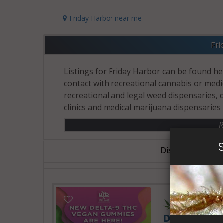
Friday Harbor near me
Fri
Listings for Friday Harbor can be found her
contact with recreational cannabis or medic
recreational and legal weed dispensaries,
clinics and medical marijuana dispensaries 
R
Dispensary Busin
24 Hours 
Delta Extra