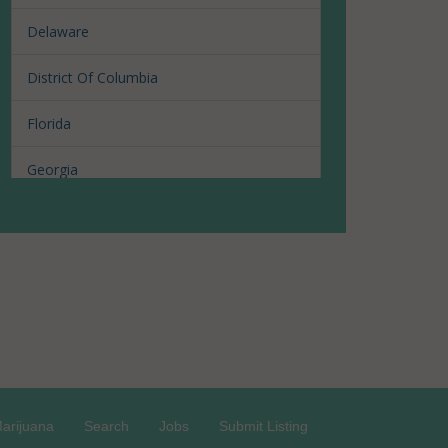
Delaware
District Of Columbia
Florida
Georgia
Hawaii
Illinois
Louisiana
Maine
Maryland
arijuana
Search
Jobs
Submit Listing
Massachusetts