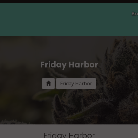
Br
Friday Harbor
Friday Harbor
Friday Harbor