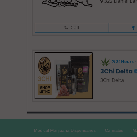
322 Daniel La
Call
24 Hours 
3Chi Delta
3Chi Delta
Medical Marijuana Dispensaries
Cannabis
Ma