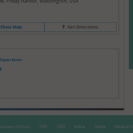
ne, Friday Harbor, Washington, USA
Show Map
Get Directions
- Open Now~
rijuana Doctors
THC
CBD
Indica
Sativa
Medical M