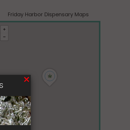
Friday Harbor Dispensary Maps
S