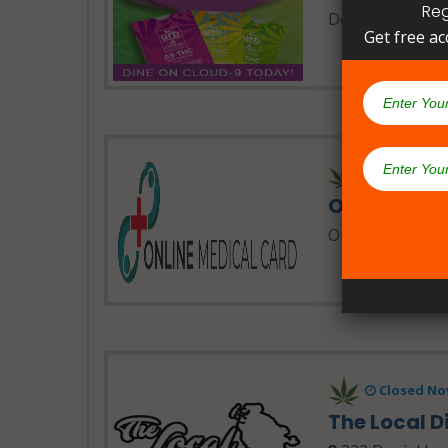
Reg
Delta Extrax
Get free ac
24 Hours 
Online Med
Online Medical 
Closed No
The Local 