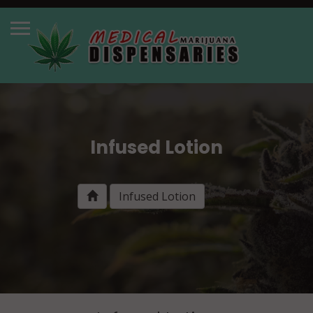
Infused Lotion
Infused Lotion