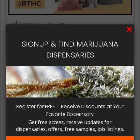
24 Hours - Open Now~
3Chi Delta
SIGNUP & FIND MARIJUANA
3Chi Delta
DISPENSARIES
Register for FREE + Receive Discounts at Your
24 Hours - Open Now~
Favorite Dispensary
Online Medical Card
Get free access, receive updates for
dispensaries, offers, free samples, job listings.
Online Medical Card