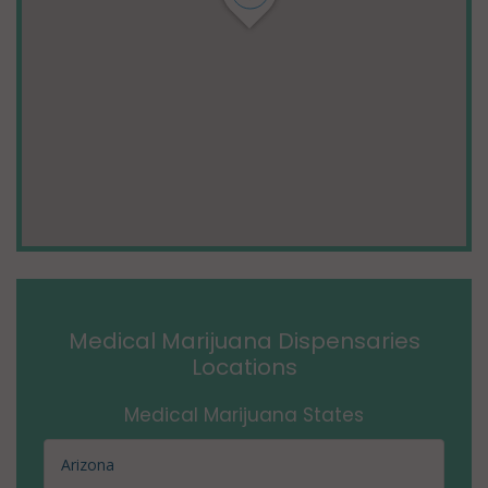
Medical Marijuana Dispensaries
Locations
Medical Marijuana States
Arizona