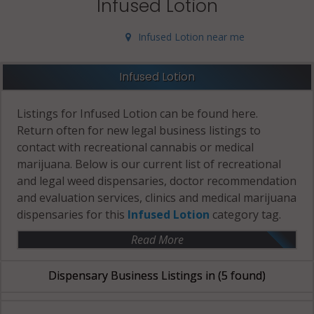
Infused Lotion
Infused Lotion near me
Infused Lotion
Listings for Infused Lotion can be found here.
Return often for new legal business listings to
contact with recreational cannabis or medical
marijuana. Below is our current list of recreational
and legal weed dispensaries, doctor recommendation
and evaluation services, clinics and medical marijuana
dispensaries for this
Infused Lotion
category tag.
Read More
Dispensary Business Listings in
(5 found)