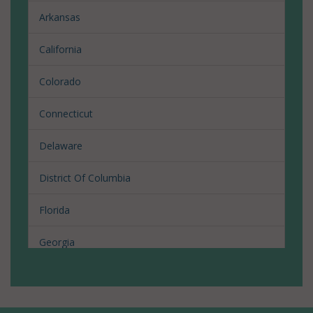
Arkansas
California
Colorado
Connecticut
Delaware
District Of Columbia
Florida
Georgia
Hawaii
Illinois