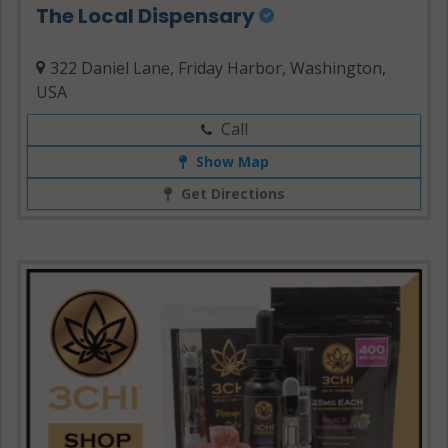
The Local Dispensary
322 Daniel Lane, Friday Harbor, Washington,
USA
Call
Show Map
Get Directions