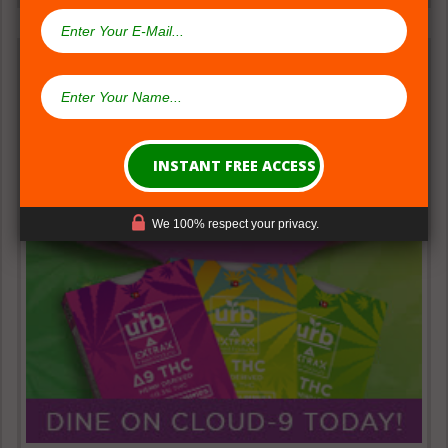
We 100% respect your privacy.