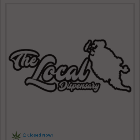
Closed Now!