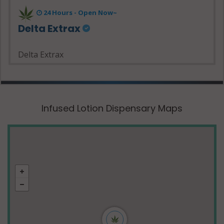
24 Hours - Open Now~
Delta Extrax
Delta Extrax
Infused Lotion Dispensary Maps